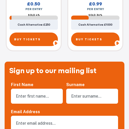
£
0.50
£
0.99
PER ENTRY
PER ENTRY
SOLD: 4%
SOLD: 36%
Cash Alternative: £250
Cash Alternative: £1000
BUY TICKETS
BUY TICKETS
Sign up to our mailing list
First Name
Surname
Email Address