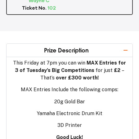
Ticket No.
102
Prize Description
This Friday at 7pm you can win
MAX Entries for
3 of Tuesday’s Big Competitions
for just
£2
–
That’s
over £300 worth!
MAX Entries Include the following comps:
20g Gold Bar
Yamaha Electronic Drum Kit
3D Printer
Good Luck!