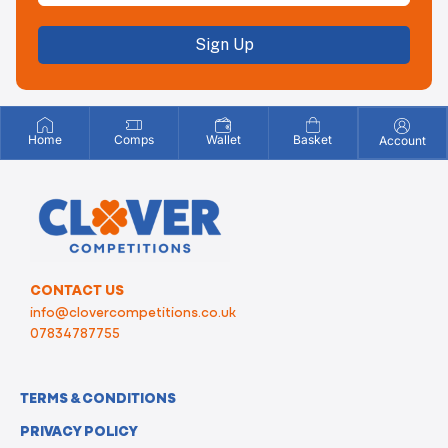
Sign Up
Home
Comps
Wallet
Basket
Account
CONTACT US
info@clovercompetitions.co.uk
07834787755
TERMS & CONDITIONS
PRIVACY POLICY