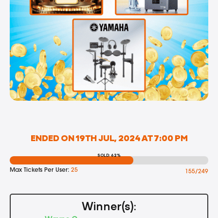
ENDED ON 19TH JUL, 2024 AT 7:00 PM
SOLD: 62%
Max Tickets Per User:
25
155/249
Winner(s):
Wayne C