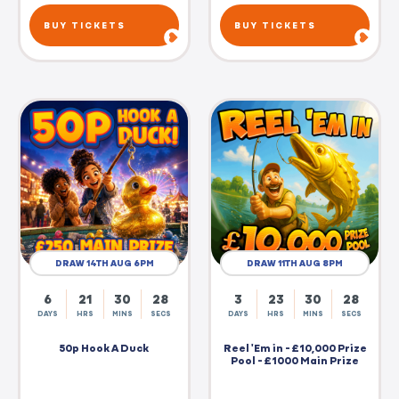
BUY TICKETS
BUY TICKETS
DRAW 14TH AUG 6PM
DRAW 11TH AUG 8PM
6
21
30
27
3
23
30
27
DAYS
HRS
MINS
SECS
DAYS
HRS
MINS
SECS
50p Hook A Duck
Reel 'Em in - £10,000 Prize
Pool - £1000 Main Prize