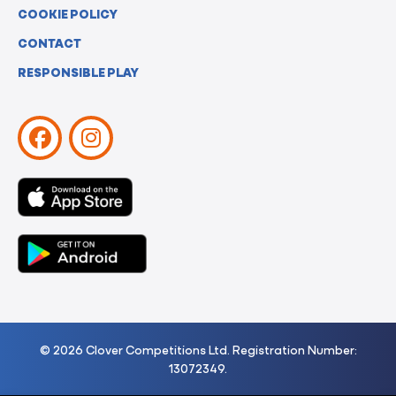
COOKIE POLICY
CONTACT
RESPONSIBLE PLAY
© 2026 Clover Competitions Ltd. Registration Number:
13072349.