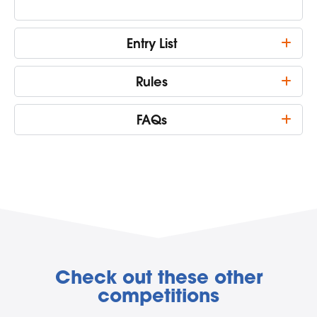
Entry List
Rules
FAQs
Check out these other
competitions