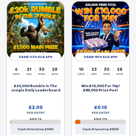
DRAW 14TH AUG 6PM
DRAW 18TH AUG 8PM
6
21
30
27
10
23
30
27
DAYS
HRS
MINS
SECS
DAYS
HRS
MINS
SECS
£20,000 Rumble In The
Win £10,000 For 10p!
Jungle Daily Leaderboard
£85,000 Prize Pool
£
2.00
£
0.10
PER ENTRY
PER ENTRY
SOLD: 1%
SOLD: 11%
Cash Alternative: £1000
Cash Alternative: £5000