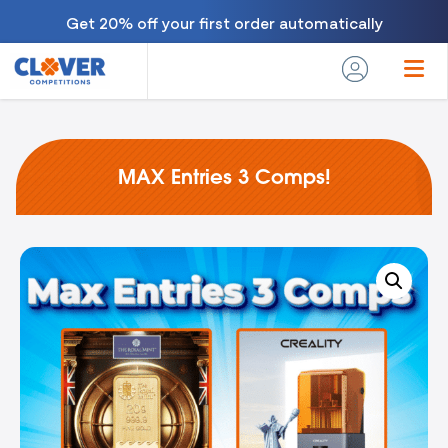
Get 20% off your first order automatically
MAX Entries 3 Comps!