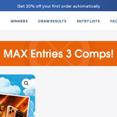
Get 20% off your first order automatically
WINNERS
DRAW RESULTS
ENTRY LISTS
FA
MAX Entries 3 Comps!