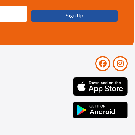
Sign Up