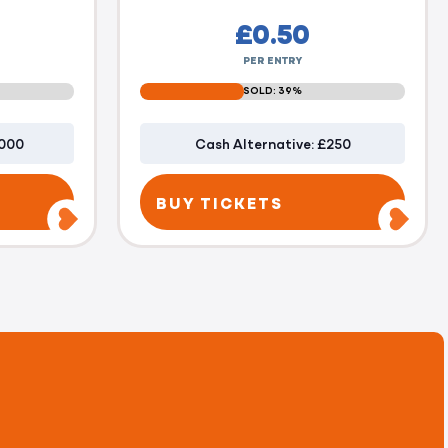
£
0.50
PER ENTRY
SOLD: 39%
1000
Cash Alternative: £250
BUY TICKETS