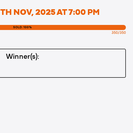
H NOV, 2025 AT 7:00 PM
SOLD: 100%
350/350
Winner(s):