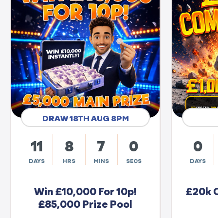
DRAW 18TH AUG 8PM
11
8
6
59
0
DAYS
HRS
MINS
SECS
DAYS
Win £10,000 For 10p!
£20k 
£85,000 Prize Pool