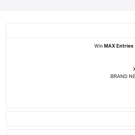
Win
MAX Entries 
BRAND NEW 