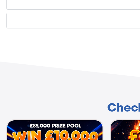
Check