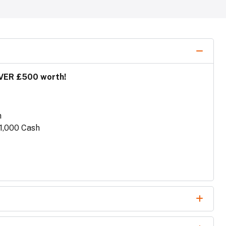
ER £500 worth!
h
1,000 Cash