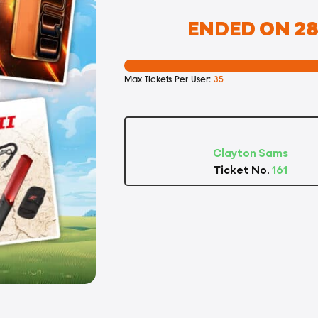
ENDED ON 28T
Max Tickets Per User:
35
Clayton Sams
Ticket No.
161