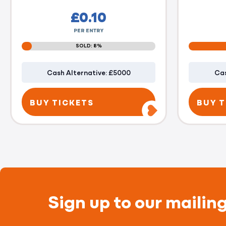
£
0.10
PER ENTRY
SOLD: 8%
Cash Alternative: £5000
Cas
BUY TICKETS
BUY T
Sign up to our mailing