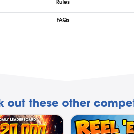
Rules
FAQs
 out these other compet