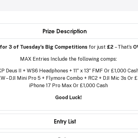
Prize Description
for 3 of Tuesday’s Big Competitions
for just
£2
– That’s
OV
MAX Entries Include the following comps:
XP Deus II + WS6 Headphones + 11″ x 13″ FMF Or £1,000 Cas
– DJI Mini Pro 5 + Flymore Combo + RC2 + DJI Mic 3s Or £
iPhone 17 Pro Max Or £1,000 Cash
Good Luck!
Entry List