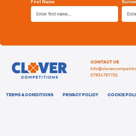
First Name
Surna
CONTACT US
info@clovercompetitio
07834787755
TERMS & CONDITIONS
PRIVACY POLICY
COOKIE POL