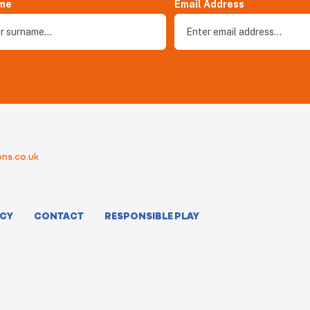
me
Email Address
ns.co.uk
ICY
CONTACT
RESPONSIBLE PLAY