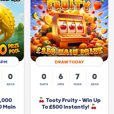
8PM
DRAW TODAY
59
0
6
6
59
SECS
DAYS
HRS
MINS
SECS
0,000
Tooty Fruity - Win Up
0 Main
To £500 Instantly!