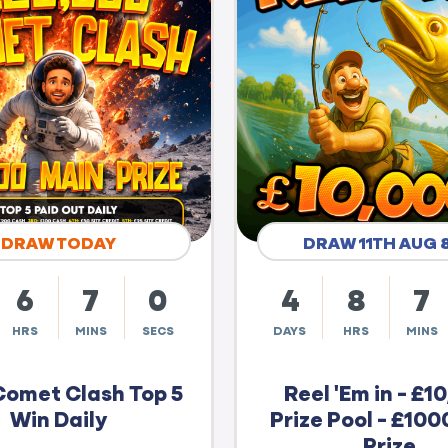
DRAW TODAY
DRAW 11TH AUG 
6
6
59
4
8
6
HRS
MINS
SECS
DAYS
HRS
MINS
Comet Clash Top 5
Reel 'Em in - £1
Win Daily
Prize Pool - £100
Prize