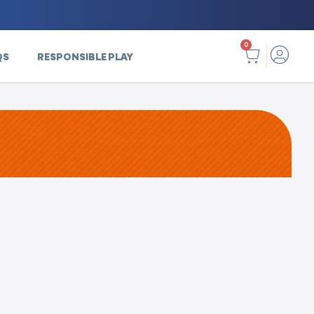
0
QS
RESPONSIBLE PLAY