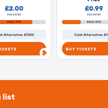
£
2.00
£
0.99
PER ENTRY
PER ENTRY
SOLD: 79%
SOLD: 30%
h Alternative: £1000
Cash Alternative: £
ICKETS
BUY TICKETS
 list