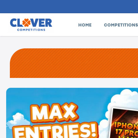
HOME
COMPETITIONS