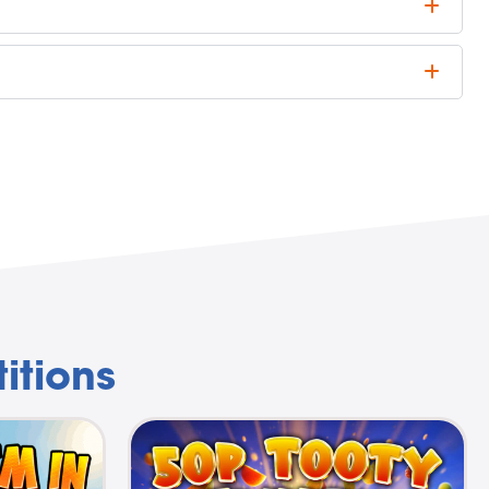
itions