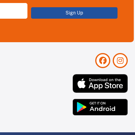
Sign Up