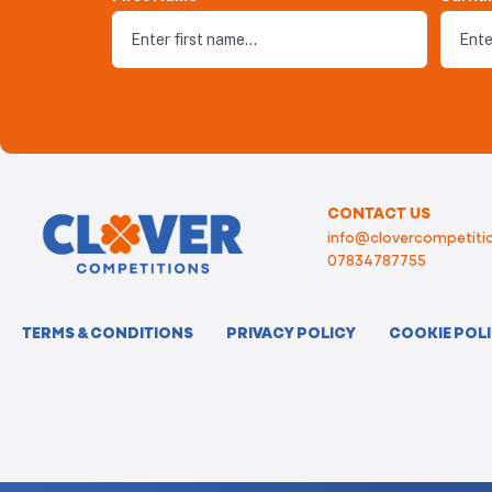
CONTACT US
info@clovercompetitio
07834787755
TERMS & CONDITIONS
PRIVACY POLICY
COOKIE POL