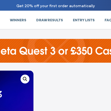
Get 20% off your first order automatically
WINNERS
DRAW RESULTS
ENTRY LISTS
FA
eta Quest 3 or £350 Ca