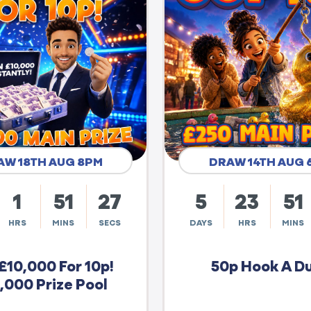
AW 18TH AUG 8PM
DRAW 14TH AUG 
1
51
26
5
23
51
HRS
MINS
SECS
DAYS
HRS
MINS
£10,000 For 10p!
50p Hook A D
,000 Prize Pool