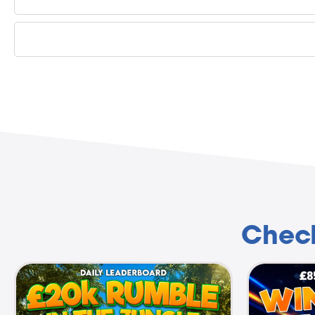
Check