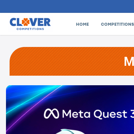
HOME
COMPETITIONS
M