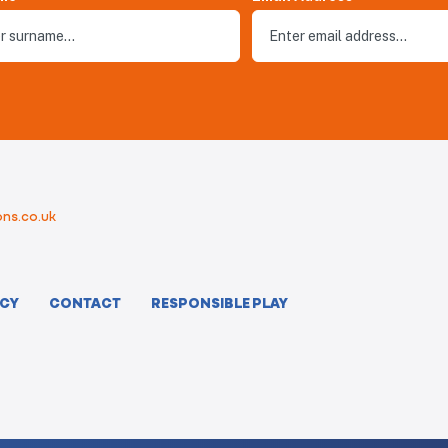
ns.co.uk
ICY
CONTACT
RESPONSIBLE PLAY