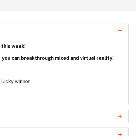
 this week!
e you can breakthrough mixed and virtual reality!
e lucky winner