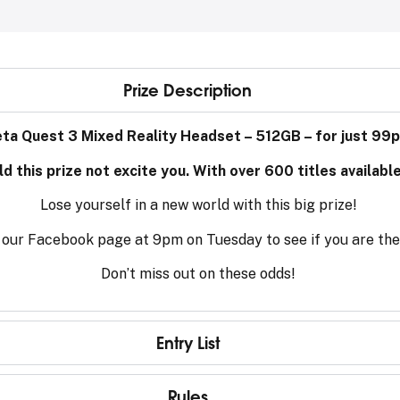
Prize Description
eta Quest 3 Mixed Reality Headset – 512GB – for just 99p
 this prize not excite you. With over 600 titles availabl
Lose yourself in a new world with this big prize!
on our Facebook page at 9pm on Tuesday to see if you are th
Don’t miss out on these odds!
Entry List
Rules