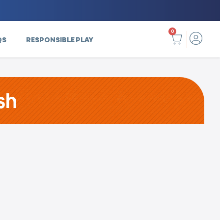
0
QS
RESPONSIBLE PLAY
sh