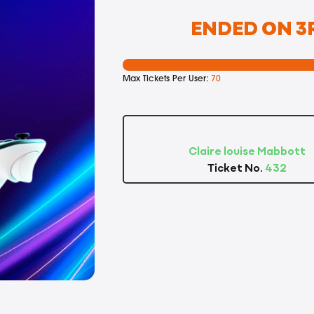
ENDED ON 3R
Max Tickets Per User:
70
Claire louise Mabbott
Ticket No.
432