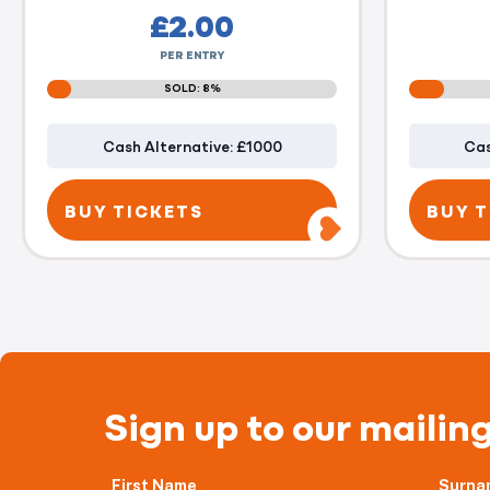
£
2.00
PER ENTRY
SOLD: 8%
Cash Alternative: £1000
Cas
BUY TICKETS
BUY T
Sign up to our mailing
First Name
Surna