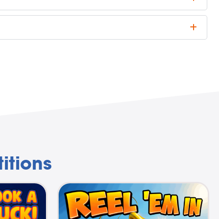
itions