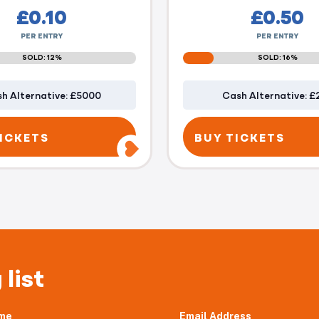
£
0.10
£
0.50
PER ENTRY
PER ENTRY
SOLD: 12%
SOLD: 16%
h Alternative: £5000
Cash Alternative: £
ICKETS
BUY TICKETS
 list
me
Email Address