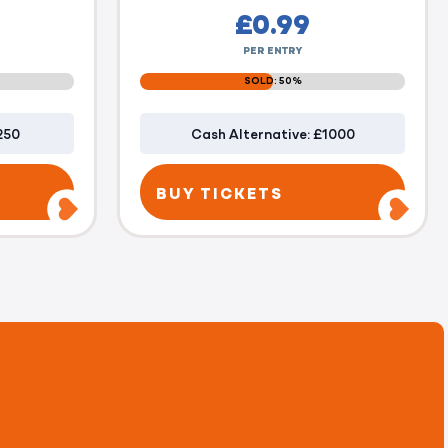
£
0.99
PER ENTRY
SOLD: 50%
250
Cash Alternative: £1000
BUY TICKETS