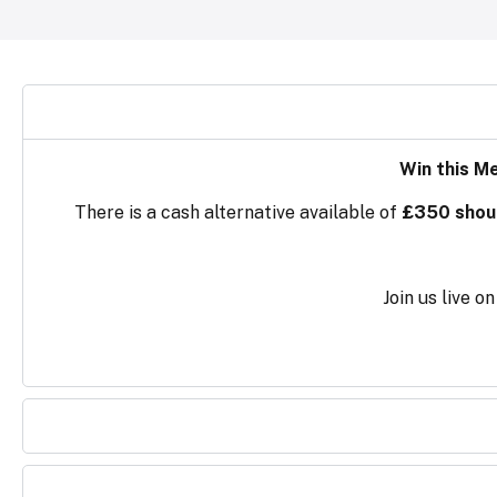
Win this M
There is a cash alternative available of
£350 should
Join us live 