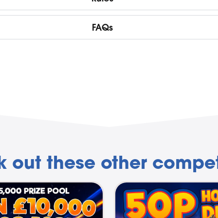
FAQs
 out these other compet