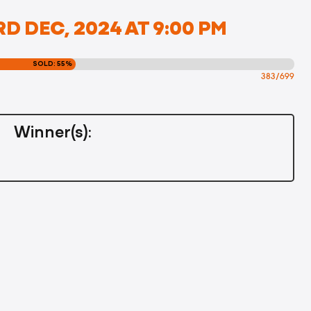
D DEC, 2024 AT 9:00 PM
SOLD: 55%
383/699
Winner(s):