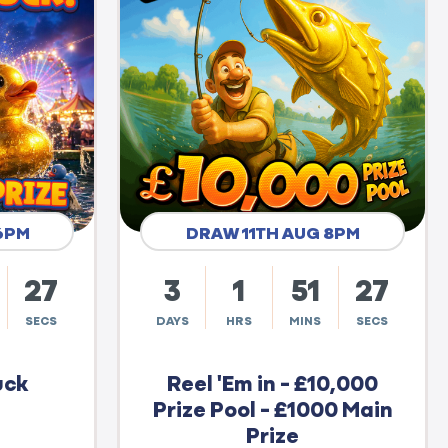
6PM
DRAW 11TH AUG 8PM
26
3
1
51
26
SECS
DAYS
HRS
MINS
SECS
uck
Reel 'Em in - £10,000
Prize Pool - £1000 Main
Prize