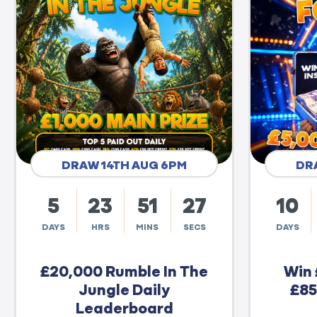
DRAW 14TH AUG 6PM
DR
5
23
51
26
10
DAYS
HRS
MINS
SECS
DAYS
£20,000 Rumble In The
Win 
Jungle Daily
£85
Leaderboard