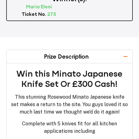
Maria Eleni
Ticket No.
273
Prize Description
Win this Minato Japanese
Knife Set Or £300 Cash!
This stunning Rosewood Minato Japanese knife
set makes a return to the site. You guys loved it so
much last time we thought we’d do it again!
Complete with 5 knives fit for all kitchen
applications including