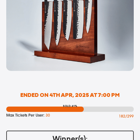
ENDED ON 4TH APR, 2025 AT 7:00 PM
SOLD: 61%
Max Tickets Per User:
30
182/299
Winner(s):