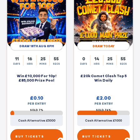
DRAW 18TH AUG 8PM
DRAW TODAY
11
16
25
55
0
14
25
55
DAYS
HRS
MINS
SECS
DAYS
HRS
MINS
SECS
Win £10,000 For 10p!
£20k Comet Clash Top 5
£85,000 Prize Pool
Win Daily
£
0.10
£
2.00
PER ENTRY
PER ENTRY
SOLD: 7%
SOLD: 76%
Cash Alternative: £5000
Cash Alternative: £1000
BUY TICKETS
BUY TICKETS