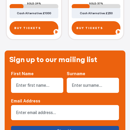
SOLD: 29%
SOLD: 37%
Cash Alternative: £1000
Cash Alternative: £250
BUY TICKETS
BUY TICKETS
Sign up to our mailing list
First Name
Surname
Email Address