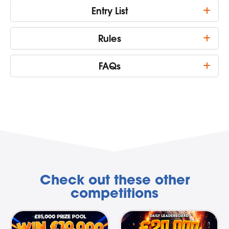
Entry List
Rules
FAQs
Check out these other
competitions