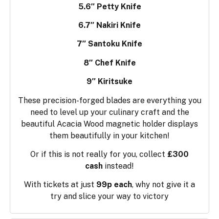
5.6″ Petty Knife
6.7″ Nakiri Knife
7″ Santoku Knife
8″ Chef Knife
9″ Kiritsuke
These precision-forged blades are everything you
need to level up your culinary craft and the
beautiful Acacia Wood magnetic holder displays
them beautifully in your kitchen!
Or if this is not really for you, collect
£300
cash
instead!
With tickets at just
99p each
, why not give it a
try and slice your way to victory