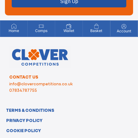
Sign Up
Home
Comps
Wallet
Basket
Account
CONTACT US
info@clovercompetitions.co.uk
07834787755
TERMS & CONDITIONS
PRIVACY POLICY
COOKIE POLICY