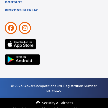
CONTACT
RESPONSIBLE PLAY
© 2026 Clover Competitions Ltd. Registration Number:
13072349.
Security & Fairness