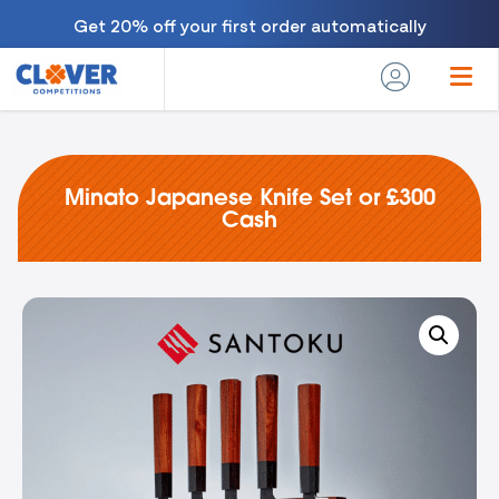
Get 20% off your first order automatically
Minato Japanese Knife Set or £300
Cash