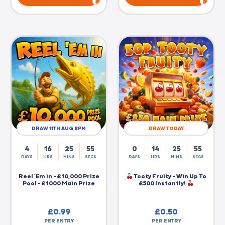
DRAW 11TH AUG 8PM
DRAW TODAY
4
16
25
55
0
14
25
55
DAYS
HRS
MINS
SECS
DAYS
HRS
MINS
SECS
Reel 'Em in - £10,000 Prize
Tooty Fruity - Win Up To
Pool - £1000 Main Prize
£500 Instantly!
£
0.99
£
0.50
PER ENTRY
PER ENTRY