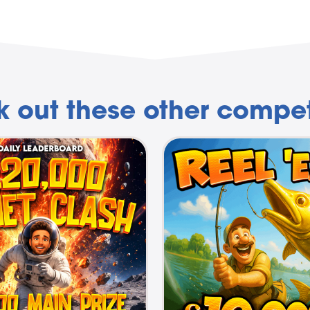
 out these other compet