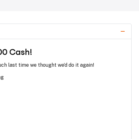
00 Cash!
ch last time we thought we’d do it again!
ng