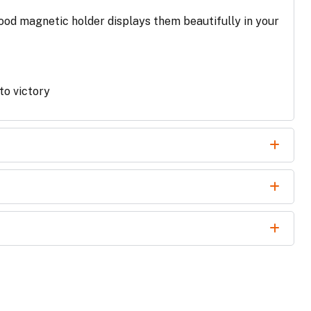
ood magnetic holder displays them beautifully in your
 to victory