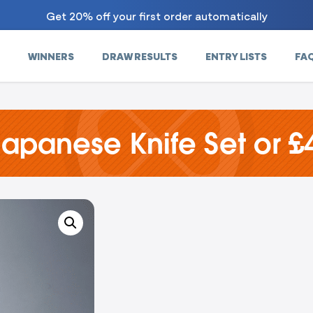
Get 20% off your first order automatically
WINNERS
DRAW RESULTS
ENTRY LISTS
FA
Japanese Knife Set or £