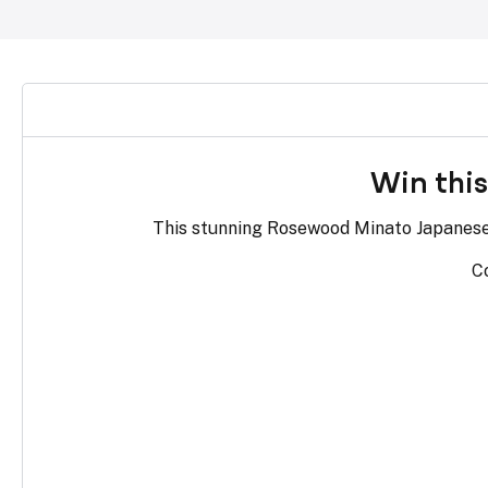
Win thi
This stunning Rosewood Minato Japanese k
Co