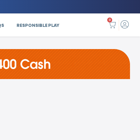
0
QS
RESPONSIBLE PLAY
400 Cash