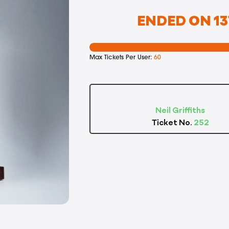
ENDED ON 13
Max Tickets Per User:
60
Neil Griffiths
Ticket No.
252