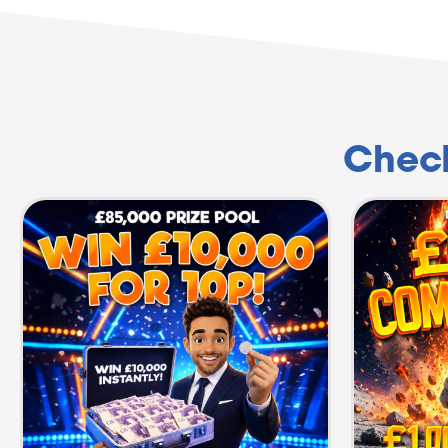
Check