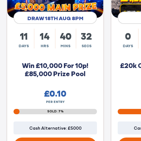
DRAW 18TH AUG 8PM
11
14
40
31
0
DAYS
HRS
MINS
SECS
DAYS
Win £10,000 For 10p!
£20k 
£85,000 Prize Pool
£
0.10
PER ENTRY
SOLD: 7%
Cash Alternative: £5000
Cas