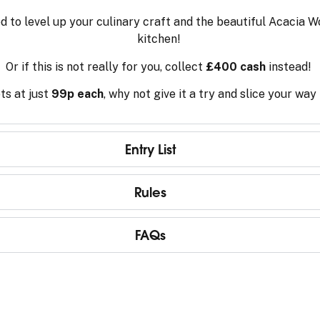
 to level up your culinary craft and the beautiful Acacia W
kitchen!
Or if this is not really for you, collect
£400 cash
instead!
ts at just
99p each
, why not give it a try and slice your way
Entry List
Rules
FAQs