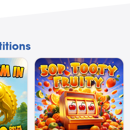
itions