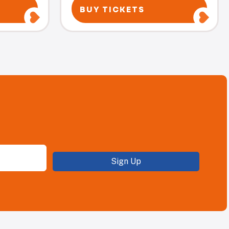
BUY TICKETS
Sign Up