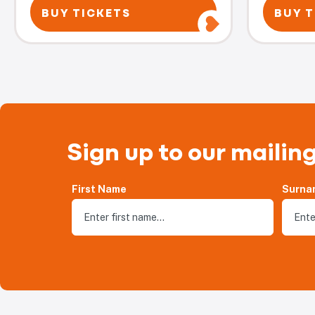
BUY TICKETS
BUY T
Sign up to our mailing
First Name
Surna