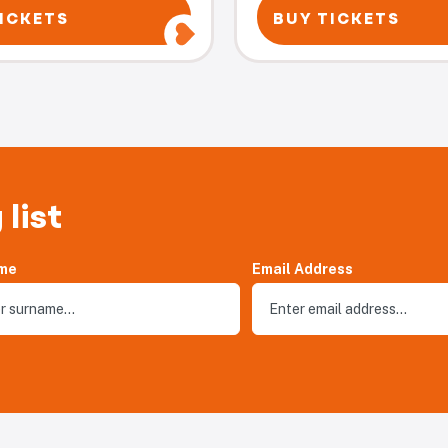
ICKETS
BUY TICKETS
 list
me
Email Address