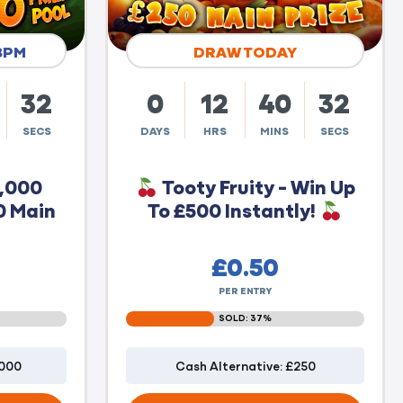
8PM
DRAW TODAY
31
0
12
40
31
SECS
DAYS
HRS
MINS
SECS
0,000
Tooty Fruity - Win Up
0 Main
To £500 Instantly!
£
0.50
PER ENTRY
SOLD: 37%
1000
Cash Alternative: £250