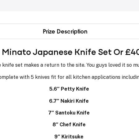
Prize Description
s Minato Japanese Knife Set Or £4
nife set makes a return to the site. You guys loved it so mu
mplete with 5 knives fit for all kitchen applications includi
5.6″ Petty Knife
6.7″ Nakiri Knife
7″ Santoku Knife
8″ Chef Knife
9″ Kiritsuke