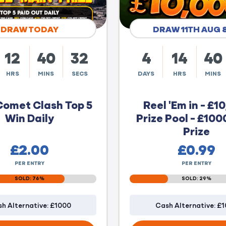
DRAW TODAY
DRAW 11TH AUG 
12
40
31
4
14
40
HRS
MINS
SECS
DAYS
HRS
MINS
Comet Clash Top 5
Reel 'Em in - £1
Win Daily
Prize Pool - £100
Prize
£
2.00
£
0.99
PER ENTRY
PER ENTRY
SOLD: 76%
SOLD: 29%
h Alternative: £1000
Cash Alternative: £