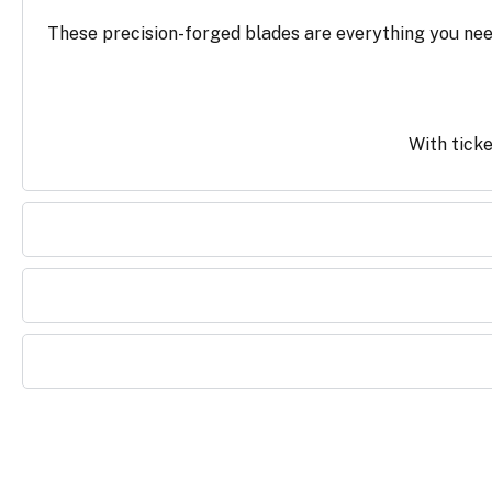
These precision-forged blades are everything you need
With ticke