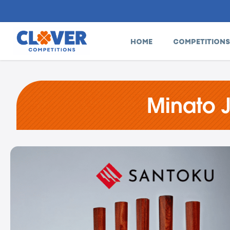
HOME
COMPETITIONS
Minato 