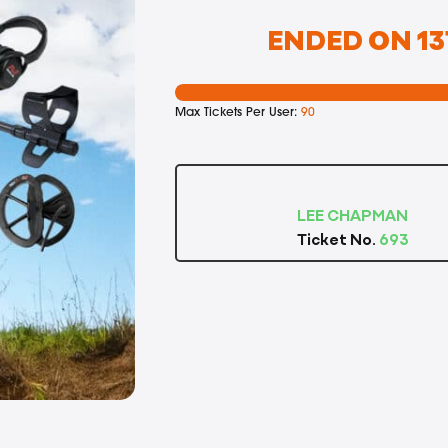
ENDED ON 13T
Max Tickets Per User:
90
LEE CHAPMAN
Ticket No.
693