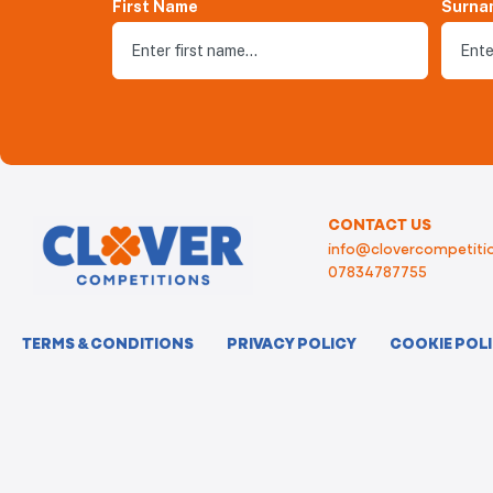
First Name
Surna
CONTACT US
info@clovercompetitio
07834787755
TERMS & CONDITIONS
PRIVACY POLICY
COOKIE POL