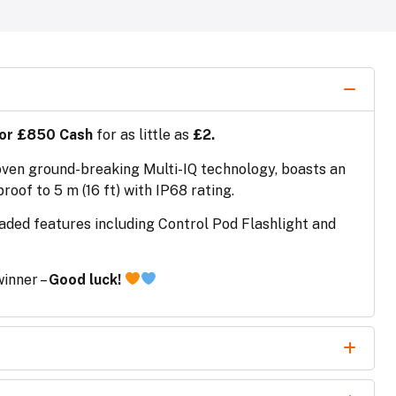
l or £850 Cash
for as little as
£2.
roven ground-breaking Multi-IQ technology, boasts an
oof to 5 m (16 ft) with IP68 rating.
oaded features including Control Pod Flashlight and
winner –
Good luck!