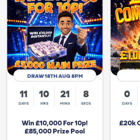
DRAW 18TH AUG 8PM
11
10
21
7
0
DAYS
HRS
MINS
SECS
DAYS
Win £10,000 For 10p!
£20k 
£85,000 Prize Pool