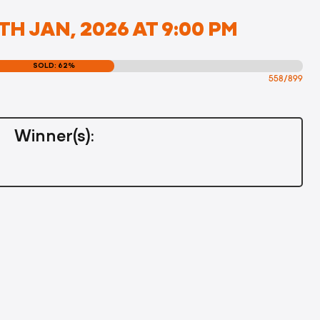
H JAN, 2026 AT 9:00 PM
SOLD: 62%
558/899
Winner(s):