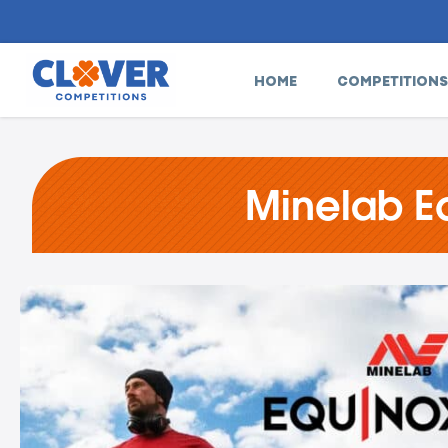
HOME
COMPETITIONS
Minelab Eq