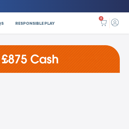
0
QS
RESPONSIBLE PLAY
r £875 Cash