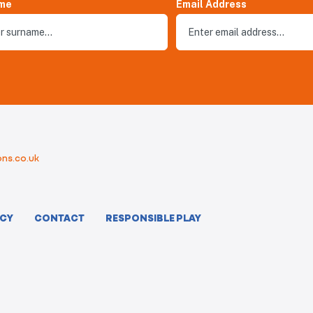
me
Email Address
ns.co.uk
ICY
CONTACT
RESPONSIBLE PLAY