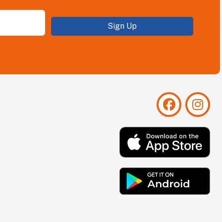
Sign Up