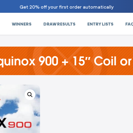
Get 20% off your first order automatically
WINNERS
DRAW RESULTS
ENTRY LISTS
FA
uinox 900 + 15″ Coil o