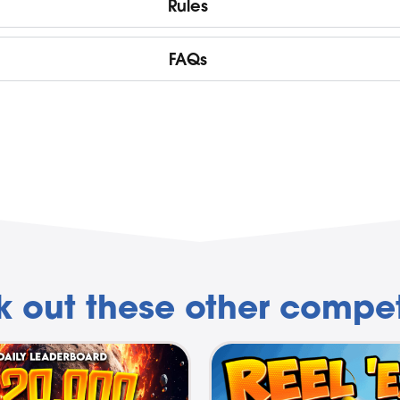
Rules
FAQs
 out these other compet