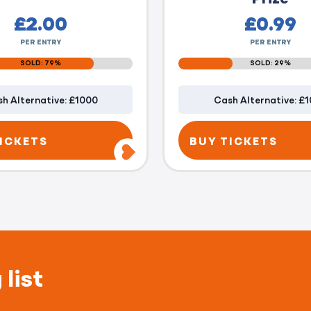
£
2.00
£
0.99
PER ENTRY
PER ENTRY
SOLD: 79%
SOLD: 29%
h Alternative: £1000
Cash Alternative: £
ICKETS
BUY TICKETS
 list