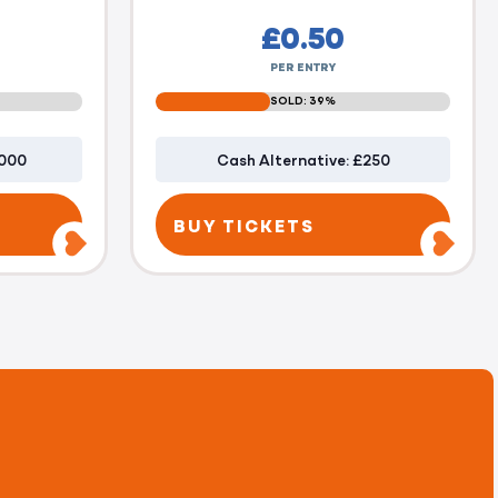
£
0.50
PER ENTRY
SOLD: 39%
1000
Cash Alternative: £250
BUY TICKETS