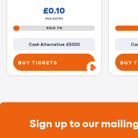
£
0.10
PER ENTRY
SOLD: 7%
Cash Alternative: £5000
Cas
BUY TICKETS
BUY T
Sign up to our mailing