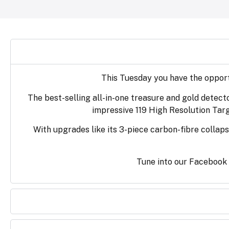
This Tuesday you have the opport
The best-selling all-in-one treasure and gold detec
impressive 119 High Resolution Targe
With upgrades like its 3-piece carbon-fibre collap
Tune into our Faceboo