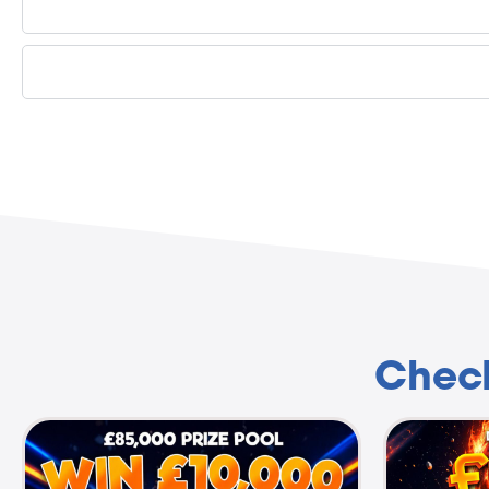
Check