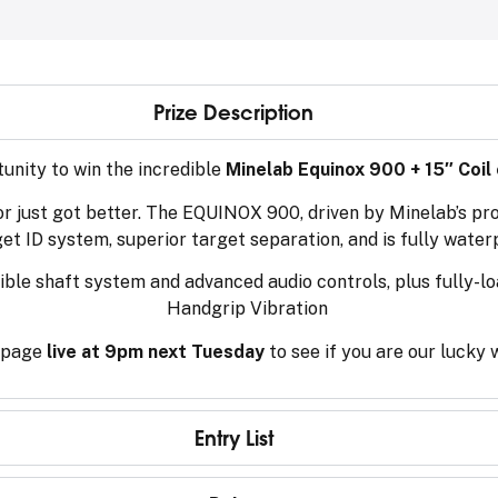
Prize Description
unity to win the incredible
Minelab Equinox 900 + 15″ Coi
tor just got better. The EQUINOX 900, driven by Minelab’s p
t ID system, superior target separation, and is fully waterpr
sible shaft system and advanced audio controls, plus fully-l
Handgrip Vibration
k page
live at 9pm next Tuesday
to see if you are our lucky 
Entry List