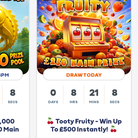
8PM
DRAW TODAY
7
0
8
21
7
SECS
DAYS
HRS
MINS
SECS
0,000
Tooty Fruity - Win Up
0 Main
To £500 Instantly!