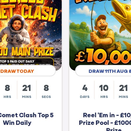
DRAW TODAY
DRAW 11TH AUG 
8
21
7
4
10
21
HRS
MINS
SECS
DAYS
HRS
MINS
Comet Clash Top 5
Reel 'Em in - £1
Win Daily
Prize Pool - £100
Prize