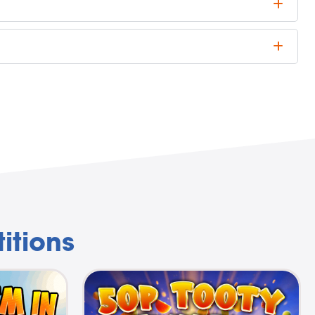
itions