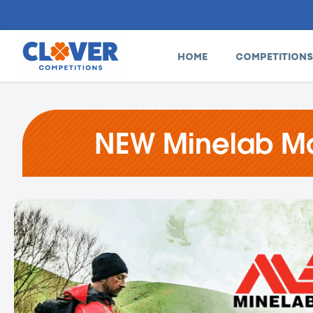
HOME
COMPETITIONS
NEW Minelab Man