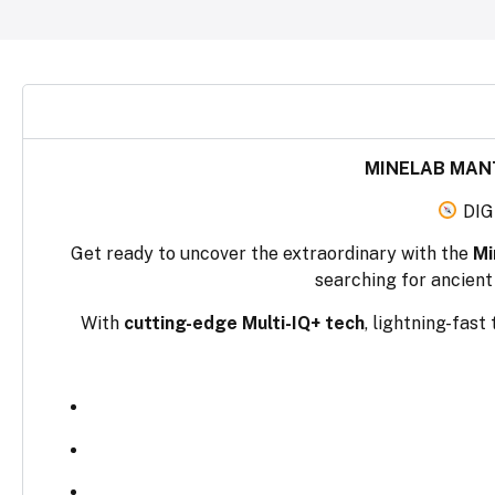
MINELAB MANT
DIG
Get ready to uncover the extraordinary with the
Mi
searching for ancient 
With
cutting-edge Multi-IQ+ tech
, lightning-fast