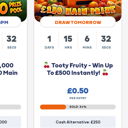
8PM
DRAW TOMORROW
31
1
15
6
31
SECS
DAYS
HRS
MINS
SECS
0,000
Tooty Fruity - Win Up
0 Main
To £500 Instantly!
£
0.50
PER ENTRY
SOLD: 34%
1000
Cash Alternative: £250