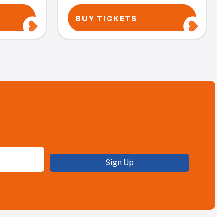
BUY TICKETS
Sign Up