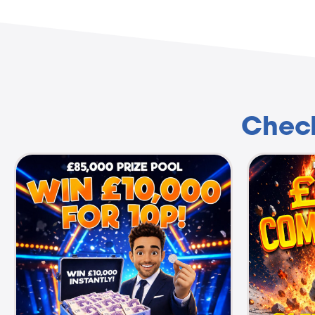
Check