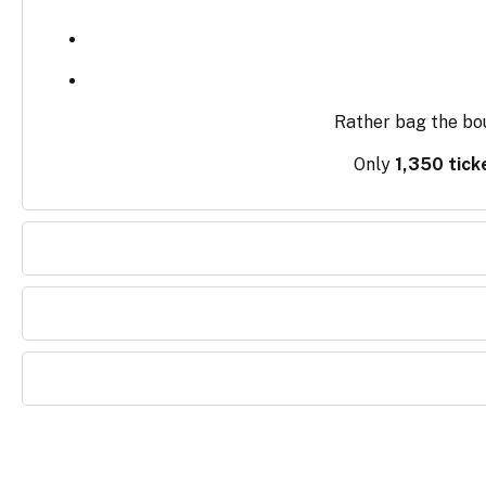
Rather bag the bo
Only
1,350 tick