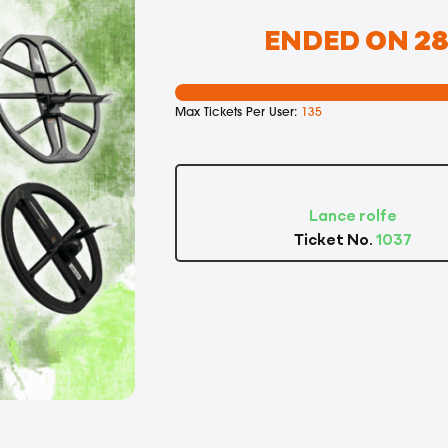
ENDED ON 28T
Max Tickets Per User:
135
Lance rolfe
Ticket No.
1037