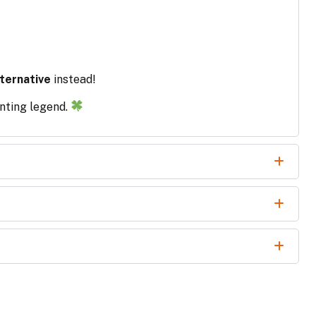
ternative
instead!
unting legend.