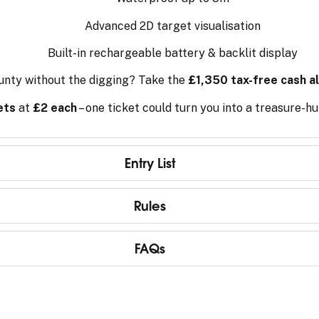
Advanced 2D target visualisation
Built-in rechargeable battery & backlit display
unty without the digging? Take the
£1,350 tax-free cash al
ets
at
£2 each
– one ticket could turn you into a treasure-h
Entry List
Rules
FAQs