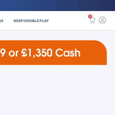
0
QS
RESPONSIBLE PLAY
9 or £1,350 Cash