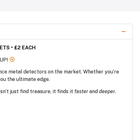
ETS • £2 EACH
 UP!
nce metal detectors on the market. Whether you’re
you the ultimate edge.
n’t just find treasure, it finds it
faster
and
deeper
.