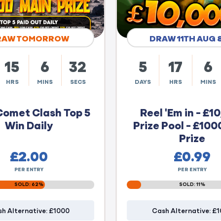
RAW TOMORROW
DRAW 11TH AUG 
15
6
31
5
17
6
HRS
MINS
SECS
DAYS
HRS
MINS
Comet Clash Top 5
Reel 'Em in - £1
Win Daily
Prize Pool - £100
Prize
£
2.00
£
0.99
PER ENTRY
PER ENTRY
SOLD: 62%
SOLD: 11%
h Alternative: £1000
Cash Alternative: £