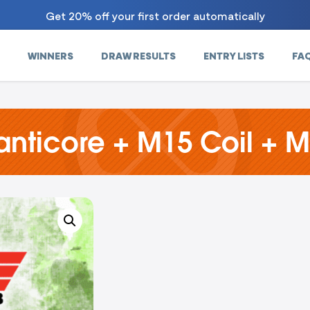
Get 20% off your first order automatically
WINNERS
DRAW RESULTS
ENTRY LISTS
FA
ticore + M15 Coil + M