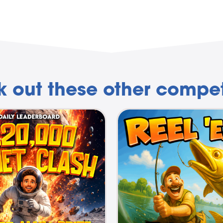
 out these other compet