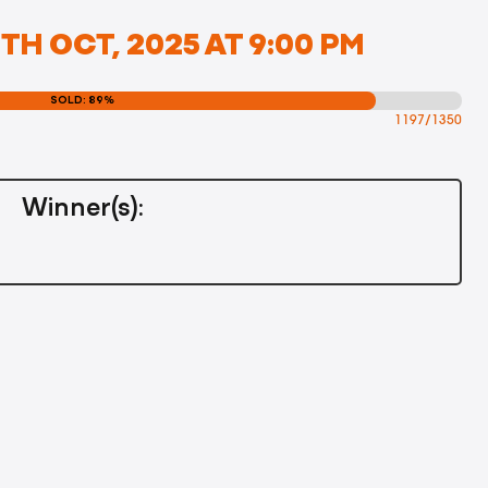
H OCT, 2025 AT 9:00 PM
SOLD: 89%
1197/1350
Winner(s):