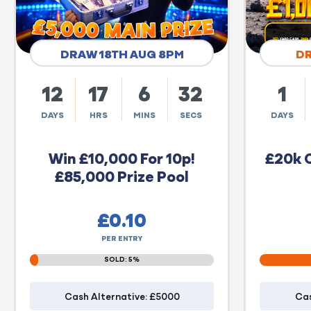
DRAW 18TH AUG 8PM
D
12
17
6
31
1
DAYS
HRS
MINS
SECS
DAYS
Win £10,000 For 10p!
£20k 
£85,000 Prize Pool
£
0.10
PER ENTRY
SOLD: 5%
Cash Alternative: £5000
Cas