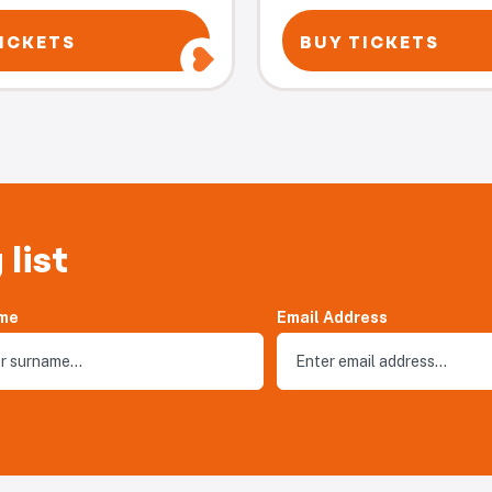
ICKETS
BUY TICKETS
 list
me
Email Address