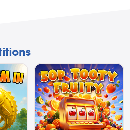
itions