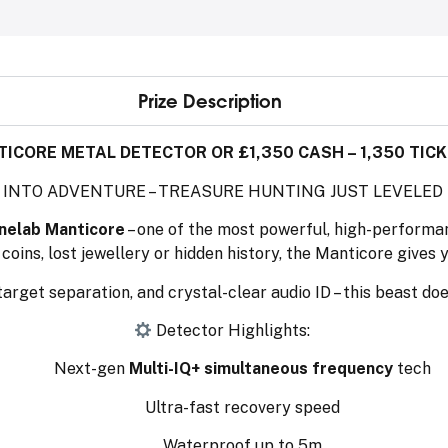
Prize Description
ICORE METAL DETECTOR OR £1,350 CASH – 1,350 TICK
 INTO ADVENTURE – TREASURE HUNTING JUST LEVELED
nelab Manticore
– one of the most powerful, high-performa
coins, lost jewellery or hidden history, the Manticore gives 
 target separation, and crystal-clear audio ID – this beast does
Detector Highlights:
Next-gen
Multi-IQ+ simultaneous frequency
tech
Ultra-fast recovery speed
Waterproof up to 5m