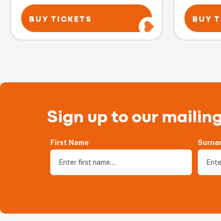
BUY TICKETS
BUY T
Sign up to our mailing
First Name
Surna