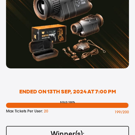
ENDED ON 13TH SEP, 2024 AT 7:00 PM
SOLD: 100%
Max Tickets Per User:
20
199/200
Winner(s):