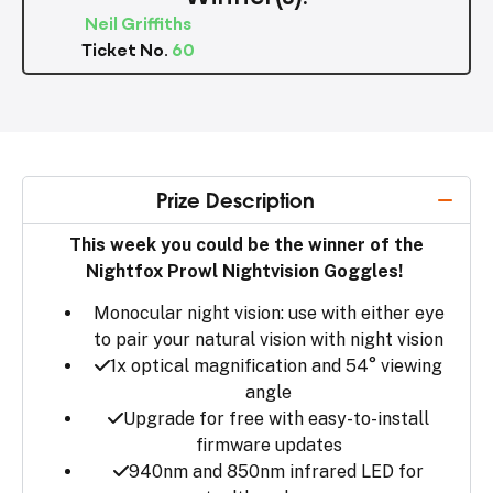
Neil Griffiths
Ticket No.
60
Prize Description
This week you could be the winner of the
Nightfox Prowl Nightvision Goggles!
Monocular night vision: use with either eye
to pair your natural vision with night vision
1x optical magnification and 54° viewing
angle
Upgrade for free with easy-to-install
firmware updates
940nm and 850nm infrared LED for