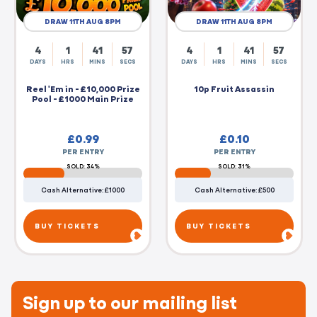
DRAW 11TH AUG 8PM
DRAW 11TH AUG 8PM
4
1
41
56
4
1
41
56
DAYS
HRS
MINS
SECS
DAYS
HRS
MINS
SECS
Reel 'Em in - £10,000 Prize
10p Fruit Assassin
Pool - £1000 Main Prize
£
0.99
£
0.10
PER ENTRY
PER ENTRY
SOLD: 34%
SOLD: 31%
Cash Alternative: £1000
Cash Alternative: £500
BUY TICKETS
BUY TICKETS
Sign up to our mailing list