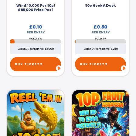
Win £10,000 For 10p!
50p Hook A Duck
£85,000 Prize Pool
£
0.10
£
0.50
PER ENTRY
PER ENTRY
SOLD: 9%
SOLD: 1%
Cash Alternative: £5000
Cash Alternative: £250
BUY TICKETS
BUY TICKETS