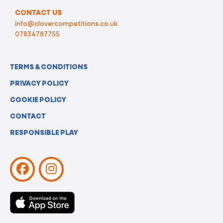
CONTACT US
info@clovercompetitions.co.uk
07834787755
TERMS & CONDITIONS
PRIVACY POLICY
COOKIE POLICY
CONTACT
RESPONSIBLE PLAY