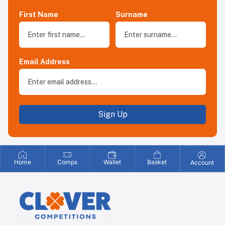
First Name
Surname
Email Address
Sign Up
Home
Comps
Wallet
Basket
Account