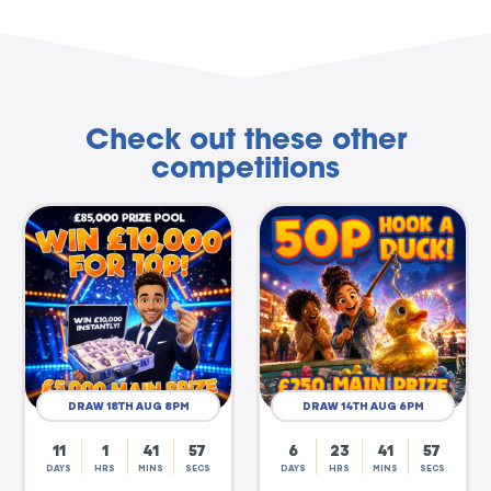
Check out these other
competitions
DRAW 18TH AUG 8PM
DRAW 14TH AUG 6PM
11
1
41
56
6
23
41
56
DAYS
HRS
MINS
SECS
DAYS
HRS
MINS
SECS