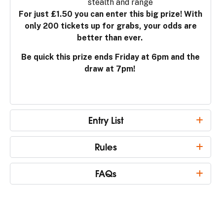
stealth and range
For just £1.50 you can enter this big prize! With
only 200 tickets up for grabs, your odds are
better than ever.
Be quick this prize ends Friday at 6pm and the
draw at 7pm!
Entry List
Rules
FAQs