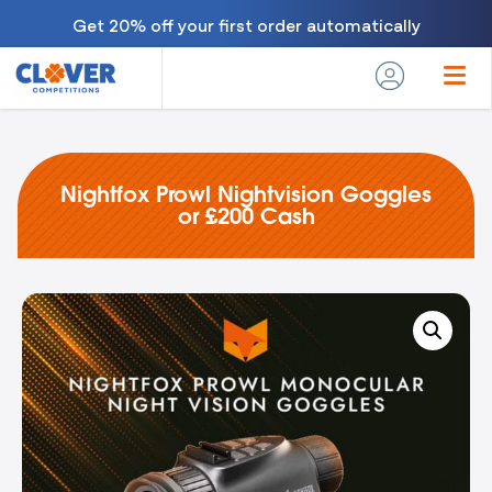
Get 20% off your first order automatically
Nightfox Prowl Nightvision Goggles
or £200 Cash