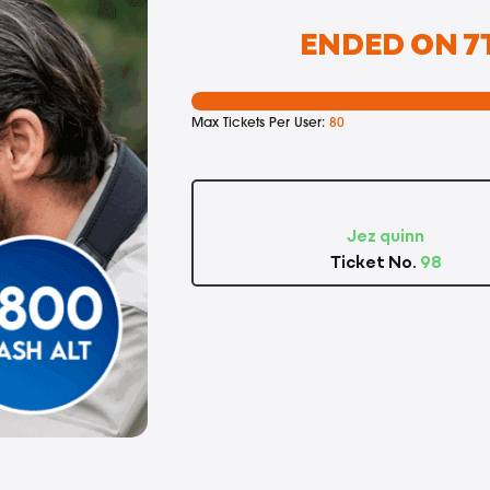
ENDED ON 7T
Max Tickets Per User:
80
Jez quinn
Ticket No.
98