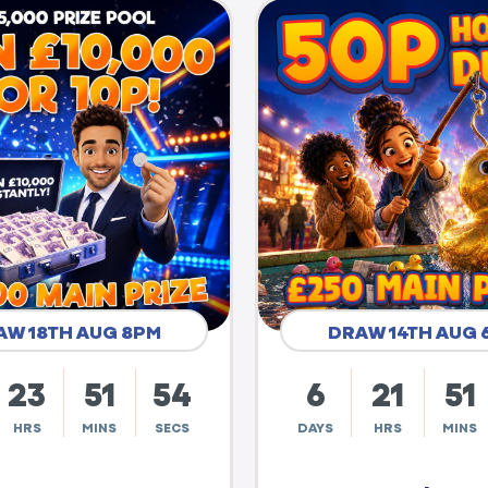
AW 18TH AUG 8PM
DRAW 14TH AUG 
23
51
53
6
21
51
HRS
MINS
SECS
DAYS
HRS
MINS