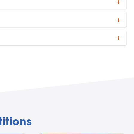
itions