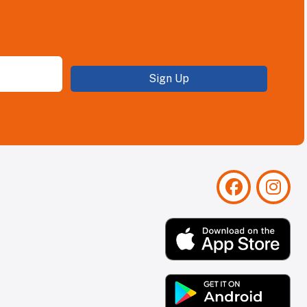
Sign Up