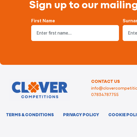
Sign up to our mailing
First Name
Surna
CONTACT US
info@clovercompetitio
07834787755
TERMS & CONDITIONS
PRIVACY POLICY
COOKIE POL