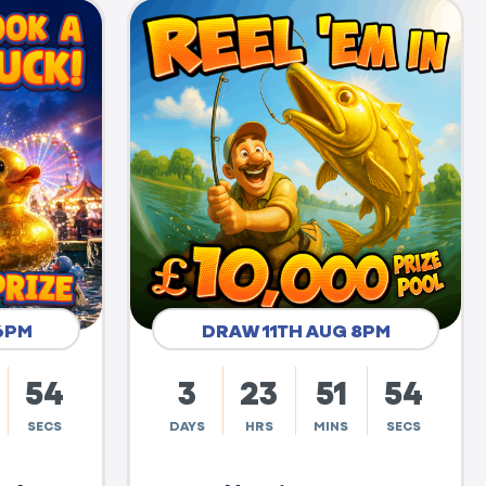
6PM
DRAW 11TH AUG 8PM
53
3
23
51
53
SECS
DAYS
HRS
MINS
SECS