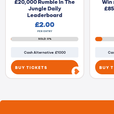
£20,000 Rumble In The
Win 
Jungle Daily
£85
Leaderboard
£
2.00
PER ENTRY
SOLD: 0%
Cash Alternative: £1000
Cas
BUY TICKETS
BUY T