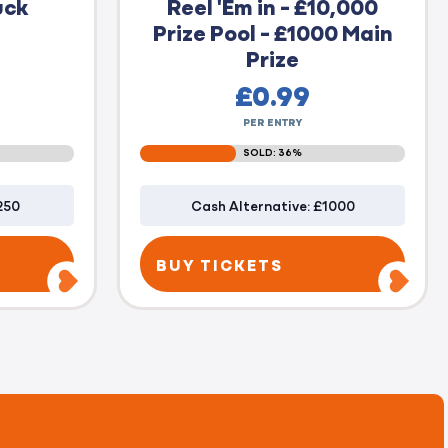
uck
Reel 'Em in - £10,000
Prize Pool - £1000 Main
Prize
£
0.99
PER ENTRY
SOLD: 36%
250
Cash Alternative: £1000
BUY TICKETS