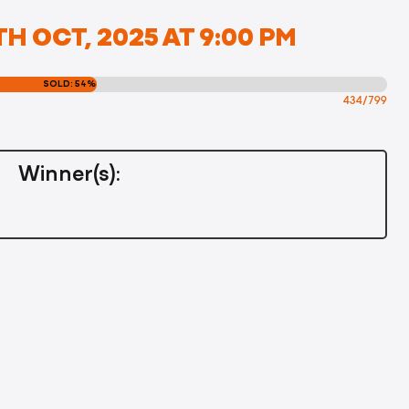
H OCT, 2025 AT 9:00 PM
SOLD: 54%
434/799
Winner(s):