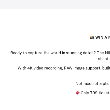
WIN A 
Ready to capture the world in stunning detail? The Ni
shoot 
With 4K video recording, RAW image support, built-
Not much of a pho
Only 799 tickets