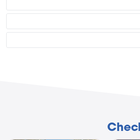
Check