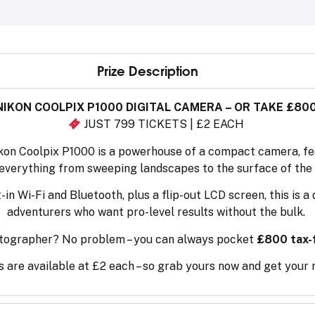
Prize Description
NIKON COOLPIX P1000 DIGITAL CAMERA – OR TAKE £80
JUST 799 TICKETS | £2 EACH
kon Coolpix P1000 is a powerhouse of a compact camera, fea
everything from sweeping landscapes to the surface of the
in Wi-Fi and Bluetooth, plus a flip-out LCD screen, this is 
adventurers who want pro-level results without the bulk.
tographer? No problem – you can always pocket
£800 tax-
 are available at £2 each – so grab yours now and get your