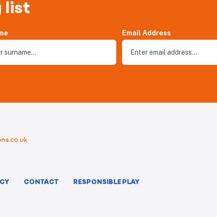
 list
me
Email Address
ns.co.uk
ICY
CONTACT
RESPONSIBLE PLAY