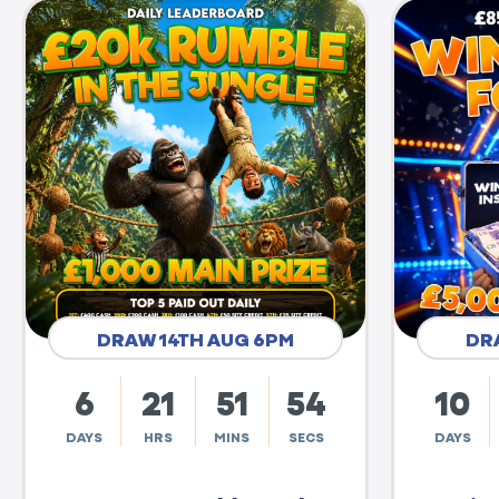
DRAW 14TH AUG 6PM
DR
6
21
51
53
10
DAYS
HRS
MINS
SECS
DAYS