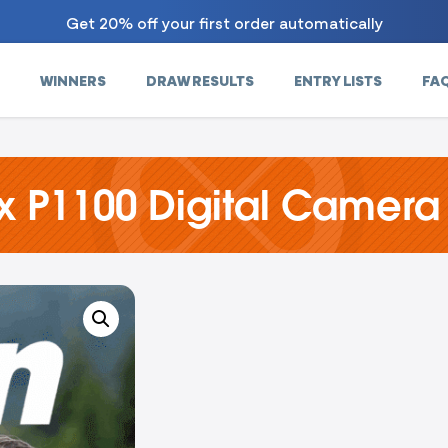
Get 20% off your first order automatically
WINNERS
DRAW RESULTS
ENTRY LISTS
FA
x P1100 Digital Camera