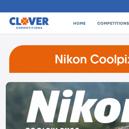
HOME
COMPETITIONS
Nikon Coolpi