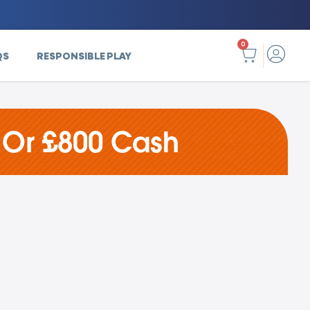
0
QS
RESPONSIBLE PLAY
 Or £800 Cash