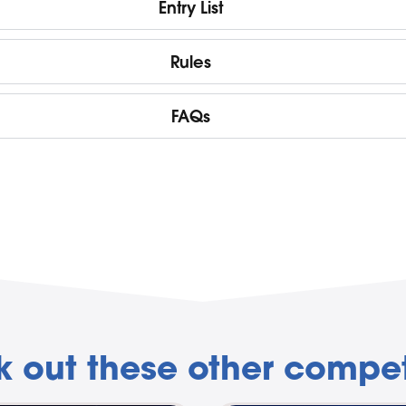
Entry List
Rules
FAQs
 out these other compet