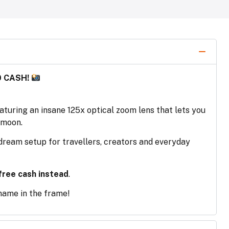
0 CASH!
turing an insane 125x optical zoom lens that lets you
 moon.
a dream setup for travellers, creators and everyday
free cash instead
.
 name in the frame!