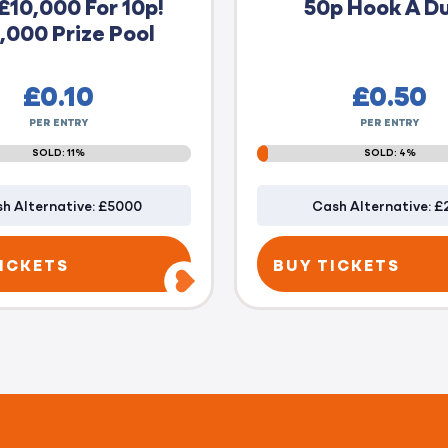
£10,000 For 10p!
50p Hook A D
,000 Prize Pool
£
0.10
£
0.50
PER ENTRY
PER ENTRY
SOLD: 11%
SOLD: 4%
h Alternative: £5000
Cash Alternative: £
ICKETS
BUY TICKETS