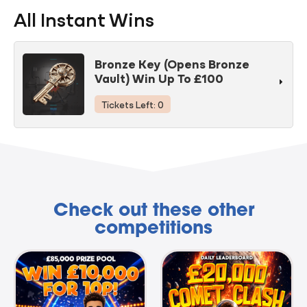
All Instant Wins
Bronze Key (Opens Bronze
Vault) Win Up To £100
Tickets Left: 0
Check out these other
competitions