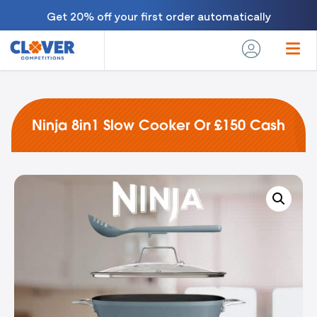
Get 20% off your first order automatically
Ninja 8in1 Slow Cooker Or £150 Cash