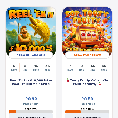
DRAW 11TH AUG 8PM
DRAW TOMORROW
5
2
14
34
1
0
14
34
DAYS
HRS
MINS
SECS
DAYS
HRS
MINS
SECS
Reel 'Em in - £10,000 Prize
Tooty Fruity - Win Up To
Pool - £1000 Main Prize
£500 Instantly!
£
0.99
£
0.50
PER ENTRY
PER ENTRY
SOLD: 17%
SOLD: 36%
Cash Alternative: £1000
Cash Alternative: £250