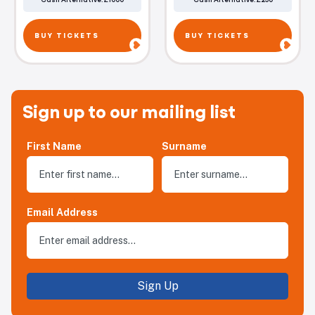
BUY TICKETS
BUY TICKETS
Sign up to our mailing list
First Name
Surname
Email Address
Sign Up