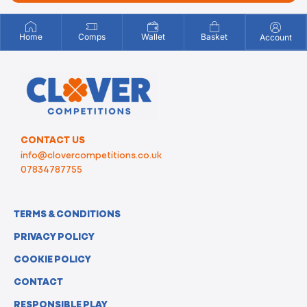
Home
Comps
Wallet
Basket
Account
CONTACT US
info@clovercompetitions.co.uk
07834787755
TERMS & CONDITIONS
PRIVACY POLICY
COOKIE POLICY
CONTACT
RESPONSIBLE PLAY