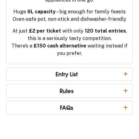
Huge
6L capacity
– big enough for family feasts
Oven-safe pot, non-stick and dishwasher-friendly
At just
£2 per ticket
with only
120 total entries
,
this is a seriously tasty competition.
There’s a
£150 cash alternative
waiting instead if
you prefer.
Entry List
Rules
FAQs