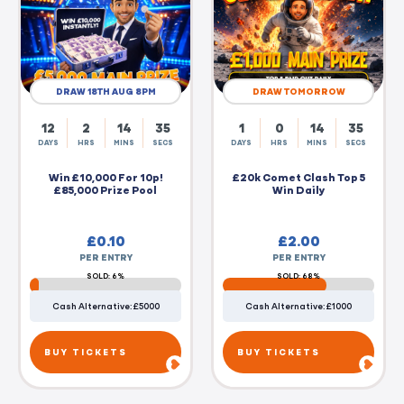
DRAW 18TH AUG 8PM
DRAW TOMORROW
12
2
14
34
1
0
14
34
DAYS
HRS
MINS
SECS
DAYS
HRS
MINS
SECS
Win £10,000 For 10p!
£20k Comet Clash Top 5
£85,000 Prize Pool
Win Daily
£
0.10
£
2.00
PER ENTRY
PER ENTRY
SOLD: 6%
SOLD: 68%
Cash Alternative: £5000
Cash Alternative: £1000
BUY TICKETS
BUY TICKETS