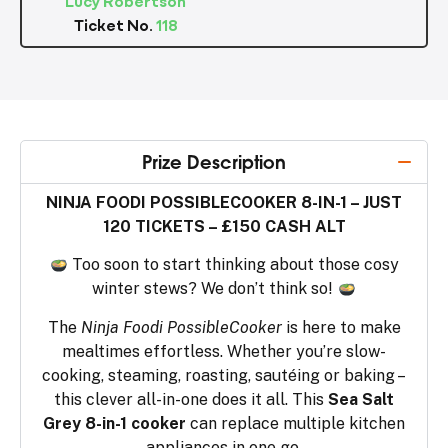
Ticket No.
118
Prize Description
NINJA FOODI POSSIBLECOOKER 8-IN-1 – JUST
120 TICKETS – £150 CASH ALT
Too soon to start thinking about those cosy
winter stews? We don’t think so!
The
Ninja Foodi PossibleCooker
is here to make
mealtimes effortless. Whether you’re slow-
cooking, steaming, roasting, sautéing or baking –
this clever all-in-one does it all. This
Sea Salt
Grey 8-in-1 cooker
can replace multiple kitchen
appliances in one go.