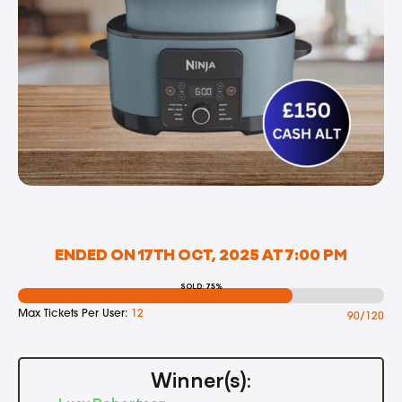
ENDED ON 17TH OCT, 2025 AT 7:00 PM
SOLD: 75%
Max Tickets Per User:
12
90/120
Winner(s):
Lucy Robertson