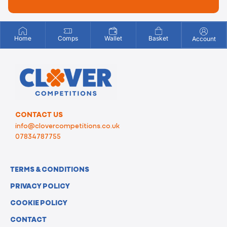
Home
Comps
Wallet
Basket
Account
CONTACT US
info@clovercompetitions.co.uk
07834787755
TERMS & CONDITIONS
PRIVACY POLICY
COOKIE POLICY
CONTACT