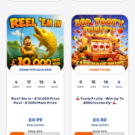
DRAW 11TH AUG 8PM
DRAW TODAY
4
17
16
4
0
15
16
4
DAYS
HRS
MINS
SECS
DAYS
HRS
MINS
SECS
Reel 'Em in - £10,000 Prize
Tooty Fruity - Win Up To
Pool - £1000 Main Prize
£500 Instantly!
£
0.99
£
0.50
PER ENTRY
PER ENTRY
SOLD: 29%
SOLD: 37%