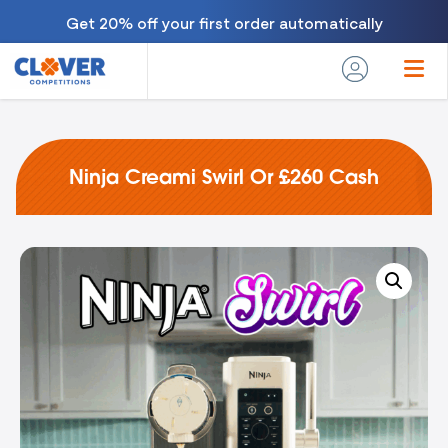
Get 20% off your first order automatically
Ninja Creami Swirl Or £260 Cash