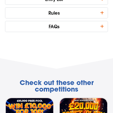
Rules
FAQs
Check out these other
competitions