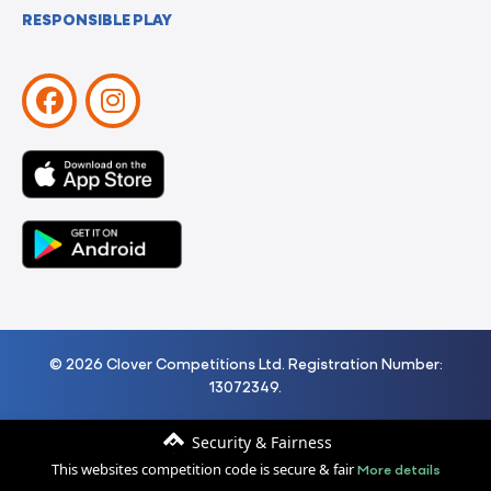
RESPONSIBLE PLAY
© 2026 Clover Competitions Ltd. Registration Number:
13072349.
Security & Fairness
More details
This websites competition code is secure & fair