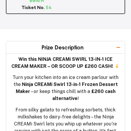
Ticket No.
54
Prize Description
Win this NINJA CREAMi SWIRL 13-IN-1 ICE
CREAM MAKER – OR SCOOP UP £260 CASH!
Turn your kitchen into an ice cream parlour with
the
Ninja CREAMi Swirl 13-in-1 Frozen Dessert
Maker
– or keep things chill with a
£260 cash
alternative
!
From silky gelato to refreshing sorbets, thick
milkshakes to dairy-free delights – the Ninja
CREAMi Swirl lets you whip up
whatever you’re
craving
with just the press of a button. It’s fast,