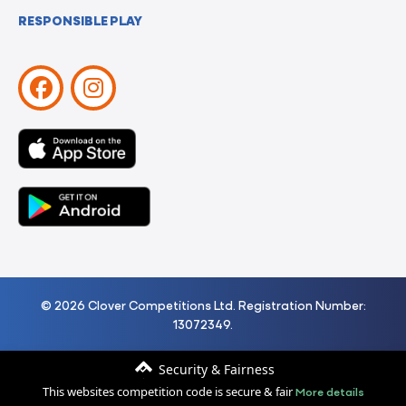
RESPONSIBLE PLAY
© 2026 Clover Competitions Ltd. Registration Number:
13072349.
Security & Fairness
More details
This websites competition code is secure & fair