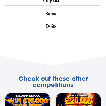
Entry List
Rules
FAQs
Check out these other
competitions