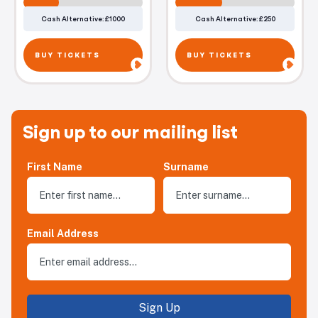
Cash Alternative: £1000
Cash Alternative: £250
BUY TICKETS
BUY TICKETS
Sign up to our mailing list
First Name
Surname
Email Address
Sign Up