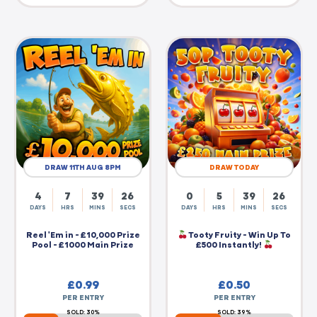
DRAW 11TH AUG 8PM
DRAW TODAY
4
7
39
25
0
5
39
25
DAYS
HRS
MINS
SECS
DAYS
HRS
MINS
SECS
Reel 'Em in - £10,000 Prize
Tooty Fruity - Win Up To
Pool - £1000 Main Prize
£500 Instantly!
£
0.99
£
0.50
PER ENTRY
PER ENTRY
SOLD: 30%
SOLD: 39%