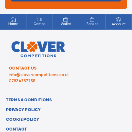
Home
Comps
Wallet
Basket
Account
CONTACT US
info@clovercompetitions.co.uk
07834787755
TERMS & CONDITIONS
PRIVACY POLICY
COOKIE POLICY
CONTACT