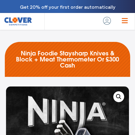
Get 20% off your first order automatically
Ninja Foodie Staysharp Knives &
Block + Meat Thermometer Or £300
Cash