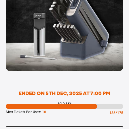
ENDED ON 5TH DEC, 2025 AT 7:00 PM
SOLD: 78%
Max Tickets Per User:
18
136/175