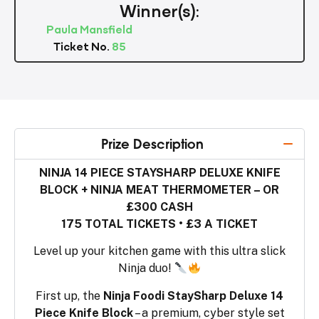
Winner(s):
Paula Mansfield
Ticket No.
85
Prize Description
NINJA 14 PIECE STAYSHARP DELUXE KNIFE
BLOCK + NINJA MEAT THERMOMETER – OR
£300 CASH
175 TOTAL TICKETS • £3 A TICKET
Level up your kitchen game with this ultra slick
Ninja duo!
First up, the
Ninja Foodi StaySharp Deluxe 14
Piece Knife Block
– a premium, cyber style set