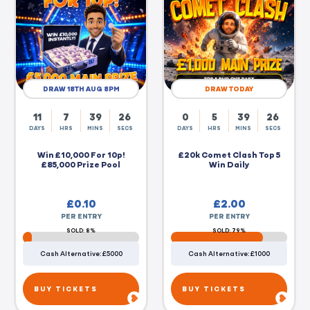
DRAW 18TH AUG 8PM
DRAW TODAY
11
7
39
25
0
5
39
25
DAYS
HRS
MINS
SECS
DAYS
HRS
MINS
SECS
Win £10,000 For 10p!
£20k Comet Clash Top 5
£85,000 Prize Pool
Win Daily
£
0.10
£
2.00
PER ENTRY
PER ENTRY
SOLD: 8%
SOLD: 79%
Cash Alternative: £5000
Cash Alternative: £1000
BUY TICKETS
BUY TICKETS