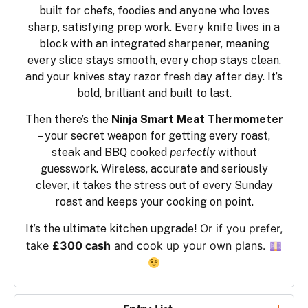
built for chefs, foodies and anyone who loves
sharp, satisfying prep work. Every knife lives in a
block with an integrated sharpener, meaning
every slice stays smooth, every chop stays clean,
and your knives stay razor fresh day after day. It’s
bold, brilliant and built to last.
Then there’s the
Ninja Smart Meat Thermometer
– your secret weapon for getting every roast,
steak and BBQ cooked
perfectly
without
guesswork. Wireless, accurate and seriously
clever, it takes the stress out of every Sunday
roast and keeps your cooking on point.
Or if you prefer,
It’s the ultimate kitchen upgrade!
take
£300 cash
and cook up your own plans.