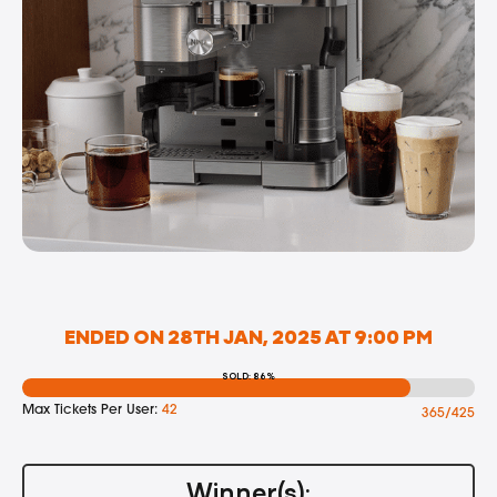
ENDED ON 28TH JAN, 2025 AT 9:00 PM
SOLD: 86%
Max Tickets Per User:
42
365/425
Winner(s):