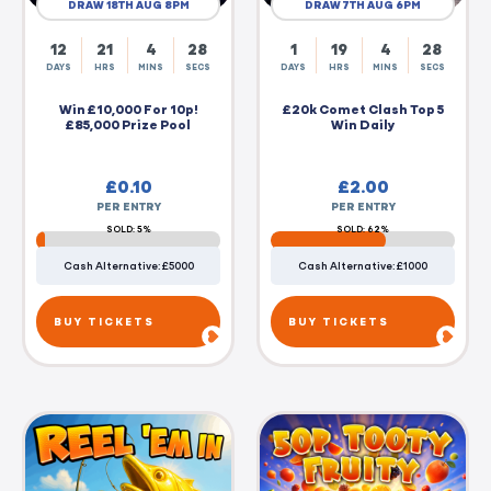
DRAW 18TH AUG 8PM
DRAW 7TH AUG 6PM
12
21
4
27
1
19
4
27
DAYS
HRS
MINS
SECS
DAYS
HRS
MINS
SECS
Win £10,000 For 10p!
£20k Comet Clash Top 5
£85,000 Prize Pool
Win Daily
£
0.10
£
2.00
PER ENTRY
PER ENTRY
SOLD: 5%
SOLD: 62%
Cash Alternative: £5000
Cash Alternative: £1000
BUY TICKETS
BUY TICKETS