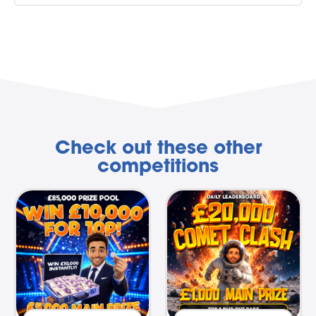
Check out these other
competitions