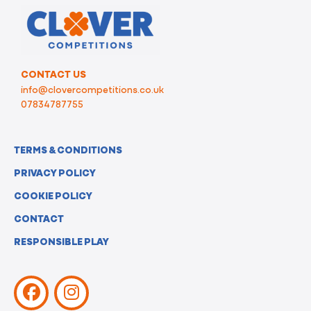
CONTACT US
info@clovercompetitions.co.uk
07834787755
TERMS & CONDITIONS
PRIVACY POLICY
COOKIE POLICY
CONTACT
RESPONSIBLE PLAY