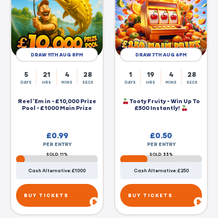
DRAW 11TH AUG 8PM
DRAW 7TH AUG 6PM
5
21
4
27
1
19
4
27
DAYS
HRS
MINS
SECS
DAYS
HRS
MINS
SECS
Reel 'Em in - £10,000 Prize
Tooty Fruity - Win Up To
Pool - £1000 Main Prize
£500 Instantly!
£
0.99
£
0.50
PER ENTRY
PER ENTRY
SOLD: 11%
SOLD: 33%
Cash Alternative: £1000
Cash Alternative: £250
BUY TICKETS
BUY TICKETS