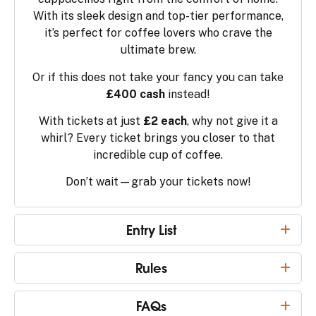
With its sleek design and top-tier performance,
it’s perfect for coffee lovers who crave the
ultimate brew.
Or if this does not take your fancy you can take
£400 cash
instead!
With tickets at just
£2 each
, why not give it a
whirl? Every ticket brings you closer to that
incredible cup of coffee.
Don’t wait—grab your tickets now!
Entry List
Rules
FAQs