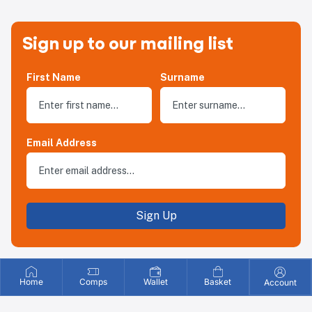
Sign up to our mailing list
First Name
Surname
Email Address
Sign Up
Home
Comps
Wallet
Basket
Account