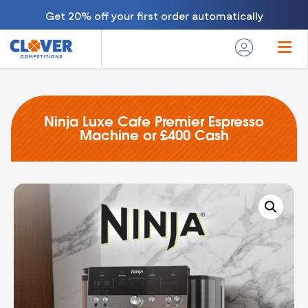
Get 20% off your first order automatically
Ninja Luxe Cafe Premier Espresso
Machine or £400 Cash