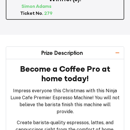
Simon Adams
Ticket No.
279
Prize Description
Become a Coffee Pro at
home today!
Impress everyone this Christmas with this Ninja
Luxe Cafe Premier Espresso Machine! You will not
believe the barista finish this machine will
provide.
Create barista-quality espressos, lattes, and
cappuccinos right from the comfort of home.