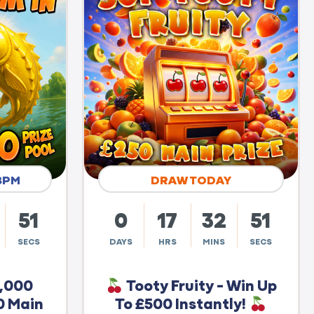
8PM
DRAW TODAY
50
0
17
32
50
SECS
DAYS
HRS
MINS
SECS
0,000
Tooty Fruity - Win Up
0 Main
To £500 Instantly!