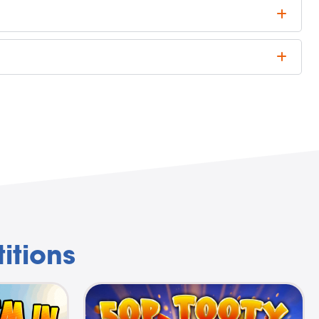
itions