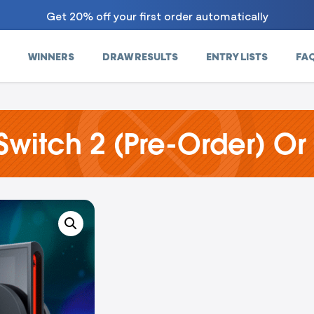
Get 20% off your first order automatically
WINNERS
DRAW RESULTS
ENTRY LISTS
FA
Switch 2 (Pre-Order) Or