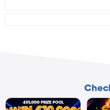
Check