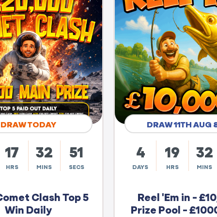
DRAW TODAY
DRAW 11TH AUG 
17
32
50
4
19
32
HRS
MINS
SECS
DAYS
HRS
MINS
Comet Clash Top 5
Reel 'Em in - £1
Win Daily
Prize Pool - £100