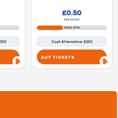
£
0.50
PER ENTRY
SOLD: 37%
1000
Cash Alternative: £250
BUY TICKETS