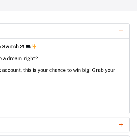
 Switch 2!
e a dream, right?
 account, this is your chance to win big! Grab your