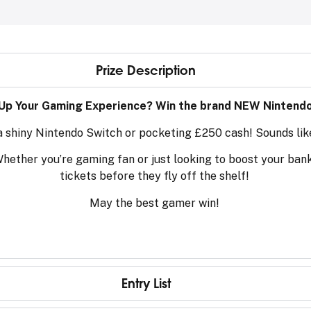
Prize Description
 Up Your Gaming Experience? Win the brand NEW Nintendo
a shiny Nintendo Switch or pocketing £250 cash! Sounds lik
 Whether you’re gaming fan or just looking to boost your bank
tickets before they fly off the shelf!
May the best gamer win!
Entry List