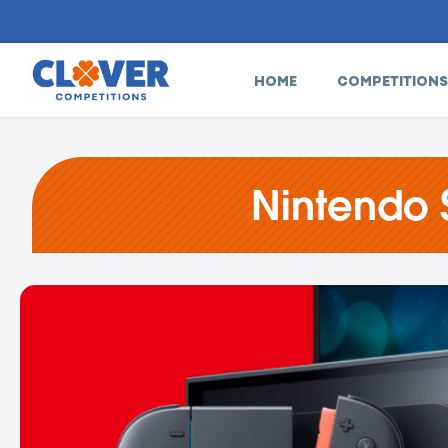
HOME
COMPETITIONS
Nintendo 