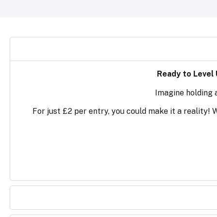
Ready to Level
Imagine holding 
For just £2 per entry, you could make it a reality!