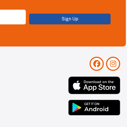
Sign Up