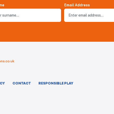
me
Email Address
ns.co.uk
ICY
CONTACT
RESPONSIBLE PLAY