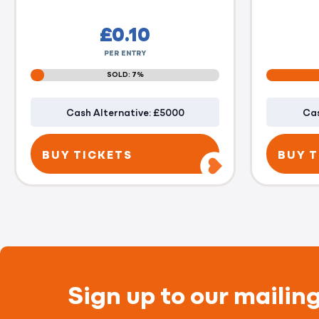
£
0.10
PER ENTRY
SOLD: 7%
Cash Alternative: £5000
Cas
BUY TICKETS
BUY T
Sign up to our mailing