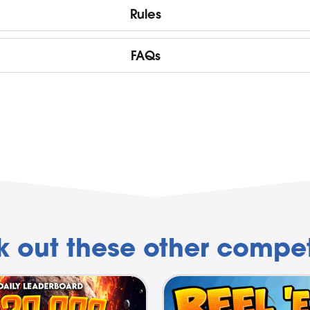
Rules
FAQs
 out these other compet