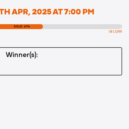
TH APR, 2025 AT 7:00 PM
SOLD: 61%
181/299
Winner(s):