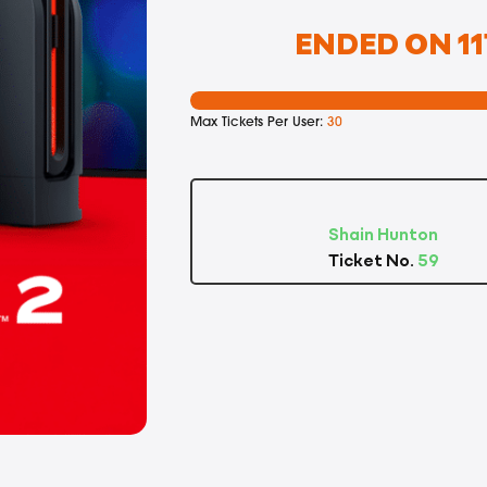
ENDED ON 11
Max Tickets Per User:
30
Shain Hunton
Ticket No.
59