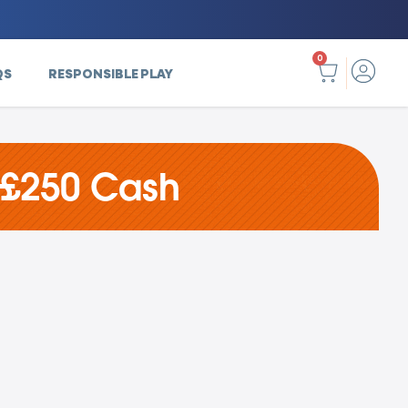
0
QS
RESPONSIBLE PLAY
 £250 Cash