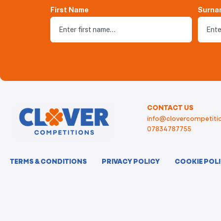
First Name
Surna
CONTACT US
info@clovercompetitio
07834787755
TERMS & CONDITIONS
PRIVACY POLICY
COOKIE POL