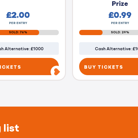
Prize
£
2.00
£
0.99
PER ENTRY
PER ENTRY
SOLD: 76%
SOLD: 29%
h Alternative: £1000
Cash Alternative: £
ICKETS
BUY TICKETS
 list