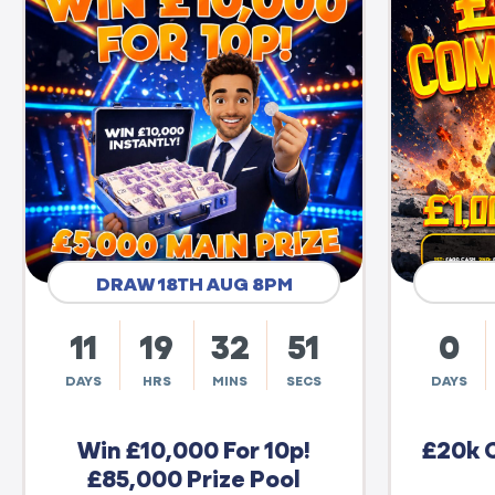
DRAW 18TH AUG 8PM
11
19
32
50
0
DAYS
HRS
MINS
SECS
DAYS
Win £10,000 For 10p!
£20k 
£85,000 Prize Pool