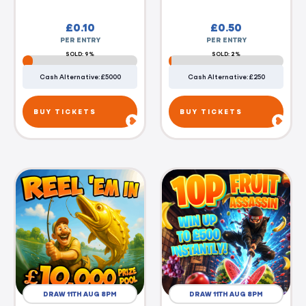
£
0.10
£
0.50
PER ENTRY
PER ENTRY
SOLD: 9%
SOLD: 2%
Cash Alternative: £5000
Cash Alternative: £250
BUY TICKETS
BUY TICKETS
DRAW 11TH AUG 8PM
DRAW 11TH AUG 8PM