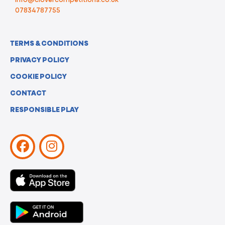
07834787755
TERMS & CONDITIONS
PRIVACY POLICY
COOKIE POLICY
CONTACT
RESPONSIBLE PLAY