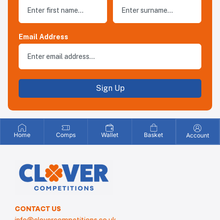
Email Address
Sign Up
Home
Comps
Wallet
Basket
Account
CONTACT US
info@clovercompetitions.co.uk