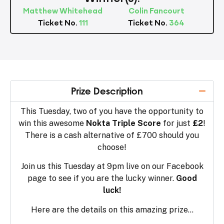
Matthew Whitehead
Colin Fancourt
Ticket No.
111
Ticket No.
364
Prize Description
This Tuesday, two of you have the opportunity to
win this awesome
Nokta Triple Score
for just
£2
!
There is a cash alternative of £700 should you
choose!
Join us this Tuesday at 9pm live on our Facebook
page to see if you are the lucky winner.
Good
luck!
Here are the details on this amazing prize…