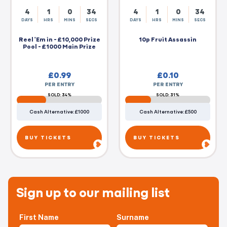
4
1
0
34
4
1
0
34
DAYS
HRS
MINS
SECS
DAYS
HRS
MINS
SECS
Reel 'Em in - £10,000 Prize
10p Fruit Assassin
Pool - £1000 Main Prize
£
0.99
£
0.10
PER ENTRY
PER ENTRY
SOLD: 34%
SOLD: 31%
Cash Alternative: £1000
Cash Alternative: £500
BUY TICKETS
BUY TICKETS
Sign up to our mailing list
First Name
Surname