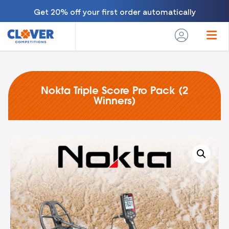
Get 20% off your first order automatically
Nokta Triple Score Pro Pack (2
Winners)