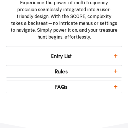
Experience the power of multi frequency
precision seamlessly integrated into a user-
friendly design. With the SCORE, complexity
takes a backseat—no intricate menus or settings
to navigate. Simply power it on, and your treasure
hunt begins, effortlessly.
Entry List
Rules
FAQs