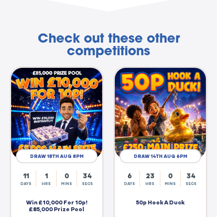
Check out these other
competitions
DRAW 18TH AUG 8PM
DRAW 14TH AUG 6PM
11
1
0
34
6
23
0
34
DAYS
HRS
MINS
SECS
DAYS
HRS
MINS
SECS
Win £10,000 For 10p!
50p Hook A Duck
£85,000 Prize Pool