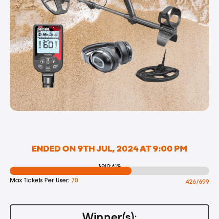
ENDED ON 9TH JUL, 2024 AT 9:00 PM
SOLD: 61%
Max Tickets Per User:
70
426/699
Winner(s):