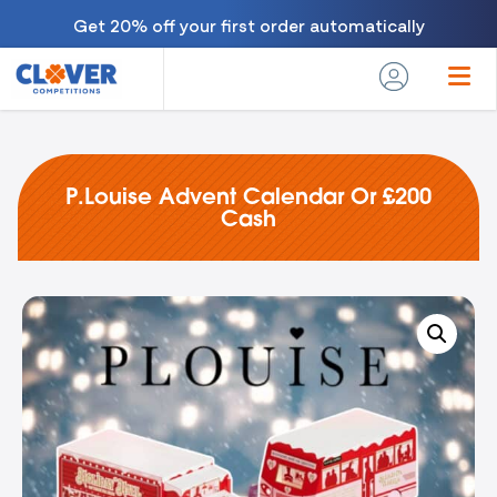
Get 20% off your first order automatically
P.Louise Advent Calendar Or £200
Cash