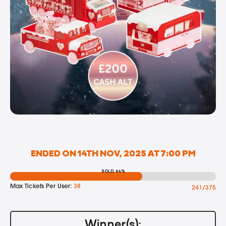
ENDED ON 14TH NOV, 2025 AT 7:00 PM
SOLD: 64%
Max Tickets Per User:
38
241/375
Winner(s):