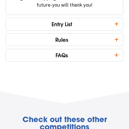
future-you will thank you!
Entry List
Rules
FAQs
Check out these other
competitions