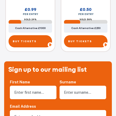
£
0.99
£
0.50
PER ENTRY
PER ENTRY
SOLD: 29%
SOLD: 38%
Cash Alternative: £1000
Cash Alternative: £250
BUY TICKETS
BUY TICKETS
Sign up to our mailing list
First Name
Surname
Email Address