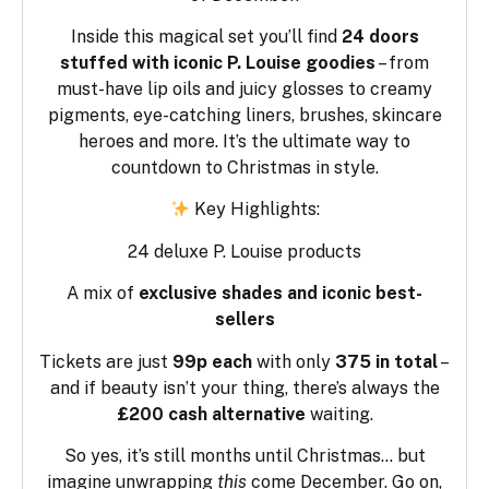
Inside this magical set you’ll find
24 doors
stuffed with iconic P. Louise goodies
– from
must-have lip oils and juicy glosses to creamy
pigments, eye-catching liners, brushes, skincare
heroes and more. It’s the ultimate way to
countdown to Christmas in style.
Key Highlights:
24 deluxe P. Louise products
A mix of
exclusive shades and iconic best-
sellers
Tickets are just
99p each
with only
375 in total
–
and if beauty isn’t your thing, there’s always the
£200 cash alternative
waiting.
So yes, it’s still months until Christmas… but
imagine unwrapping
this
come December. Go on,