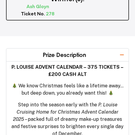
Ash Gloyn
Ticket No.
278
Prize Description
P. LOUISE ADVENT CALENDAR – 375 TICKETS –
£200 CASH ALT
We know Christmas feels like a lifetime away…
but deep down, you already want this!
Step into the season early with the
P. Louise
Cruising Home for Christmas Advent Calendar
2025
– packed full of dreamy make-up treasures
and festive surprises to brighten every single day
of December.