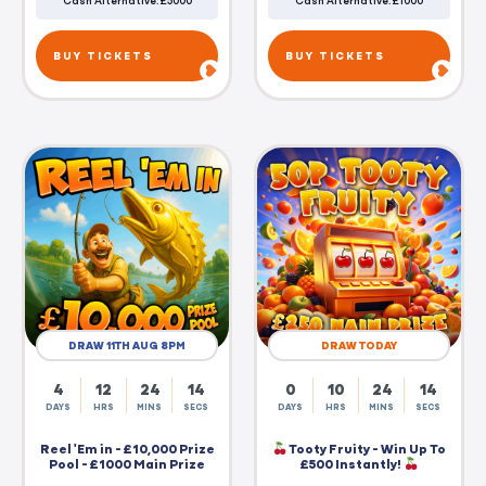
Cash Alternative: £5000
Cash Alternative: £1000
BUY TICKETS
BUY TICKETS
DRAW 11TH AUG 8PM
DRAW TODAY
4
12
24
14
0
10
24
14
DAYS
HRS
MINS
SECS
DAYS
HRS
MINS
SECS
Reel 'Em in - £10,000 Prize
Tooty Fruity - Win Up To
Pool - £1000 Main Prize
£500 Instantly!