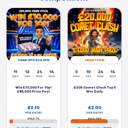
DRAW 18TH AUG 8PM
DRAW TODAY
11
12
24
14
0
10
24
14
DAYS
HRS
MINS
SECS
DAYS
HRS
MINS
SECS
Win £10,000 For 10p!
£20k Comet Clash Top 5
£85,000 Prize Pool
Win Daily
£
0.10
£
2.00
PER ENTRY
PER ENTRY
SOLD: 7%
SOLD: 78%