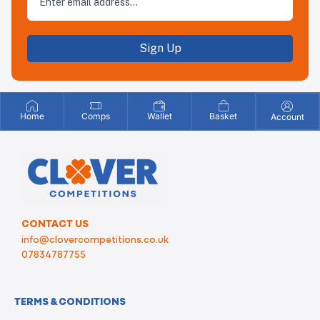
Sign Up
Home
Comps
Wallet
Basket
Account
CONTACT US
info@clovercompetitions.co.uk
07834787755
TERMS & CONDITIONS