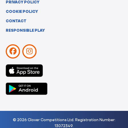
PRIVACY POLICY
COOKIE POLICY
CONTACT
RESPONSIBLE PLAY
© 2026 Clover Competitions Ltd. Registration Number:
13072349.