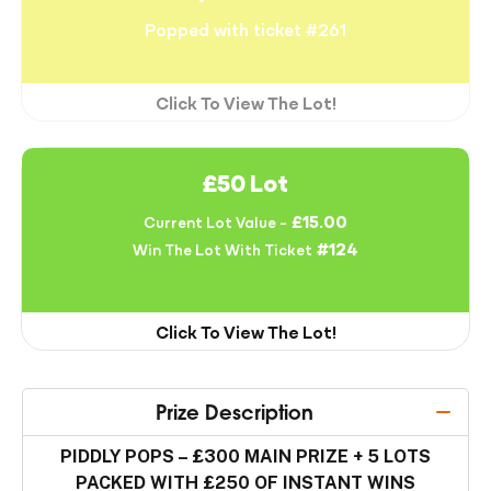
Popped with ticket #261
Click To View The Lot!
£50 Lot
£15.00
Current Lot Value -
#124
Win The Lot With Ticket
Click To View The Lot!
Prize Description
PIDDLY
POPS – £
300
MAIN
PRIZE +
5
LOTS
PACKED
WITH £
250
OF
INSTANT
WINS