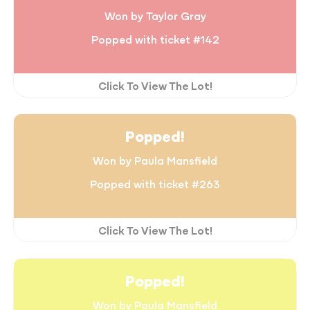
Won by Taylor Gray
Popped with ticket #142
Click To View The Lot!
Popped!
Won by Paula Mansfield
Popped with ticket #263
Click To View The Lot!
Popped!
Won by Paula Mansfield