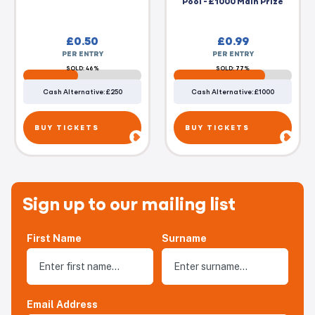
Pool - £1000 Main Prize
£
0.50
£
0.99
PER ENTRY
PER ENTRY
SOLD: 46%
SOLD: 77%
Cash Alternative: £250
Cash Alternative: £1000
BUY TICKETS
BUY TICKETS
Sign up to our mailing list
First Name
Surname
Email Address