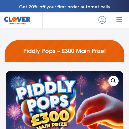
Get 20% off your first order automatically
Piddly Pops – £300 Main Prize!