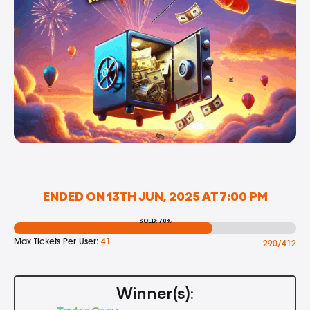
ENDED ON 13TH JUN, 2025 AT 7:00 PM
SOLD: 70%
Max Tickets Per User:
41
290/412
Winner(s):
Taylor Gray