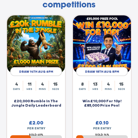
competitions
DRAW 14TH AUG 6PM
DRAW 18TH AUG 8PM
4
11
4
14
8
13
4
14
DAYS
HRS
MINS
SECS
DAYS
HRS
MINS
SECS
£20,000 Rumble In The
Win £10,000 For 10p!
Jungle Daily Leaderboard
£85,000 Prize Pool
£
2.00
£
0.10
PER ENTRY
PER ENTRY
SOLD: 40%
SOLD: 14%