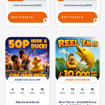
Cash Alternative: £1000
Cash Alternative: £5000
BUY TICKETS
BUY TICKETS
DRAW 14TH AUG 6PM
DRAW TOMORROW
4
11
4
14
1
13
4
14
DAYS
HRS
MINS
SECS
DAYS
HRS
MINS
SECS
50p Hook A Duck
Reel 'Em in - £10,000 Prize