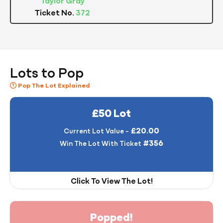
Ticket No.
372
Lots to Pop
Pop The Lot Explained
£50 Lot
£20.00
Current Lot Value -
#356
Win The Lot With Ticket
Click To View The Lot!
Popped!