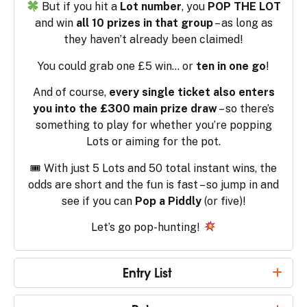
But
if
you
hit
a
Lot
number
,
you
POP
THE
LOT
and
win
all
10
prizes
in
that
group
–
as
long
as
they
haven’t
already
been
claimed!
You
could
grab
one £
5
win…
or
ten
in
one
go
!
And
of
course,
every
single
ticket
also
enters
you
into
the £
300
main
prize
draw
–
so
there’s
something
to
play
for
whether
you’re
popping
Lots
or
aiming
for
the
pot.
🎟
With
just
5
Lots
and
50
total
instant
wins,
the
odds
are
short
and
the
fun
is
fast –
so
jump
in
and
see
if
you
can
Pop
a
Piddly
(
or
five)!
Let’s
go
pop-
hunting!
Entry List