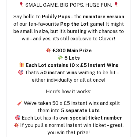
SMALL
GAME.
BIG
POPS.
HUGE
FUN.
Say
hello
to
Piddly
Pops
–
the
miniature
version
of
our
fan-
favourite
Pop
the
Lot
game!
It
might
be
small
in
size,
but
it’s
bursting
with
chances
to
win –
and
yes,
it’s
still
exclusive
to
Clover!
£
300
Main
Prize
5
Lots
Each
Lot
contains
10
x £
5
Instant
Wins
That’s
50
instant
wins
waiting
to
be
hit –
either
individually
or
all
at
once!
Here’s
how
it
works:
We’ve
taken
50
x £
5
instant
wins
and
split
them
into
5
separate
Lots
Each
Lot
has
its
own
special
ticket
number
If
you
pull
a
normal
instant
win
ticket –
great,
you
win
that
prize!