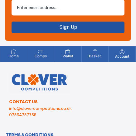
Sign Up
Home
Comps
Wallet
Basket
Account
CONTACT US
info@clovercompetitions.co.uk
07834787755
TERMS & CONDITIONS