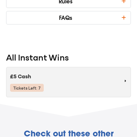
Rules
FAQs
All Instant Wins
£5 Cash
Tickets Left: 7
Check out these other