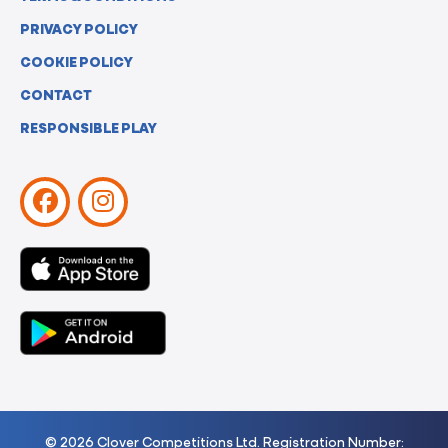
PRIVACY POLICY
COOKIE POLICY
CONTACT
RESPONSIBLE PLAY
© 2026 Clover Competitions Ltd. Registration Number: