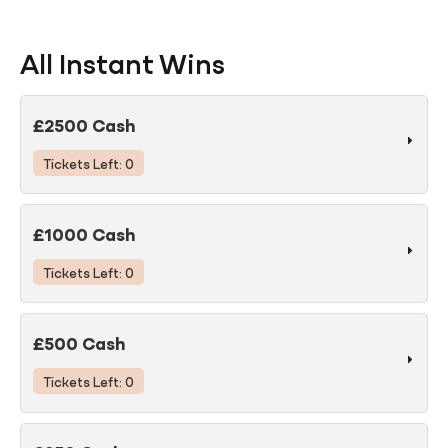
All Instant Wins
£2500 Cash
Tickets Left: 0
£1000 Cash
Tickets Left: 0
£500 Cash
Tickets Left: 0