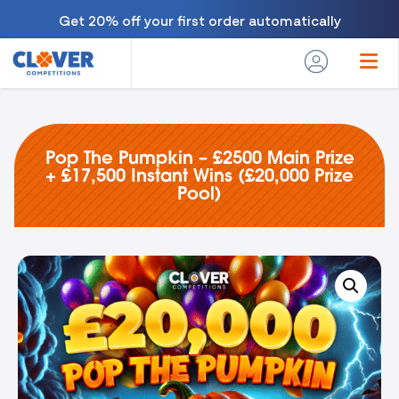
Get 20% off your first order automatically
Pop The Pumpkin – £2500 Main Prize
+ £17,500 Instant Wins (£20,000 Prize
Pool)