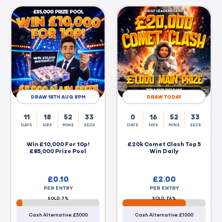
DRAW 18TH AUG 8PM
DRAW TODAY
11
18
52
33
0
16
52
33
DAYS
HRS
MINS
SECS
DAYS
HRS
MINS
SECS
Win £10,000 For 10p!
£20k Comet Clash Top 5
£85,000 Prize Pool
Win Daily
£
0.10
£
2.00
PER ENTRY
PER ENTRY
SOLD: 7%
SOLD: 76%
Cash Alternative: £5000
Cash Alternative: £1000