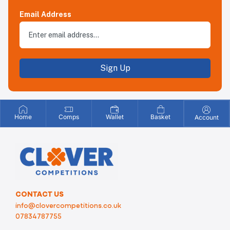
Email Address
Sign Up
Home
Comps
Wallet
Basket
Account
CONTACT US
info@clovercompetitions.co.uk
07834787755