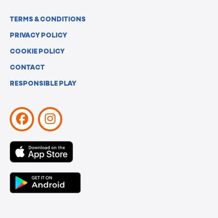
TERMS & CONDITIONS
PRIVACY POLICY
COOKIE POLICY
CONTACT
RESPONSIBLE PLAY