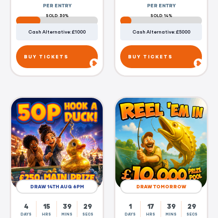
PER ENTRY
PER ENTRY
SOLD: 30%
SOLD: 14%
Cash Alternative: £1000
Cash Alternative: £5000
BUY TICKETS
BUY TICKETS
DRAW 14TH AUG 6PM
DRAW TOMORROW
4
15
39
28
1
17
39
28
DAYS
HRS
MINS
SECS
DAYS
HRS
MINS
SECS