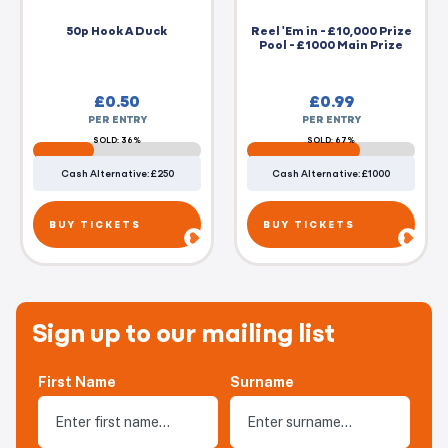
50p Hook A Duck
Reel 'Em in - £10,000 Prize
Pool - £1000 Main Prize
£
0.50
£
0.99
PER ENTRY
PER ENTRY
SOLD: 36%
SOLD: 67%
Cash Alternative: £250
Cash Alternative: £1000
BUY TICKETS
BUY TICKETS
Sign up to our mailing list
First Name
Surname