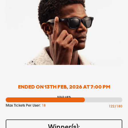
ENDED ON 13TH FEB, 2026 AT 7:00 PM
SOLD: 68%
Max Tickets Per User:
18
122/180
Winner(s):