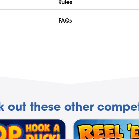
Rules
FAQs
 out these other compet