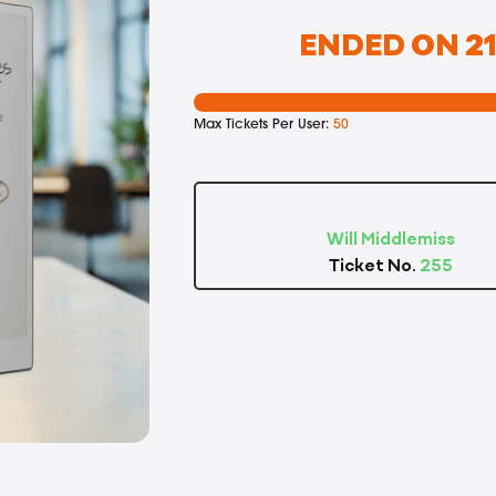
ENDED ON 21
Max Tickets Per User:
50
Will Middlemiss
Ticket No.
255