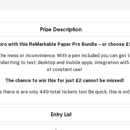
Prize Description
 pro with this ReMarkable Paper Pro Bundle – or choose £
the mess or inconvinience. With a pen included you can get t
andwriting to text, desktop and mobile apps, integration wit
of constant use!
The chance to win this for just £2 cannot be missed!
 there is are only 449 total tickets too! Be quick, this is on
Entry List