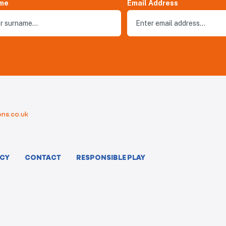
me
Email Address
ns.co.uk
ICY
CONTACT
RESPONSIBLE PLAY