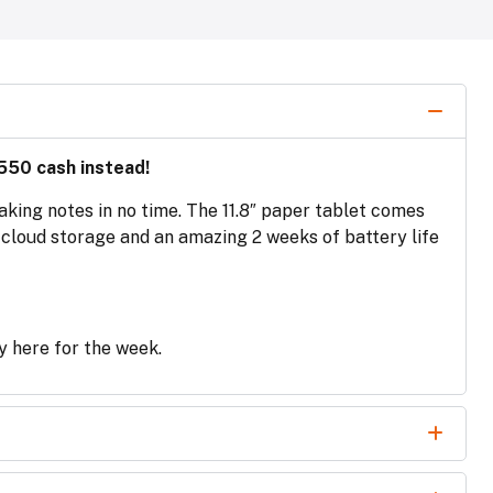
550 cash instead!
aking notes in no time. The 11.8″ paper tablet comes
h cloud storage and an amazing 2 weeks of battery life
ly here for the week.