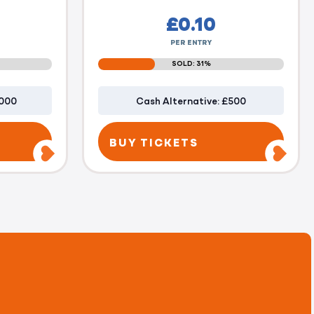
£
0.10
PER ENTRY
SOLD: 31%
1000
Cash Alternative: £500
BUY TICKETS