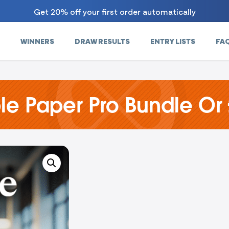
Get 20% off your first order automatically
WINNERS
DRAW RESULTS
ENTRY LISTS
FA
e Paper Pro Bundle Or