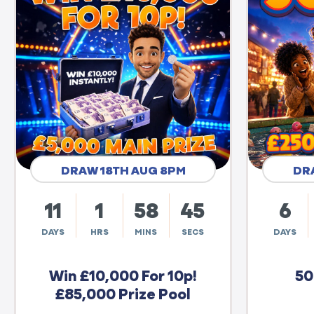
DRAW 18TH AUG 8PM
DR
11
1
58
44
6
DAYS
HRS
MINS
SECS
DAYS
Win £10,000 For 10p!
50
£85,000 Prize Pool