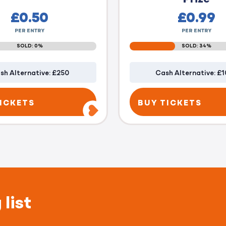
£
0.50
£
0.99
PER ENTRY
PER ENTRY
SOLD: 0%
SOLD: 34%
sh Alternative: £250
Cash Alternative: £
ICKETS
BUY TICKETS
 list