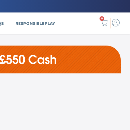
0
QS
RESPONSIBLE PLAY
 £550 Cash