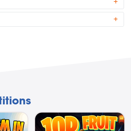
itions