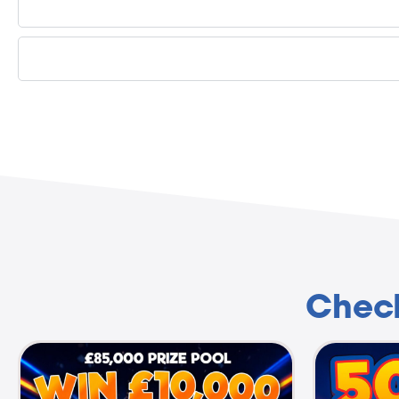
Check