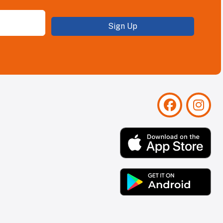
Sign Up