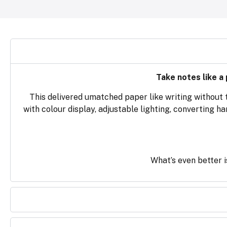
Take notes like a
This delivered umatched paper like writing without 
with colour display, adjustable lighting, converting h
What’s even better is