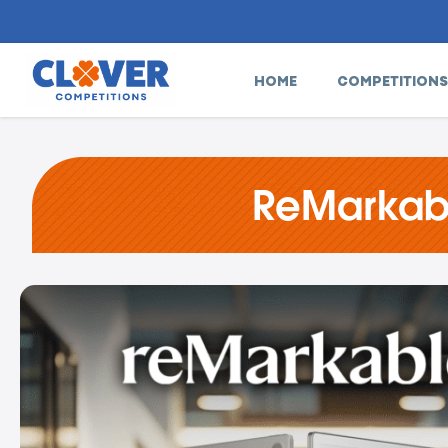
HOME
COMPETITIONS
ReMarkabl