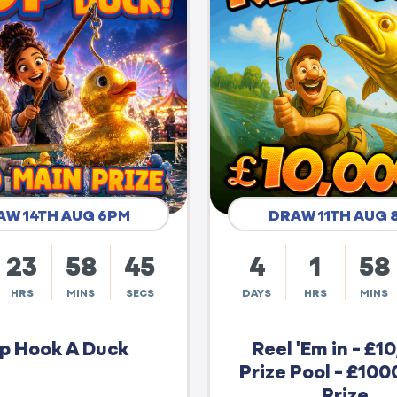
AW 14TH AUG 6PM
DRAW 11TH AUG 
23
58
44
4
1
58
HRS
MINS
SECS
DAYS
HRS
MINS
p Hook A Duck
Reel 'Em in - £1
Prize Pool - £100
Prize