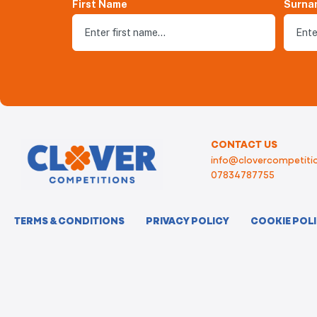
First Name
Surna
CONTACT US
info@clovercompetitio
07834787755
TERMS & CONDITIONS
PRIVACY POLICY
COOKIE POL