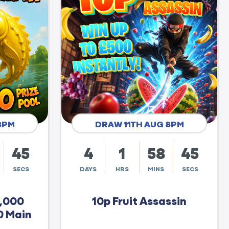
8PM
DRAW 11TH AUG 8PM
44
4
1
58
44
SECS
DAYS
HRS
MINS
SECS
0,000
10p Fruit Assassin
0 Main