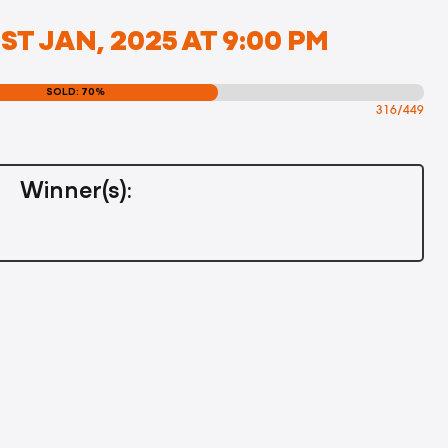
ST JAN, 2025 AT 9:00 PM
SOLD: 70%
316/449
Winner(s):