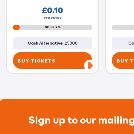
£
0.10
PER ENTRY
SOLD: 9%
Cash Alternative: £5000
Ca
BUY TICKETS
BUY T
Sign up to our mailing