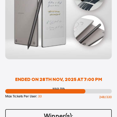
ENDED ON 28TH NOV, 2025 AT 7:00 PM
SOLD: 75%
Max Tickets Per User:
33
248/330
Winner(s):