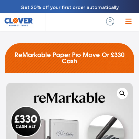
Get 20% off your first order automatically
ReMarkable Paper Pro Move Or £330
Cash