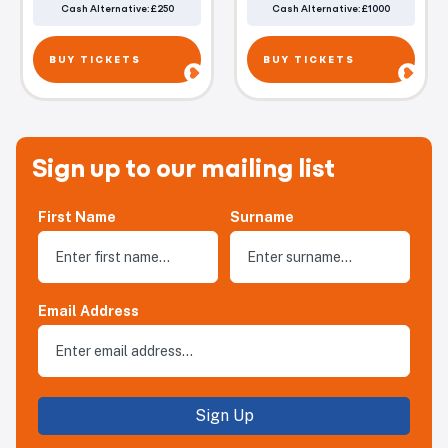
Cash Alternative: £250
Cash Alternative: £1000
BUY TICKETS
BUY TICKETS
Sign up to our mailing list
First Name
Surname
Email Address
Sign Up