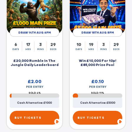
DRAW 14TH AUG 6PM
DRAW 18TH AUG 8PM
6
17
3
28
10
19
3
28
DAYS
HRS
MINS
SECS
DAYS
HRS
MINS
SECS
£20,000 Rumble In The
Win £10,000 For 10p!
Jungle Daily Leaderboard
£85,000 Prize Pool
£
2.00
£
0.10
PER ENTRY
PER ENTRY
SOLD: 4%
SOLD: 11%
Cash Alternative: £1000
Cash Alternative: £5000
BUY TICKETS
BUY TICKETS