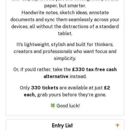
paper, but smarter.
Handwrite notes, sketch ideas, annotate
documents and sync them seamlessly across your
devices, all without the distractions of a standard
tablet.
It’s lightweight, stylish and built for thinkers,
creators and professionals who want focus and
simplicity.
Or, if you’d rather, take the
£330 tax-free cash
alternative
instead.
Only
330 tickets
are available at just
£2
each,
grab yours before they’re gone.
Good luck!
Entry List