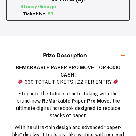
Stacey George
Ticket No.
57
Prize Description
REMARKABLE PAPER PRO MOVE – OR £330
CASH!
330 TOTAL TICKETS | £2 PER ENTRY
Step into the future of note-taking with the
brand-new
ReMarkable Paper Pro Move,
the
ultimate digital notebook designed to replace
stacks of paper.
With its ultra-thin design and advanced “paper-
like” display, it feels just like writing with pen and