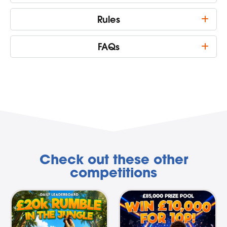
Rules
FAQs
Check out these other
competitions