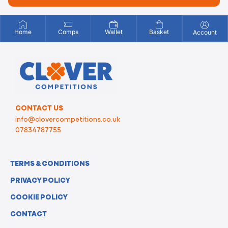
Home
Comps
Wallet
Basket
Account
CONTACT US
info@clovercompetitions.co.uk
07834787755
TERMS & CONDITIONS
PRIVACY POLICY
COOKIE POLICY
CONTACT