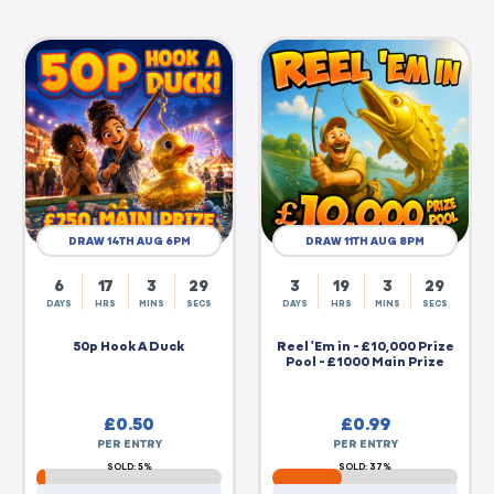
DRAW 14TH AUG 6PM
DRAW 11TH AUG 8PM
6
17
3
28
3
19
3
28
DAYS
HRS
MINS
SECS
DAYS
HRS
MINS
SECS
50p Hook A Duck
Reel 'Em in - £10,000 Prize
Pool - £1000 Main Prize
£
0.50
£
0.99
PER ENTRY
PER ENTRY
SOLD: 5%
SOLD: 37%