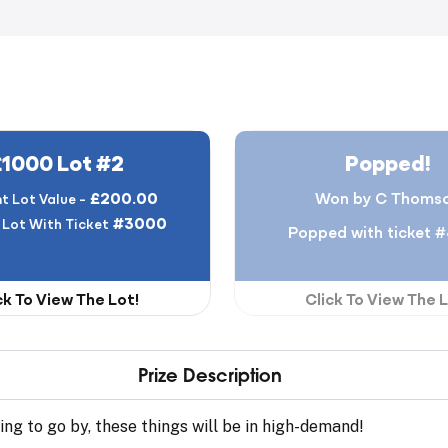
£1000 Lot #2
Popped!
£200.00
Won by C Thoms
t Lot Value -
#3000
 Lot With Ticket
Popped with ticket 
ck To View The Lot!
Click To View The L
Prize Description
ing to go by, these things will be in high-demand!