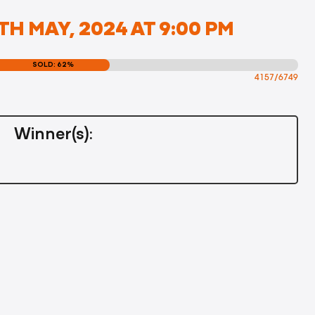
H MAY, 2024 AT 9:00 PM
SOLD: 62%
4157/6749
Winner(s):