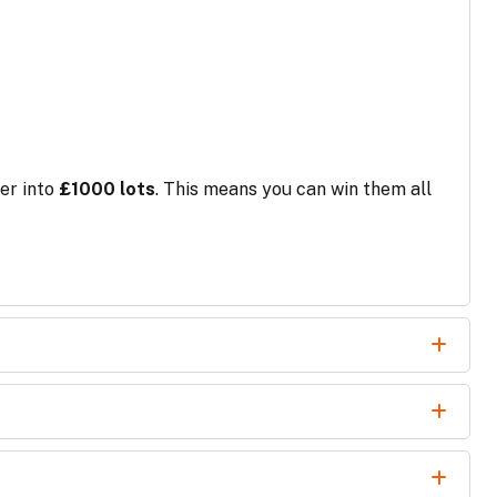
er into
£1000 lots
. This means you can win them all