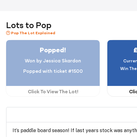
Lots to Pop
Pop The Lot Explained
Popped!
Won by Jessica Skardon
Curren
Win The
Popped with ticket #1500
Click To View The Lot!
Cli
It’s paddle board season! If last years stock was anyth