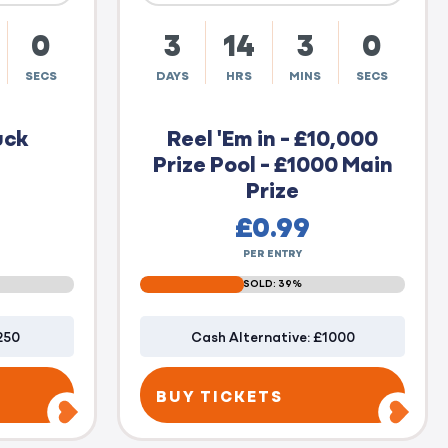
59
3
14
2
59
SECS
DAYS
HRS
MINS
SECS
uck
Reel 'Em in - £10,000
Prize Pool - £1000 Main
Prize
£
0.99
PER ENTRY
SOLD: 39%
250
Cash Alternative: £1000
BUY TICKETS