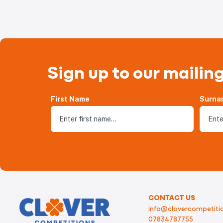
Sign up to our mailing
First Name
Surna
CONTACT US
info@clovercompetitio
07834787755