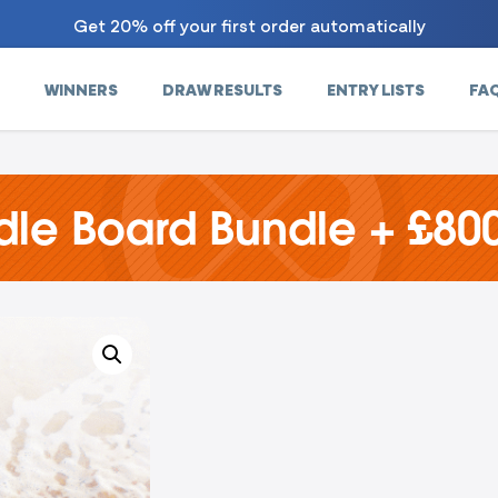
Get 20% off your first order automatically
WINNERS
DRAW RESULTS
ENTRY LISTS
FA
le Board Bundle + £800