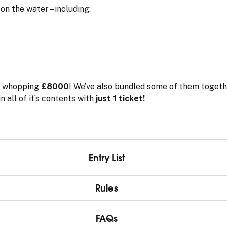
on the water – including:
a whopping
£8000
! We’ve also bundled some of them togeth
n all of it’s contents with
just 1 ticket!
Entry List
Rules
FAQs