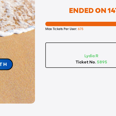
ENDED ON 14T
Max Tickets Per User:
675
Lydia R
Ticket No.
5895