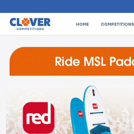
HOME
COMPETITIONS
Ride MSL Padd