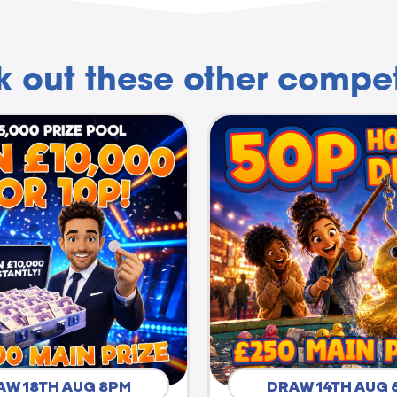
 out these other compet
AW 18TH AUG 8PM
DRAW 14TH AUG 