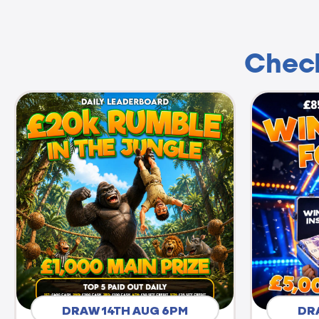
Check
DRAW 14TH AUG 6PM
DR