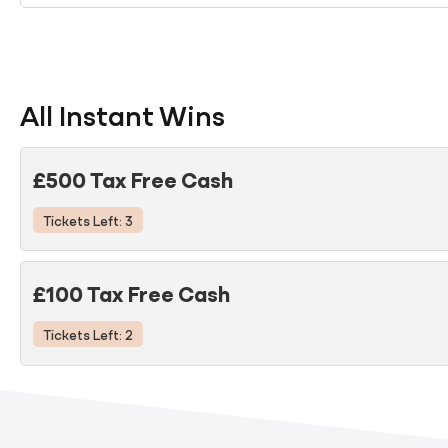
All Instant Wins
£500 Tax Free Cash
Tickets Left: 3
£100 Tax Free Cash
Tickets Left: 2