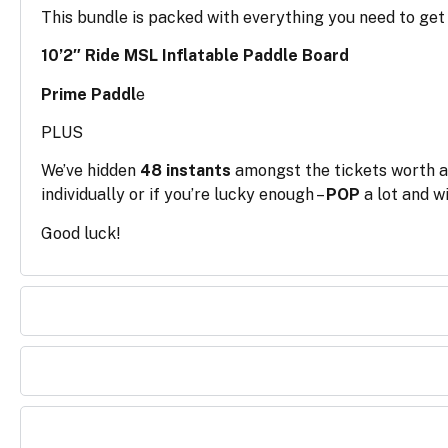
This bundle is packed with everything you need to get 
10’2″ Ride MSL Inflatable Paddle Board
Prime Paddl
e
PLUS
We’ve hidden
48 instants
amongst the tickets worth 
individually or if you’re lucky enough –
POP
a lot and wi
Good luck!