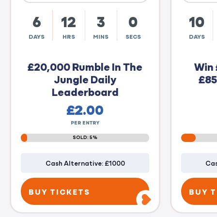
6
12
2
59
10
DAYS
HRS
MINS
SECS
DAYS
£20,000 Rumble In The
Win 
Jungle Daily
£85
Leaderboard
£
2.00
PER ENTRY
SOLD: 5%
Cash Alternative: £1000
Cas
BUY TICKETS
BUY T