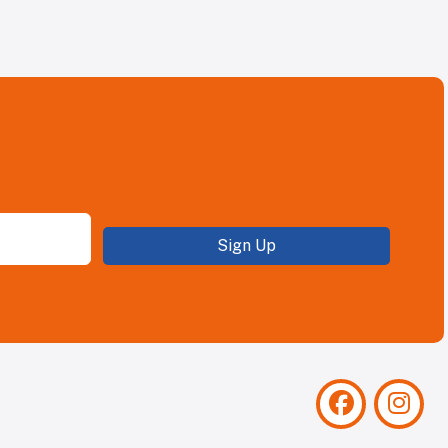
Sign Up