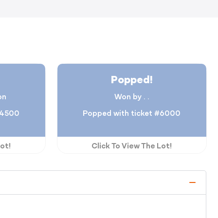
Popped!
on
Won by . .
#4500
Popped with ticket #6000
ot!
Click To View The Lot!