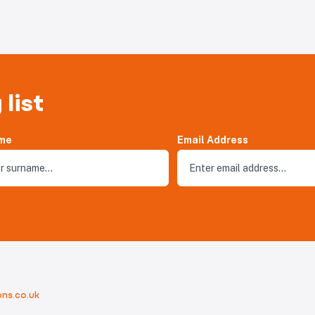
 list
me
Email Address
ns.co.uk