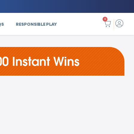
0
QS
RESPONSIBLE PLAY
0 Instant Wins