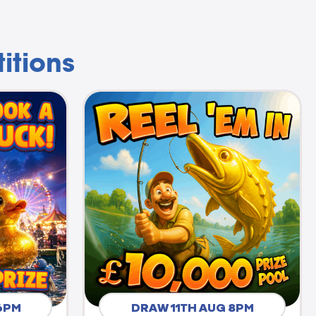
itions
6PM
DRAW 11TH AUG 8PM