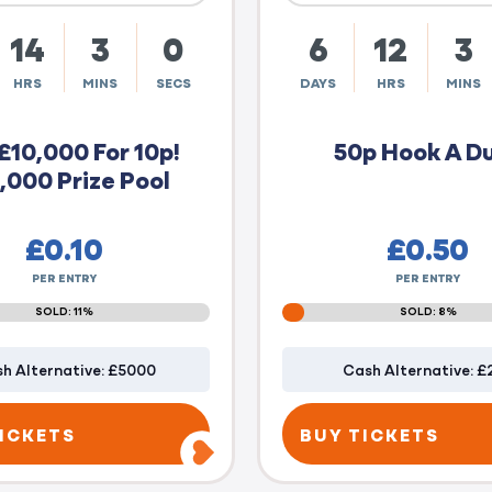
14
2
59
6
12
2
HRS
MINS
SECS
DAYS
HRS
MINS
£10,000 For 10p!
50p Hook A D
,000 Prize Pool
£
0.10
£
0.50
PER ENTRY
PER ENTRY
SOLD: 11%
SOLD: 8%
h Alternative: £5000
Cash Alternative: £
ICKETS
BUY TICKETS