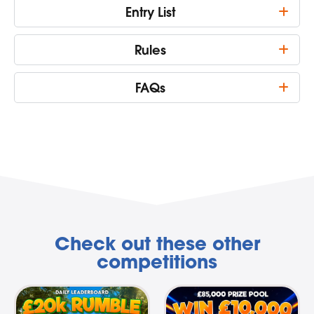
Entry List
Rules
FAQs
Check out these other
competitions