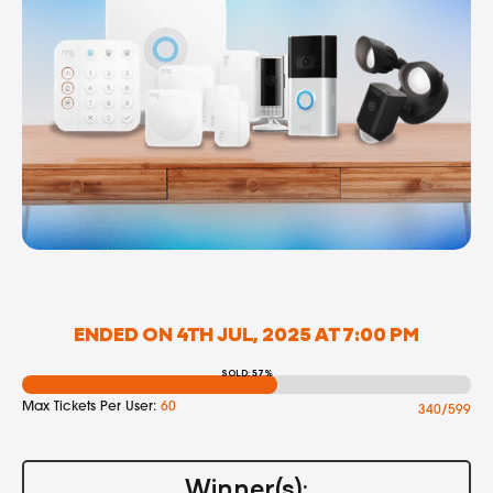
ENDED ON 4TH JUL, 2025 AT 7:00 PM
SOLD: 57%
Max Tickets Per User:
60
340/599
Winner(s):