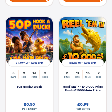
DRAW 14TH AUG 6PM
DRAW 11TH AUG 8PM
5
9
13
2
2
11
13
2
DAYS
HRS
MINS
SECS
DAYS
HRS
MINS
SECS
50p Hook A Duck
Reel 'Em in - £10,000 Prize
Pool - £1000 Main Prize
£
0.50
£
0.99
PER ENTRY
PER ENTRY