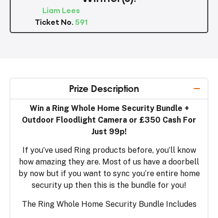
Liam Lees
Ticket No.
591
Prize Description
Win a Ring Whole Home Security Bundle +
Outdoor Floodlight Camera or £350 Cash For
Just 99p!
If you’ve used Ring products before, you’ll know
how amazing they are. Most of us have a doorbell
by now but if you want to sync you’re entire home
security up then this is the bundle for you!
The Ring Whole Home Security Bundle Includes