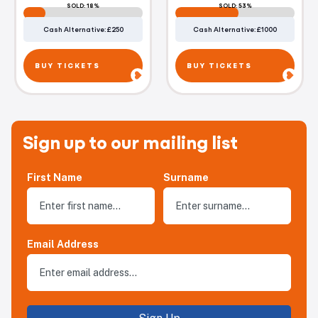
SOLD: 18%
SOLD: 53%
Cash Alternative: £250
Cash Alternative: £1000
BUY TICKETS
BUY TICKETS
Sign up to our mailing list
First Name
Surname
Email Address