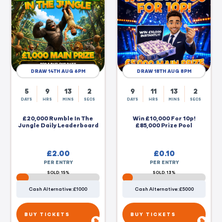
DRAW 14TH AUG 6PM
DRAW 18TH AUG 8PM
5
9
13
2
9
11
13
2
DAYS
HRS
MINS
SECS
DAYS
HRS
MINS
SECS
£20,000 Rumble In The
Win £10,000 For 10p!
Jungle Daily Leaderboard
£85,000 Prize Pool
£
2.00
£
0.10
PER ENTRY
PER ENTRY
SOLD: 15%
SOLD: 13%
Cash Alternative: £1000
Cash Alternative: £5000
BUY TICKETS
BUY TICKETS