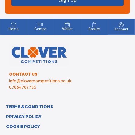
Sign Up
Home
Comps
Wallet
Basket
Account
CONTACT US
info@clovercompetitions.co.uk
07834787755
TERMS & CONDITIONS
PRIVACY POLICY
COOKIE POLICY