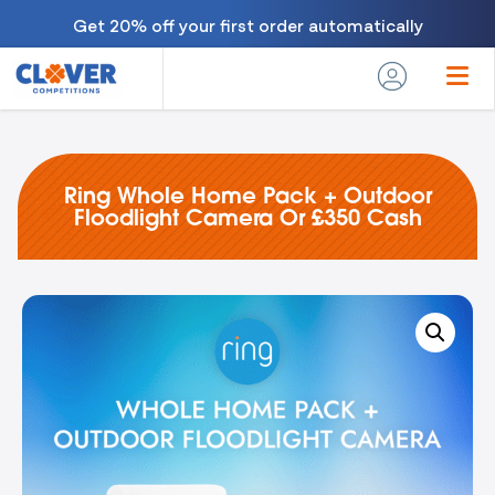
Get 20% off your first order automatically
Ring Whole Home Pack + Outdoor
Floodlight Camera Or £350 Cash