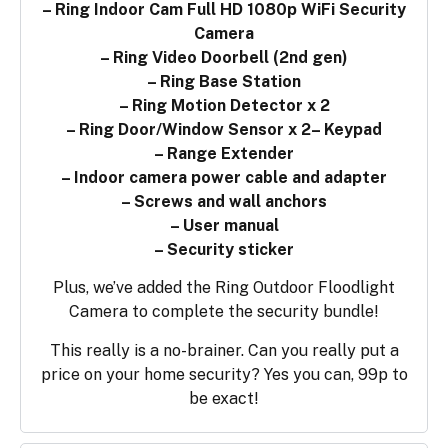
– Ring Indoor Cam Full HD 1080p WiFi Security
Camera
– Ring Video Doorbell (2nd gen)
– Ring Base Station
– Ring Motion Detector x 2
– Ring Door/Window Sensor x 2
– Keypad
– Range Extender
– Indoor camera power cable and adapter
– Screws and wall anchors
– User manual
– Security sticker
Plus, we’ve added the Ring Outdoor Floodlight
Camera to complete the security bundle!
This really is a no-brainer. Can you really put a
price on your home security? Yes you can, 99p to
be exact!