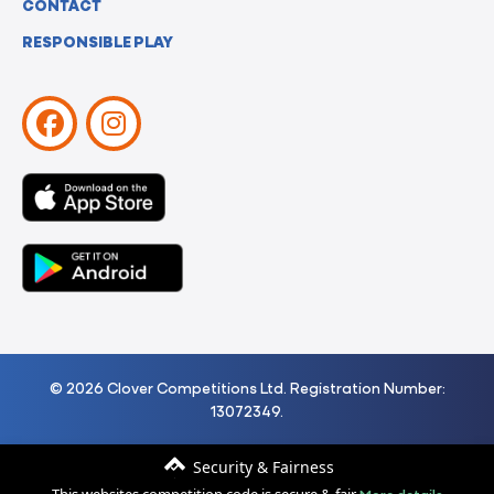
CONTACT
RESPONSIBLE PLAY
© 2026 Clover Competitions Ltd. Registration Number:
13072349.
Security & Fairness
More details
This websites competition code is secure & fair