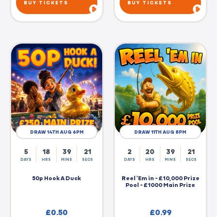
BUY TICKETS
BUY TICKETS
DRAW 14TH AUG 6PM
DRAW 11TH AUG 8PM
5
18
39
20
2
20
39
20
DAYS
HRS
MINS
SECS
DAYS
HRS
MINS
SECS
50p Hook A Duck
Reel 'Em in - £10,000 Prize
Pool - £1000 Main Prize
£
0.50
£
0.99