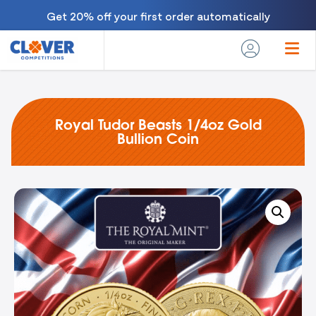
Get 20% off your first order automatically
Royal Tudor Beasts 1/4oz Gold
Bullion Coin