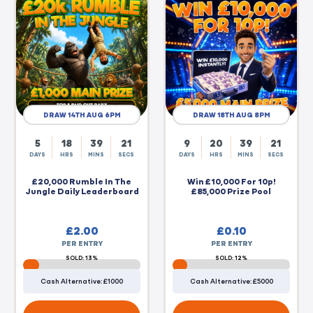
DRAW 14TH AUG 6PM
DRAW 18TH AUG 8PM
5
18
39
20
9
20
39
20
DAYS
HRS
MINS
SECS
DAYS
HRS
MINS
SECS
£20,000 Rumble In The
Win £10,000 For 10p!
Jungle Daily Leaderboard
£85,000 Prize Pool
£
2.00
£
0.10
PER ENTRY
PER ENTRY
SOLD: 13%
SOLD: 12%
Cash Alternative: £1000
Cash Alternative: £5000