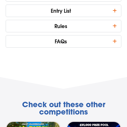
Entry List
Rules
FAQs
Check out these other
competitions