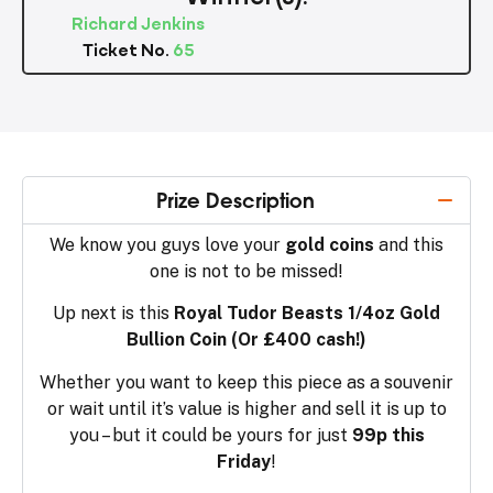
Richard Jenkins
Ticket No.
65
Prize Description
We know you guys love your
gold coins
and this
one is not to be missed!
Up next is this
Royal Tudor Beasts 1/4oz Gold
Bullion Coin (Or £400 cash!)
Whether you want to keep this piece as a souvenir
or wait until it’s value is higher and sell it is up to
you – but it could be yours for just
99p this
Friday
!