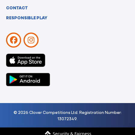
CONTACT
RESPONSIBLE PLAY
© 2026 Clover Competitions Ltd. Registration Number:
13072349.
Security & Fairness