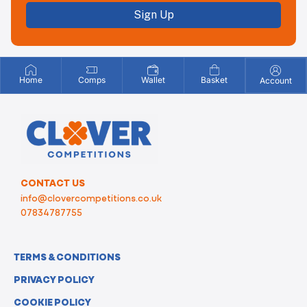
Sign Up
Home
Comps
Wallet
Basket
Account
CONTACT US
info@clovercompetitions.co.uk
07834787755
TERMS & CONDITIONS
PRIVACY POLICY
COOKIE POLICY