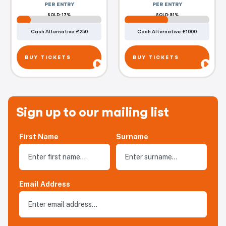
PER ENTRY
PER ENTRY
SOLD: 17%
SOLD: 51%
Cash Alternative: £250
Cash Alternative: £1000
BUY TICKETS
BUY TICKETS
Sign up to our mailing list
First Name
Surname
Email Address