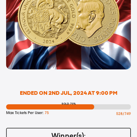
ENDED ON 2ND JUL, 2024 AT 9:00 PM
SOLD: 70%
Max Tickets Per User:
75
528/749
Winner(s):