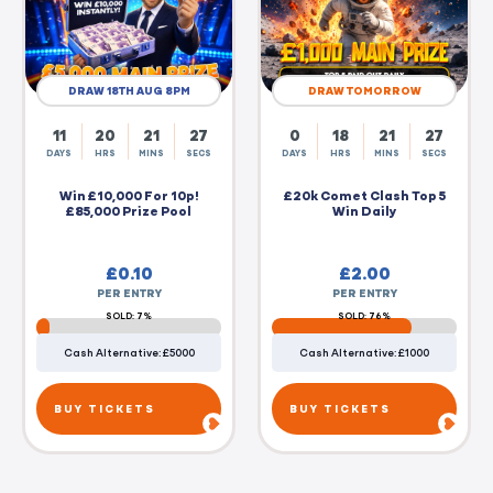
DRAW 18TH AUG 8PM
DRAW TOMORROW
11
20
21
26
0
18
21
26
DAYS
HRS
MINS
SECS
DAYS
HRS
MINS
SECS
Win £10,000 For 10p!
£20k Comet Clash Top 5
£85,000 Prize Pool
Win Daily
£
0.10
£
2.00
PER ENTRY
PER ENTRY
SOLD: 7%
SOLD: 76%
Cash Alternative: £5000
Cash Alternative: £1000
BUY TICKETS
BUY TICKETS