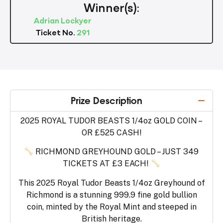
Winner(s):
Adrian Lockyer
Ticket No.
291
Prize Description
2025 ROYAL TUDOR BEASTS 1/4oz GOLD COIN –
OR £525 CASH!
RICHMOND GREYHOUND GOLD – JUST 349
TICKETS AT £3 EACH!
This 2025 Royal Tudor Beasts 1/4oz Greyhound of
Richmond is a stunning 999.9 fine gold bullion
coin, minted by the Royal Mint and steeped in
British heritage.