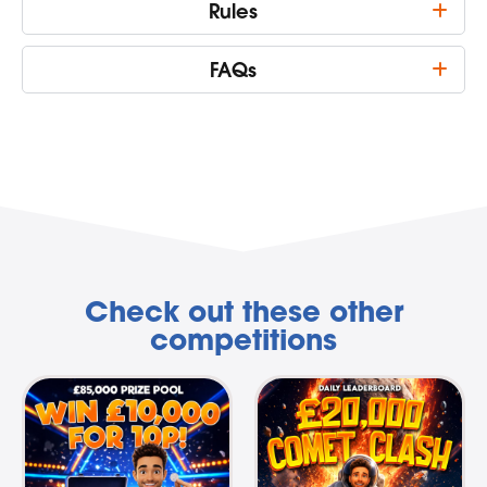
Rules
FAQs
Check out these other
competitions