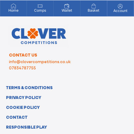
Home
Comps
Wallet
Basket
Account
CONTACT US
info@clovercompetitions.co.uk
07834787755
TERMS & CONDITIONS
PRIVACY POLICY
COOKIE POLICY
CONTACT
RESPONSIBLE PLAY