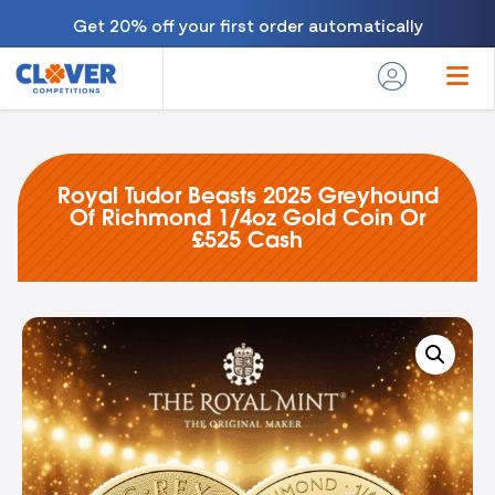
Get 20% off your first order automatically
Royal Tudor Beasts 2025 Greyhound
Of Richmond 1/4oz Gold Coin Or
£525 Cash