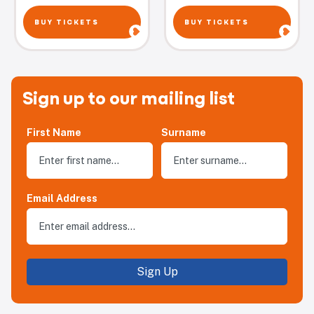
BUY TICKETS
BUY TICKETS
Sign up to our mailing list
First Name
Surname
Email Address
Sign Up