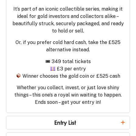
It’s part of an iconic collectible series, making it
ideal for gold investors and collectors alike –
beautifully struck, securely packaged, and ready
to hold or sell.
Or, if you prefer cold hard cash, take the £525
alternative instead.
🎟 349 total tickets
£3 per entry
Winner chooses the gold coin or £525 cash
Whether you collect, invest, or just love shiny
things – this one’s a royal win waiting to happen.
Ends soon – get your entry in!
Entry List