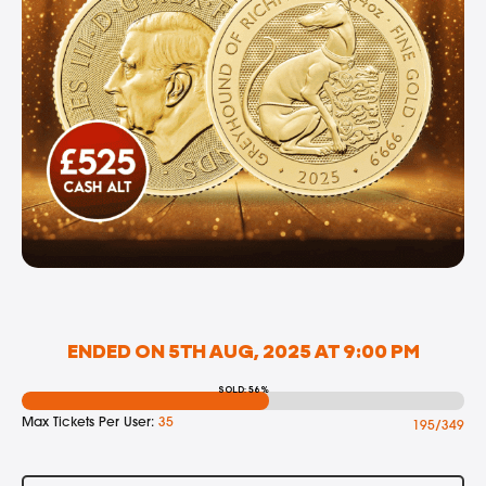
ENDED ON 5TH AUG, 2025 AT 9:00 PM
SOLD: 56%
Max Tickets Per User:
35
195/349