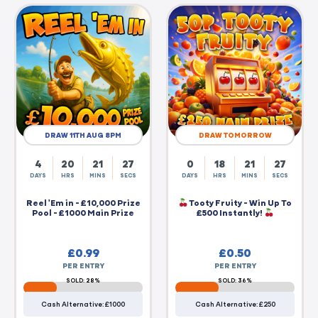
DRAW 11TH AUG 8PM
DRAW TOMORROW
4
20
21
26
0
18
21
26
DAYS
HRS
MINS
SECS
DAYS
HRS
MINS
SECS
Reel 'Em in - £10,000 Prize
Tooty Fruity - Win Up To
Pool - £1000 Main Prize
£500 Instantly!
£
0.99
£
0.50
PER ENTRY
PER ENTRY
SOLD: 28%
SOLD: 36%
Cash Alternative: £1000
Cash Alternative: £250