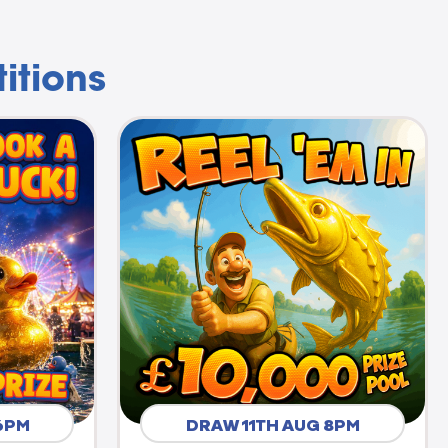
itions
6PM
DRAW 11TH AUG 8PM