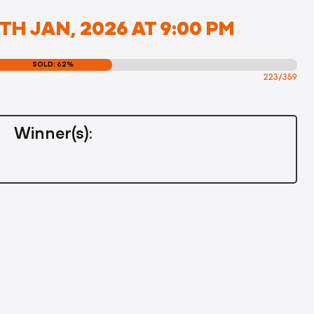
H JAN, 2026 AT 9:00 PM
SOLD: 62%
223/359
Winner(s):