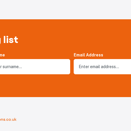
 list
me
Email Address
ns.co.uk