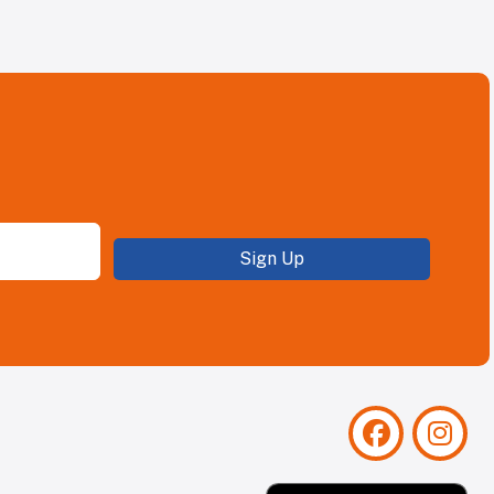
Sign Up