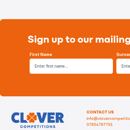
Sign up to our mailing
First Name
Surna
CONTACT US
info@clovercompetitio
07834787755