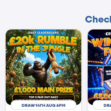
Check
DRAW 14TH AUG 6PM
DR