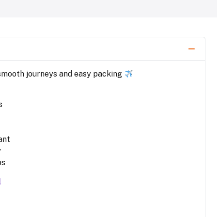
r smooth journeys and easy packing
s
ant
y
ps