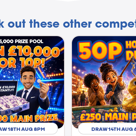
 out these other compet
AW 18TH AUG 8PM
DRAW 14TH AUG 