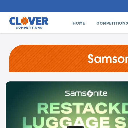
HOME
COMPETITIONS
Samson