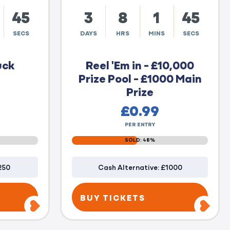
44
3
8
1
44
SECS
DAYS
HRS
MINS
SECS
uck
Reel 'Em in - £10,000
Prize Pool - £1000 Main
Prize
£
0.99
PER ENTRY
SOLD: 48%
250
Cash Alternative: £1000
BUY TICKETS