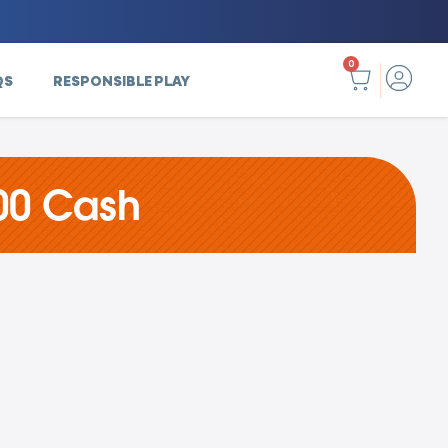
0
QS
RESPONSIBLE PLAY
00 Cash