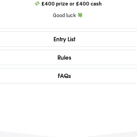
£400 prize or £400 cash
Good luck
Entry List
Rules
FAQs