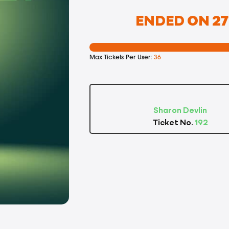
ENDED ON 27T
Max Tickets Per User:
36
Sharon Devlin
Ticket No.
192