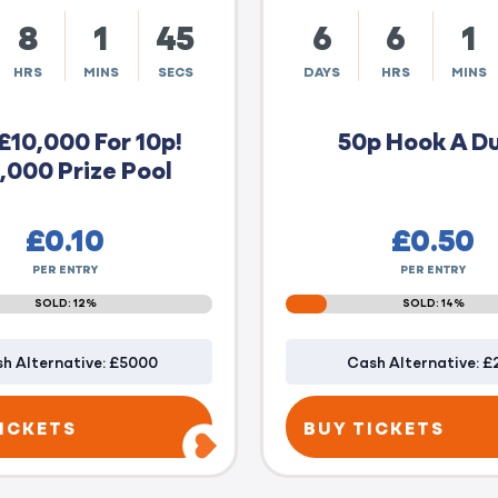
8
1
44
6
6
1
HRS
MINS
SECS
DAYS
HRS
MINS
£10,000 For 10p!
50p Hook A D
,000 Prize Pool
£
0.10
£
0.50
PER ENTRY
PER ENTRY
SOLD: 12%
SOLD: 14%
h Alternative: £5000
Cash Alternative: £
ICKETS
BUY TICKETS