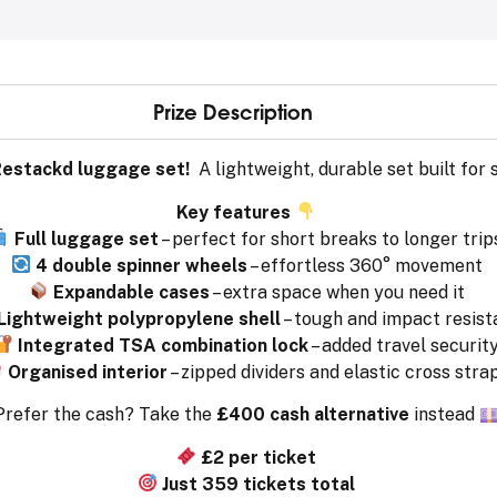
Prize Description
estackd luggage set!
A lightweight, durable set built fo
Key features
Full luggage set
– perfect for short breaks to longer trip
4 double spinner wheels
– effortless 360° movement
Expandable cases
– extra space when you need it
Lightweight polypropylene shell
– tough and impact resist
Integrated TSA combination lock
– added travel securit
Organised interior
– zipped dividers and elastic cross stra
Prefer the cash? Take the
£400 cash alternative
instead
£2 per ticket
Just 359 tickets total