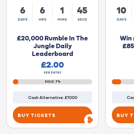
6
6
1
44
10
DAYS
HRS
MINS
SECS
DAYS
£20,000 Rumble In The
Win 
Jungle Daily
£85
Leaderboard
£
2.00
PER ENTRY
SOLD: 7%
Cash Alternative: £1000
Cas
BUY TICKETS
BUY T