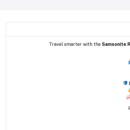
Travel smarter with the
Samsonite
R