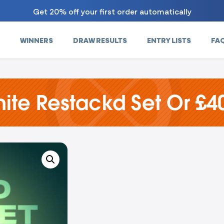
Get 20% off your first order automatically
WINNERS
DRAW RESULTS
ENTRY LISTS
FA
ite Restackd Set Or £4