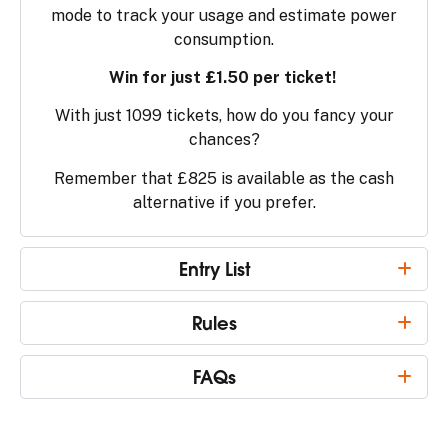
mode to track your usage and estimate power
consumption.
Win for just £1.50 per ticket!
With just 1099 tickets, how do you fancy your
chances?
Remember that £825 is available as the cash
alternative if you prefer.
Entry List
Rules
FAQs