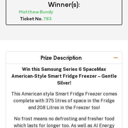
Winner(s):
Matthew Bundy
Ticket No.
783
Prize Description
Win this Samsung Series 6 SpaceMax
American-Style Smart Fridge Freezer – Gentle
Silver!
This American style Smart Fridge Freezer comes
complete with 375 litres of space in the Fridge
and 208 Litres in the Freezer too!
No frost means no defrosting and fresher food
which lasts for longer too. As well as AI Energy