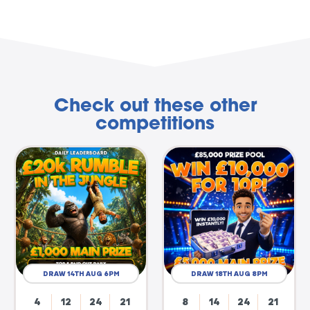
Check out these other
competitions
DRAW 14TH AUG 6PM
DRAW 18TH AUG 8PM
4
12
24
20
8
14
24
20