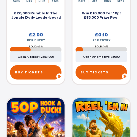
DAYS
HRS
MINS
SECS
DAYS
HRS
MINS
SECS
£20,000 Rumble In The
Win £10,000 For 10p!
Jungle Daily Leaderboard
£85,000 Prize Pool
£
2.00
£
0.10
PER ENTRY
PER ENTRY
SOLD: 40%
SOLD: 14%
Cash Alternative: £1000
Cash Alternative: £5000
BUY TICKETS
BUY TICKETS