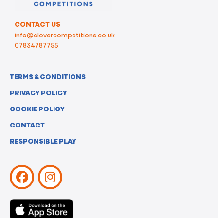
CONTACT US
info@clovercompetitions.co.uk
07834787755
TERMS & CONDITIONS
PRIVACY POLICY
COOKIE POLICY
CONTACT
RESPONSIBLE PLAY