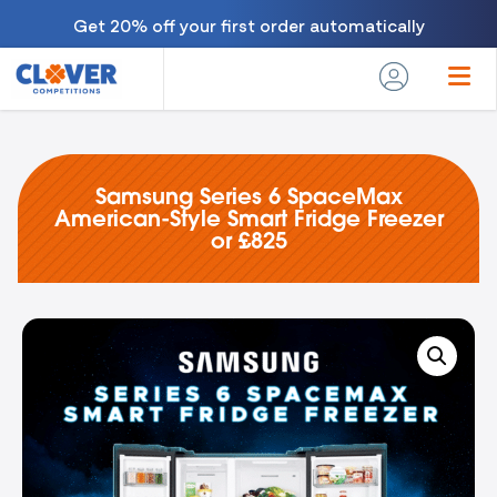
Get 20% off your first order automatically
Samsung Series 6 SpaceMax
American-Style Smart Fridge Freezer
or £825