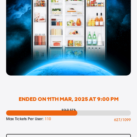
ENDED ON 11TH MAR, 2025 AT 9:00 PM
SOLD: 57%
Max Tickets Per User:
110
627/1099