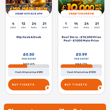
DRAW 14TH AUG 6PM
DRAW TOMORROW
4
12
24
20
1
14
24
20
DAYS
HRS
MINS
SECS
DAYS
HRS
MINS
SECS
50p Hook A Duck
Reel 'Em in - £10,000 Prize
Pool - £1000 Main Prize
£
0.50
£
0.99
PER ENTRY
PER ENTRY
SOLD: 46%
SOLD: 77%
Cash Alternative: £250
Cash Alternative: £1000
BUY TICKETS
BUY TICKETS