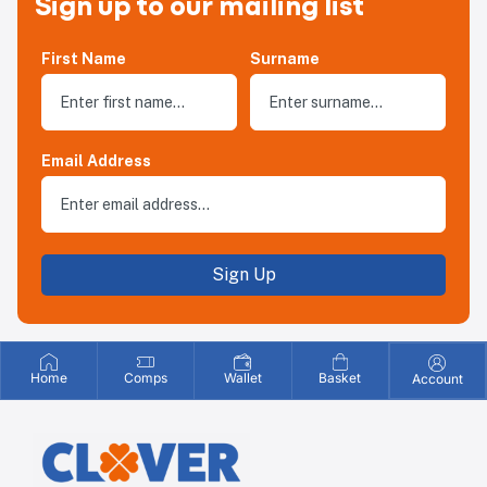
Sign up to our mailing list
First Name
Surname
Email Address
Sign Up
Home
Comps
Wallet
Basket
Account