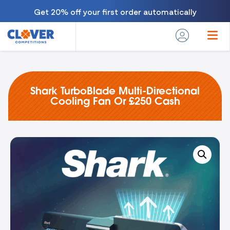
Get 20% off your first order automatically
Shark TurboBlade Multi-Directional
Cooling Fan Or £250 Cash