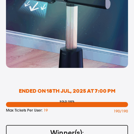
ENDED ON 18TH JUL, 2025 AT 7:00 PM
SOLD: 100%
Max Tickets Per User:
19
190/190
Winner(s):