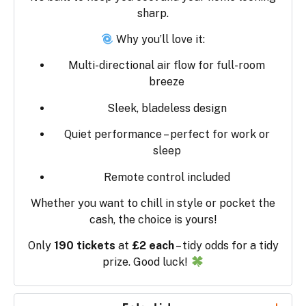
sharp.
Why you’ll love it:
Multi-directional air flow for full-room
breeze
Sleek, bladeless design
Quiet performance – perfect for work or
sleep
Remote control included
Whether you want to chill in style or pocket the
cash, the choice is yours!
Only
190 tickets
at
£2 each
– tidy odds for a tidy
prize. Good luck!