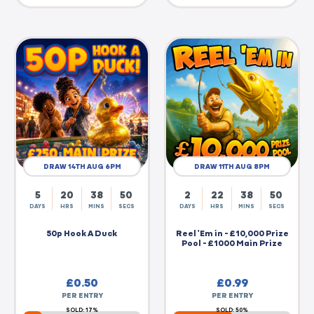
DRAW 14TH AUG 6PM
DRAW 11TH AUG 8PM
5
20
38
50
2
22
38
50
DAYS
HRS
MINS
SECS
DAYS
HRS
MINS
SECS
50p Hook A Duck
Reel 'Em in - £10,000 Prize
Pool - £1000 Main Prize
£
0.50
£
0.99
PER ENTRY
PER ENTRY
SOLD: 17%
SOLD: 50%