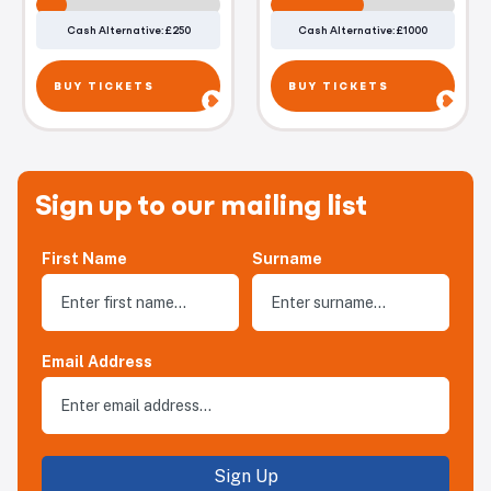
Cash Alternative: £250
Cash Alternative: £1000
BUY TICKETS
BUY TICKETS
Sign up to our mailing list
First Name
Surname
Email Address
Sign Up