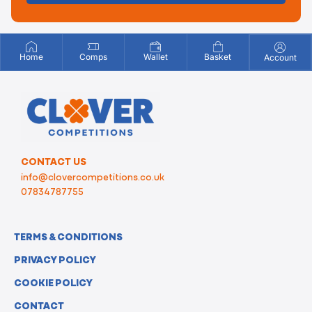
Home
Comps
Wallet
Basket
Account
CONTACT US
info@clovercompetitions.co.uk
07834787755
TERMS & CONDITIONS
PRIVACY POLICY
COOKIE POLICY
CONTACT