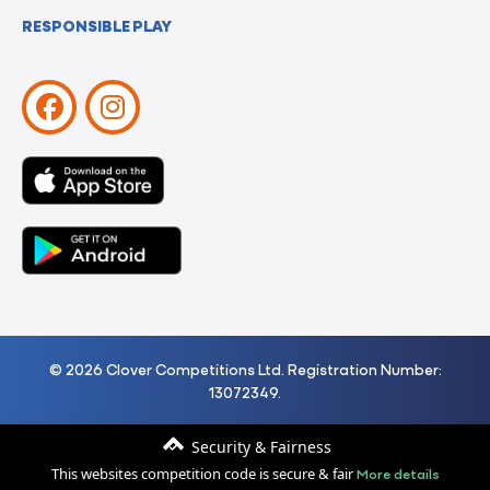
RESPONSIBLE PLAY
© 2026 Clover Competitions Ltd. Registration Number:
13072349.
Security & Fairness
More details
This websites competition code is secure & fair