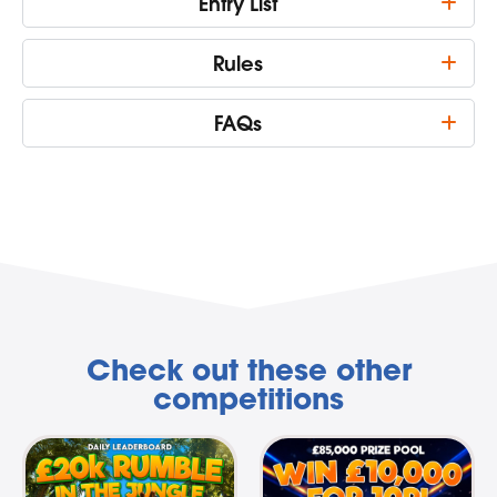
Entry List
Rules
FAQs
Check out these other
competitions