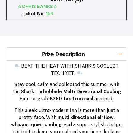
☆CHRIS BANKS☆
Ticket No.
169
Prize Description
BEAT THE HEAT WITH SHARK’S COOLEST
TECH YET!
Stay cool, calm and collected this summer with
the
Shark Turboblade Multi-Directional Cooling
Fan
– or grab
£250 tax-free cash
instead!
This sleek, ultra-modern fan is more than just a
pretty face. With
multi-directional airflow
,
whisper-quiet cooling
, and a super stylish design,
it’s built to keep you cool and your home looking