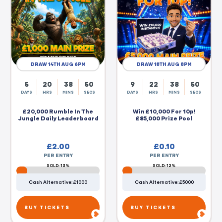
DRAW 14TH AUG 6PM
DRAW 18TH AUG 8PM
5
20
38
50
9
22
38
50
DAYS
HRS
MINS
SECS
DAYS
HRS
MINS
SECS
£20,000 Rumble In The
Win £10,000 For 10p!
Jungle Daily Leaderboard
£85,000 Prize Pool
£
2.00
£
0.10
PER ENTRY
PER ENTRY
SOLD: 13%
SOLD: 12%
Cash Alternative: £1000
Cash Alternative: £5000
BUY TICKETS
BUY TICKETS