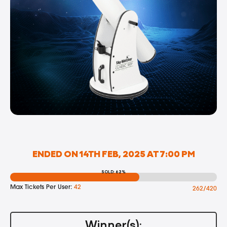
ENDED ON 14TH FEB, 2025 AT 7:00 PM
SOLD: 62%
Max Tickets Per User:
42
262/420
Winner(s):