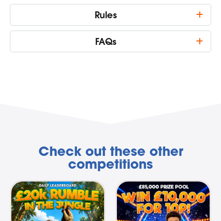
Rules
FAQs
Check out these other
competitions