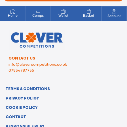
Home
Comps
Wallet
Basket
Account
CONTACT US
info@clovercompetitions.co.uk
07834787755
TERMS & CONDITIONS
PRIVACY POLICY
COOKIE POLICY
CONTACT
RESPONSIBLE PLAY