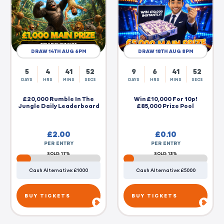
DRAW 14TH AUG 6PM
DRAW 18TH AUG 8PM
5
4
41
51
9
6
41
51
DAYS
HRS
MINS
SECS
DAYS
HRS
MINS
SECS
£20,000 Rumble In The
Win £10,000 For 10p!
Jungle Daily Leaderboard
£85,000 Prize Pool
£
2.00
£
0.10
PER ENTRY
PER ENTRY
SOLD: 17%
SOLD: 13%
Cash Alternative: £1000
Cash Alternative: £5000
BUY TICKETS
BUY TICKETS