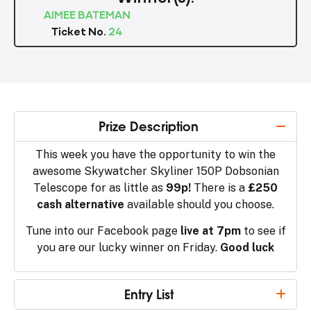
AIMEE BATEMAN
Ticket No.
24
Prize Description
This week you have the opportunity to win the
awesome Skywatcher Skyliner 150P Dobsonian
Telescope for as little as
99p!
There is a
£250
cash alternative
available should you choose.
Tune into our Facebook page
live at 7pm
to see if
you are our lucky winner on Friday.
Good luck
Entry List