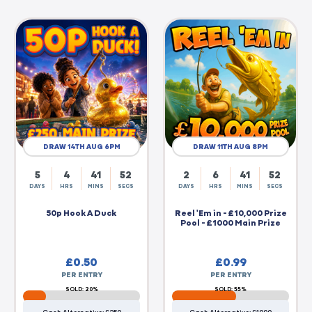
DRAW 14TH AUG 6PM
DRAW 11TH AUG 8PM
5
4
41
51
2
6
41
51
DAYS
HRS
MINS
SECS
DAYS
HRS
MINS
SECS
50p Hook A Duck
Reel 'Em in - £10,000 Prize
Pool - £1000 Main Prize
£
0.50
£
0.99
PER ENTRY
PER ENTRY
SOLD: 20%
SOLD: 55%
Cash Alternative: £250
Cash Alternative: £1000