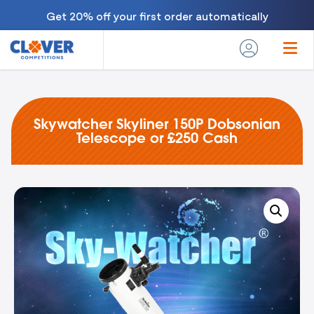
Get 20% off your first order automatically
Skywatcher Skyliner 150P Dobsonian
Telescope or £250 Cash