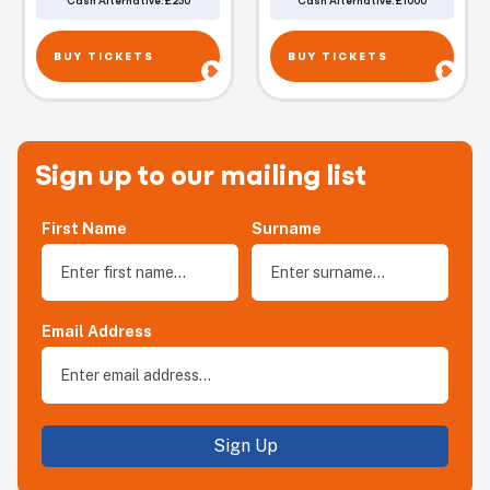
BUY TICKETS
BUY TICKETS
Sign up to our mailing list
First Name
Surname
Email Address
Sign Up