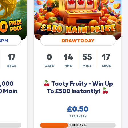
8PM
DRAW TODAY
16
0
14
55
16
SECS
DAYS
HRS
MINS
SECS
0,000
Tooty Fruity - Win Up
0 Main
To £500 Instantly!
£
0.50
PER ENTRY
SOLD: 37%