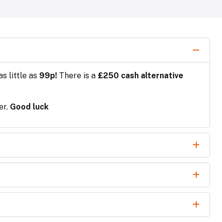
 little as
99p!
There is a
£250 cash alternative
er.
Good luck