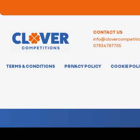
CONTACT US
info@clovercompetitio
07834787755
TERMS & CONDITIONS
PRIVACY POLICY
COOKIE POL