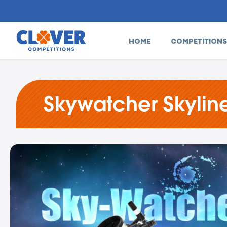
HOME
COMPETITIONS
Skywatcher Skylin