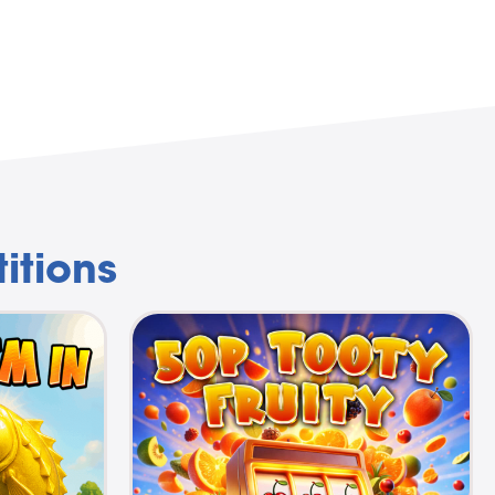
itions