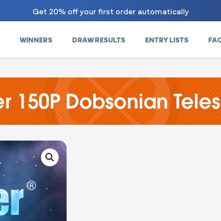
Get 20% off your first order automatically
WINNERS
DRAW RESULTS
ENTRY LISTS
FA
er 150P Dobsonian Tele