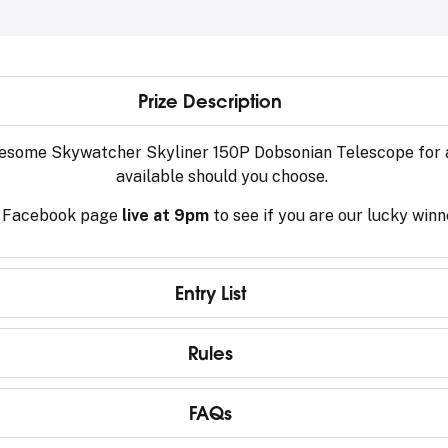
Prize Description
wesome Skywatcher Skyliner 150P Dobsonian Telescope for as
available should you choose.
r Facebook page
live at 9pm
to see if you are our lucky winn
Entry List
Rules
FAQs