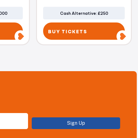
1000
Cash Alternative: £250
BUY TICKETS
Sign Up