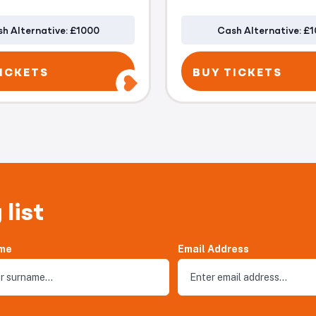
h Alternative: £1000
Cash Alternative: £
ICKETS
BUY TICKETS
 list
me
Email Address