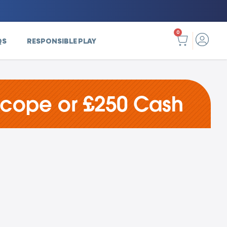
0
QS
RESPONSIBLE PLAY
scope or £250 Cash