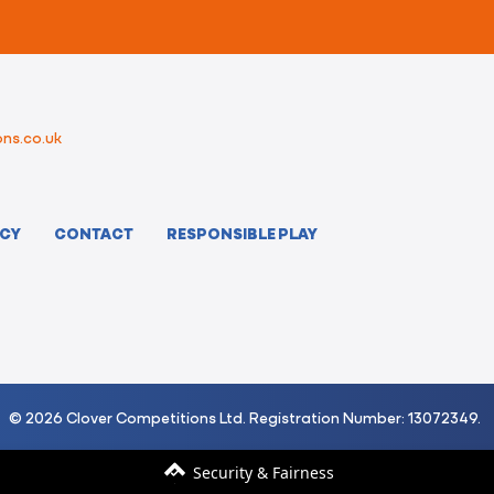
ns.co.uk
ICY
CONTACT
RESPONSIBLE PLAY
© 2026 Clover Competitions Ltd. Registration Number: 13072349.
Security & Fairness