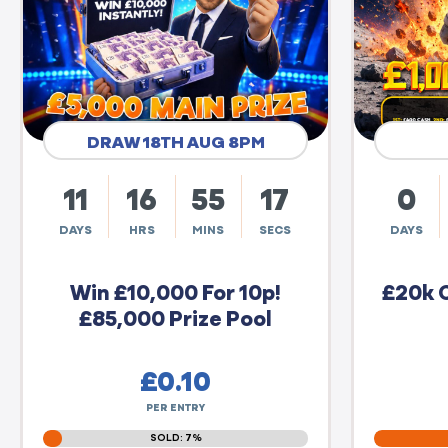
DRAW 18TH AUG 8PM
11
16
55
16
0
DAYS
HRS
MINS
SECS
DAYS
Win £10,000 For 10p!
£20k 
£85,000 Prize Pool
£
0.10
PER ENTRY
SOLD: 7%