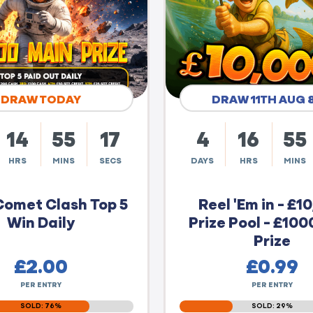
DRAW TODAY
DRAW 11TH AUG 
14
55
16
4
16
55
HRS
MINS
SECS
DAYS
HRS
MINS
Comet Clash Top 5
Reel 'Em in - £1
Win Daily
Prize Pool - £100
Prize
£
2.00
£
0.99
PER ENTRY
PER ENTRY
SOLD: 76%
SOLD: 29%