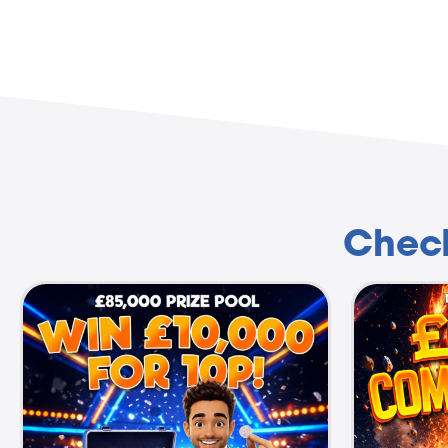
Check