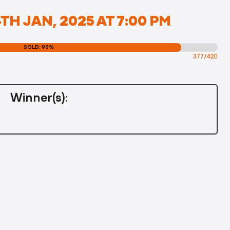
H JAN, 2025 AT 7:00 PM
SOLD: 90%
377/420
Winner(s):