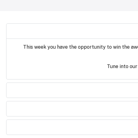
This week you have the opportunity to win the a
Tune into ou