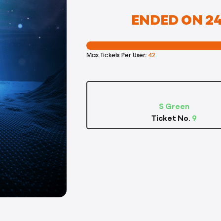
ENDED ON 24T
Max Tickets Per User:
42
S Green
Ticket No.
9