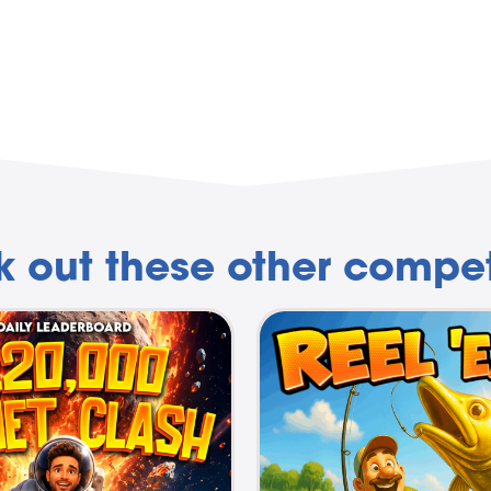
 out these other compet