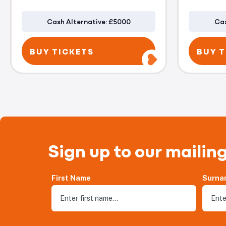
Cash Alternative: £5000
Cas
BUY TICKETS
BUY T
Sign up to our mailing
First Name
Surna