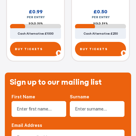
£
0.99
£
0.50
PER ENTRY
PER ENTRY
SOLD: 30%
SOLD: 39%
Cash Alternative: £1000
Cash Alternative: £250
BUY TICKETS
BUY TICKETS
Sign up to our mailing list
First Name
Surname
Email Address