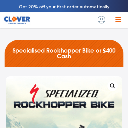
Get 20% off your first order automatically
Specialised Rockhopper Bike or £400
Cash