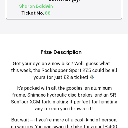
Sharon Baldwin
Ticket No.
88
Prize Description
Got your eye on a new bike? Well, guess what—
this week, the Rockhopper Sport 27.5 could be all
yours for just £2 a ticket!
It’s packed with all the goodies: an aluminum
frame, Shimano hydraulic disc brakes, and an SR
SunTour XCM fork, making it perfect for handling
any terrain you throw at it!
But wait—if you’re more of a cash kind of person,
no worries. You can swap the bike for a cool £400