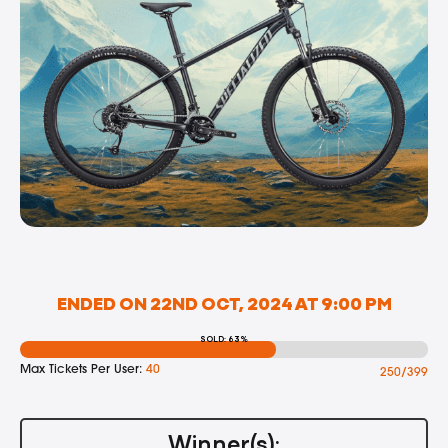
ENDED ON 22ND OCT, 2024 AT 9:00 PM
SOLD: 63%
Max Tickets Per User:
40
250/399
Winner(s):