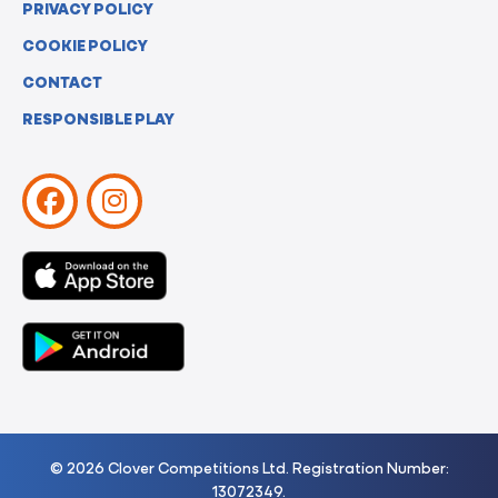
PRIVACY POLICY
COOKIE POLICY
CONTACT
RESPONSIBLE PLAY
© 2026 Clover Competitions Ltd. Registration Number:
13072349.