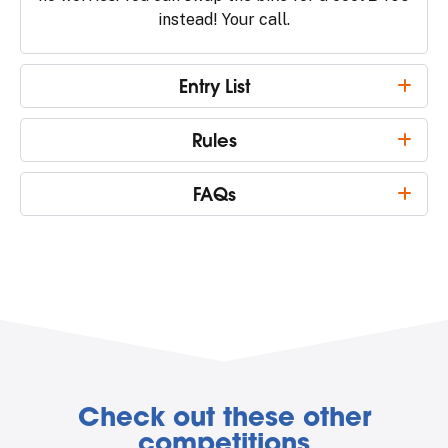
instead! Your call.
Entry List
Rules
FAQs
Check out these other
competitions