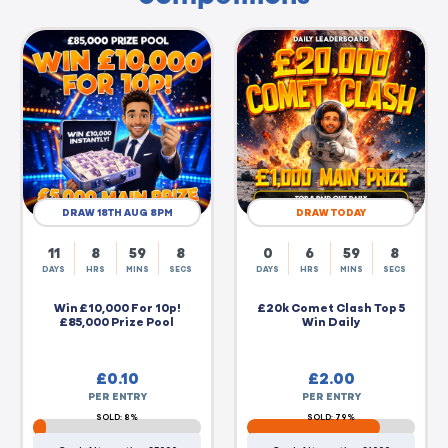
DRAW 18TH AUG 8PM
DRAW TODAY
11
8
59
7
0
6
59
7
DAYS
HRS
MINS
SECS
DAYS
HRS
MINS
SECS
Win £10,000 For 10p!
£20k Comet Clash Top 5
£85,000 Prize Pool
Win Daily
£
0.10
£
2.00
PER ENTRY
PER ENTRY
SOLD: 8%
SOLD: 79%