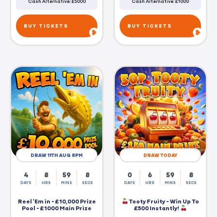
Cash Alternative: £5000
Cash Alternative: £1000
BUY TICKETS
BUY TICKETS
DRAW 11TH AUG 8PM
DRAW TODAY
4
8
59
7
0
6
59
7
DAYS
HRS
MINS
SECS
DAYS
HRS
MINS
SECS
Reel 'Em in - £10,000 Prize
Tooty Fruity - Win Up To
Pool - £1000 Main Prize
£500 Instantly!