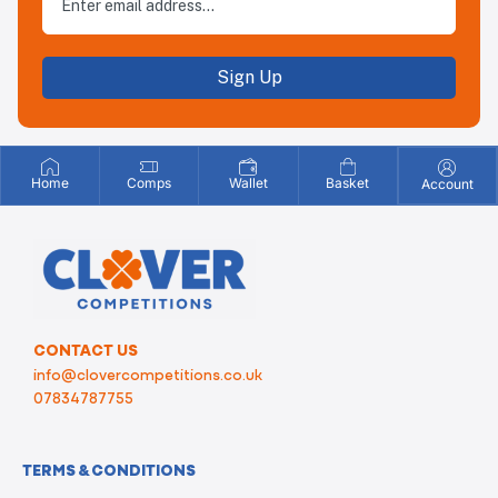
Sign Up
Home
Comps
Wallet
Basket
Account
CONTACT US
info@clovercompetitions.co.uk
07834787755
TERMS & CONDITIONS