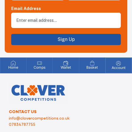
Email Address
Sign Up
Home
Comps
Wallet
Basket
Account
CONTACT US
info@clovercompetitions.co.uk
07834787755