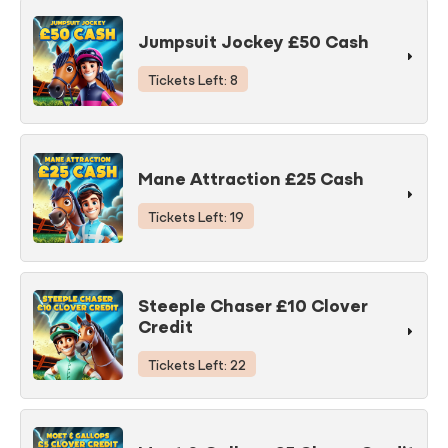
Jumpsuit Jockey £50 Cash
Tickets Left: 8
Mane Attraction £25 Cash
Tickets Left: 19
Steeple Chaser £10 Clover
Credit
Tickets Left: 22