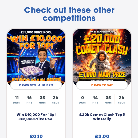
Check out these other
competitions
DRAW 18TH AUG 8PM
DRAW TODAY
11
16
35
26
0
14
35
26
DAYS
HRS
MINS
SECS
DAYS
HRS
MINS
SECS
Win £10,000 For 10p!
£20k Comet Clash Top 5
£85,000 Prize Pool
Win Daily
£
0.10
£
2.00