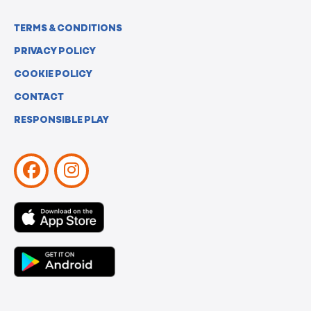
TERMS & CONDITIONS
PRIVACY POLICY
COOKIE POLICY
CONTACT
RESPONSIBLE PLAY