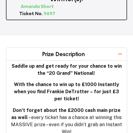
Amanda Short
Ticket No.
9697
Prize Description
Saddle up and get ready for your chance to win
the “20 Grand” National!
With the chance to win up to £1000 Instantly
when you find Frankie DeTrotter – for just £3
per ticket!
Don’t forget about the £2000 cash main prize
as well
– every ticket has a chance at winning this
MASSIVE prize – even if you didn’t grab an Instant
Win!