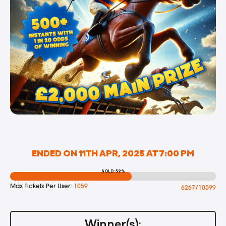
ENDED ON 11TH APR, 2025 AT 7:00 PM
SOLD: 59%
Max Tickets Per User:
1059
6267/10599
Winner(s):