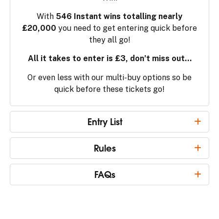
With
546 Instant wins totalling nearly
£20,000
you need to get entering quick before
they all go!
All it takes to enter is £3, don’t miss out…
Or even less with our multi-buy options so be
quick before these tickets go!
Entry List
Rules
FAQs