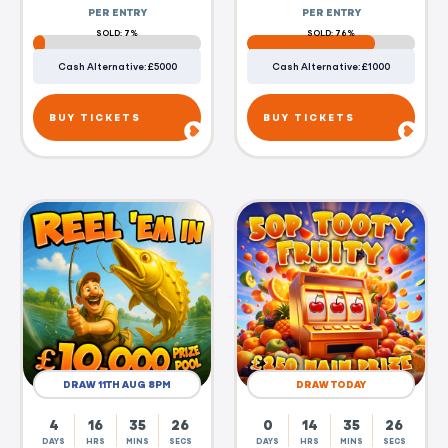
PER ENTRY
PER ENTRY
SOLD: 7%
SOLD: 76%
Cash Alternative: £5000
Cash Alternative: £1000
BUY TICKETS
BUY TICKETS
DRAW 11TH AUG 8PM
DRAW TODAY
4
16
35
26
0
14
35
26
DAYS
HRS
MINS
SECS
DAYS
HRS
MINS
SECS