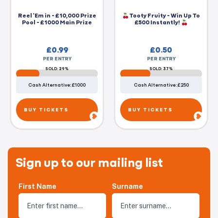
Reel 'Em in - £10,000 Prize
Tooty Fruity - Win Up To
Pool - £1000 Main Prize
£500 Instantly!
£
0.99
£
0.50
PER ENTRY
PER ENTRY
SOLD: 29%
SOLD: 37%
Cash Alternative: £1000
Cash Alternative: £250
BUY TICKETS
BUY TICKETS
Sign up to our mailing list
First Name
Surname