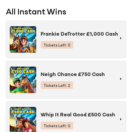
All Instant Wins
Frankie DeTrotter £1,000 Cash
Tickets Left: 0
Neigh Chance £750 Cash
Tickets Left: 2
Whip It Real Good £500 Cash
Tickets Left: 0