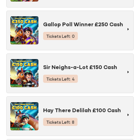
Gallop Poll Winner £250 Cash
Tickets Left: 0
Sir Neighs-a-Lot £150 Cash
Tickets Left: 4
Hay There Delilah £100 Cash
Tickets Left: 8