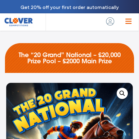
Get 20% off your first order automatically
The “20 Grand” National – £20,000
Prize Pool – £2000 Main Prize