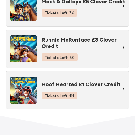
Moet & Gallops £5 Clover Credit
Tickets Left: 34
Runnie McRunface £3 Clover
Credit
Tickets Left: 40
Hoof Hearted £1 Clover Credit
Tickets Left: 111