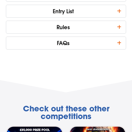
Entry List
Rules
FAQs
Check out these other
competitions