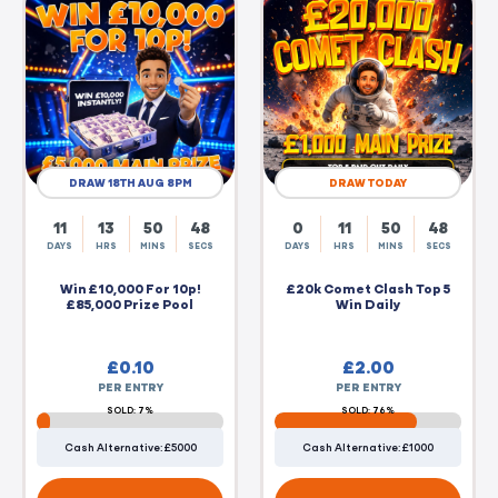
DRAW 18TH AUG 8PM
DRAW TODAY
11
13
50
47
0
11
50
47
DAYS
HRS
MINS
SECS
DAYS
HRS
MINS
SECS
Win £10,000 For 10p!
£20k Comet Clash Top 5
£85,000 Prize Pool
Win Daily
£
0.10
£
2.00
PER ENTRY
PER ENTRY
SOLD: 7%
SOLD: 76%
Cash Alternative: £5000
Cash Alternative: £1000