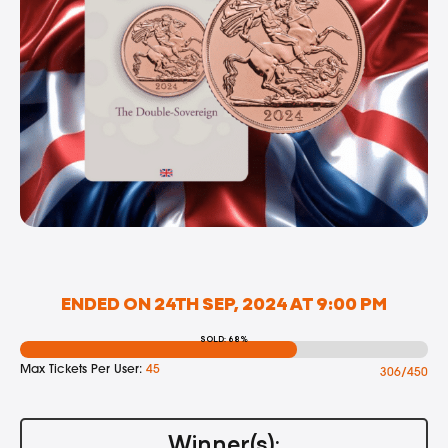
ENDED ON 24TH SEP, 2024 AT 9:00 PM
SOLD: 68%
Max Tickets Per User:
45
306/450
Winner(s):