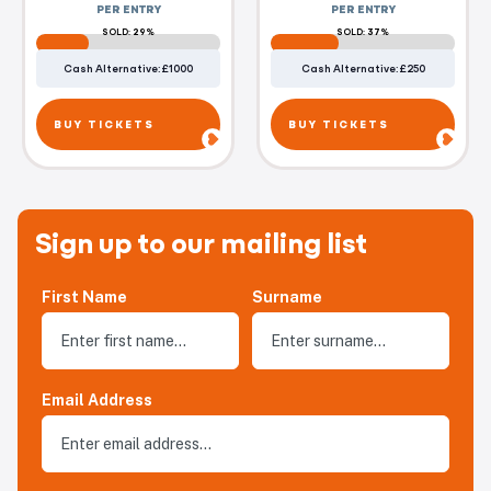
PER ENTRY
PER ENTRY
SOLD: 29%
SOLD: 37%
Cash Alternative: £1000
Cash Alternative: £250
BUY TICKETS
BUY TICKETS
Sign up to our mailing list
First Name
Surname
Email Address