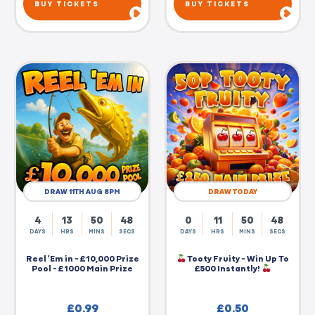
BUY TICKETS
BUY TICKETS
DRAW 11TH AUG 8PM
DRAW TODAY
4
13
50
47
0
11
50
47
DAYS
HRS
MINS
SECS
DAYS
HRS
MINS
SECS
Reel 'Em in - £10,000 Prize
Tooty Fruity - Win Up To
Pool - £1000 Main Prize
£500 Instantly!
£
0.99
£
0.50