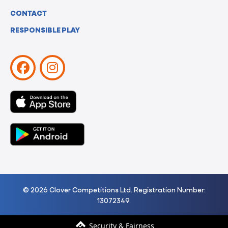
CONTACT
RESPONSIBLE PLAY
© 2026 Clover Competitions Ltd. Registration Number:
13072349.
Security & Fairness