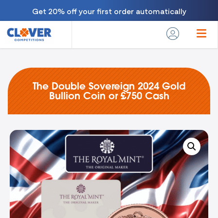
Get 20% off your first order automatically
The Double Sovereign 2024 Gold
Bullion Coin or £750 Cash