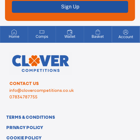
Sign Up
Home
Comps
Wallet
Basket
Account
CONTACT US
info@clovercompetitions.co.uk
07834787755
TERMS & CONDITIONS
PRIVACY POLICY
COOKIE POLICY