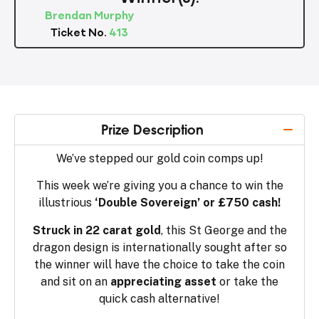
Brendan Murphy
Ticket No.
413
Prize Description
We’ve stepped our gold coin comps up!
This week we’re giving you a chance to win the
illustrious
‘Double Sovereign’ or £750 cash!
Struck in 22 carat gold
, this St George and the
dragon design is internationally sought after so
the winner will have the choice to take the coin
and sit on an
appreciating asset
or take the
quick cash alternative!