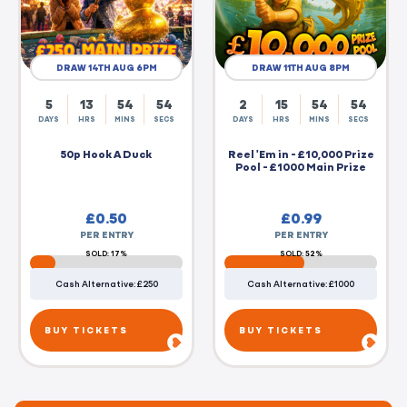
DRAW 14TH AUG 6PM
DRAW 11TH AUG 8PM
5
13
54
54
2
15
54
54
DAYS
HRS
MINS
SECS
DAYS
HRS
MINS
SECS
50p Hook A Duck
Reel 'Em in - £10,000 Prize
Pool - £1000 Main Prize
£
0.50
£
0.99
PER ENTRY
PER ENTRY
SOLD: 17%
SOLD: 52%
Cash Alternative: £250
Cash Alternative: £1000
BUY TICKETS
BUY TICKETS