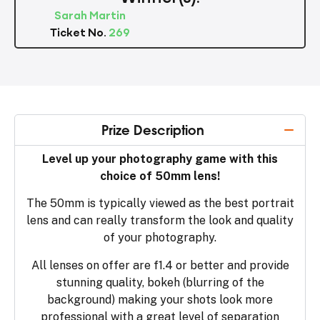
Sarah Martin
Ticket No.
269
Prize Description
Level up your photography game with this
choice of 50mm lens!
The 50mm is typically viewed as the best portrait
lens and can really transform the look and quality
of your photography.
All lenses on offer are f1.4 or better and provide
stunning quality, bokeh (blurring of the
background) making your shots look more
professional with a great level of separation