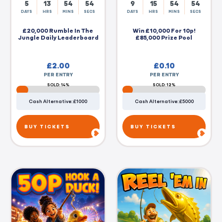
5
13
54
54
9
15
54
54
DAYS
HRS
MINS
SECS
DAYS
HRS
MINS
SECS
£20,000 Rumble In The
Win £10,000 For 10p!
Jungle Daily Leaderboard
£85,000 Prize Pool
£
2.00
£
0.10
PER ENTRY
PER ENTRY
SOLD: 14%
SOLD: 12%
Cash Alternative: £1000
Cash Alternative: £5000
BUY TICKETS
BUY TICKETS