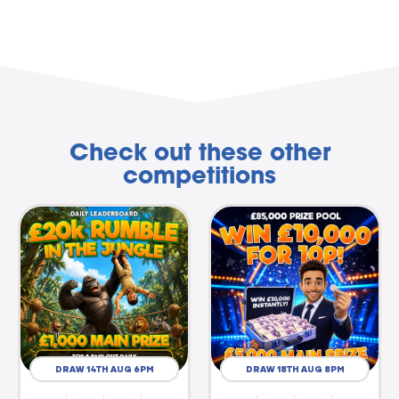
Check out these other
competitions
DRAW 14TH AUG 6PM
DRAW 18TH AUG 8PM