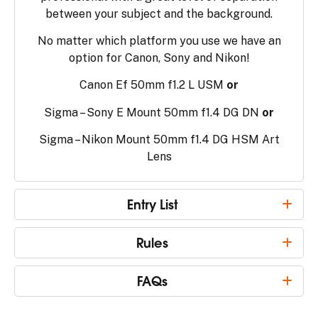
between your subject and the background.
No matter which platform you use we have an
option for Canon, Sony and Nikon!
Canon Ef 50mm f1.2 L USM
or
Sigma – Sony E Mount 50mm f1.4 DG DN
or
Sigma – Nikon Mount 50mm f1.4 DG HSM Art
Lens
Entry List
Rules
FAQs