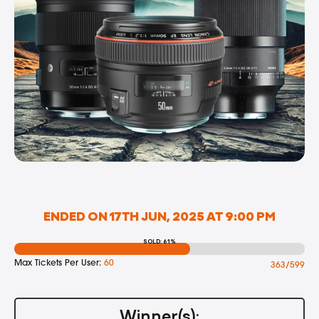
ENDED ON 17TH JUN, 2025 AT 9:00 PM
SOLD: 61%
Max Tickets Per User:
60
363/599
Winner(s):