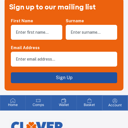
Sign up to our mailing list
First Name
Surname
Email Address
Sign Up
Home
Comps
Wallet
Basket
Account