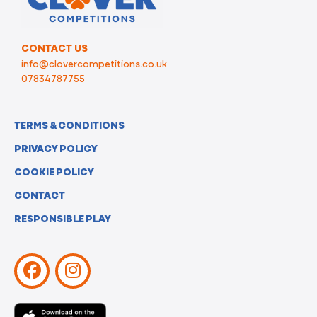
CONTACT US
info@clovercompetitions.co.uk
07834787755
TERMS & CONDITIONS
PRIVACY POLICY
COOKIE POLICY
CONTACT
RESPONSIBLE PLAY