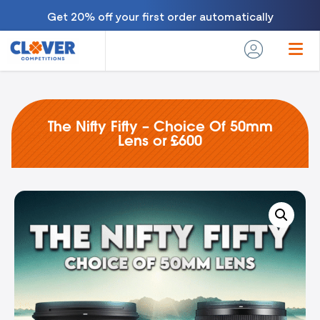
Get 20% off your first order automatically
The Nifty Fifty – Choice Of 50mm
Lens or £600