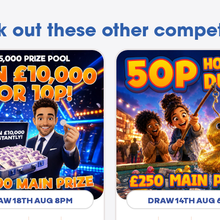
 out these other compet
AW 18TH AUG 8PM
DRAW 14TH AUG 