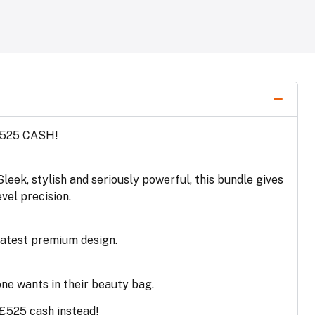
£525 CASH!
leek, stylish and seriously powerful, this bundle gives
vel precision.
 latest premium design.
one wants in their beauty bag.
 £525 cash instead!