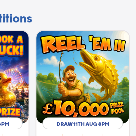
itions
6PM
DRAW 11TH AUG 8PM