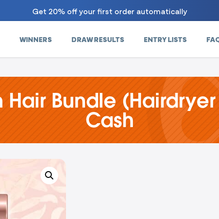
Get 20% off your first order automatically
WINNERS
DRAW RESULTS
ENTRY LISTS
FA
 Hair Bundle (Hairdryer
Cash