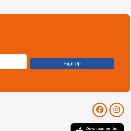
Sign Up