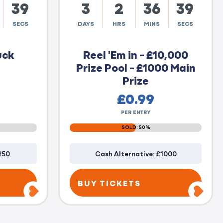
38
3
2
36
38
SECS
DAYS
HRS
MINS
SECS
uck
Reel 'Em in - £10,000
Prize Pool - £1000 Main
Prize
£
0.99
PER ENTRY
SOLD: 50%
250
Cash Alternative: £1000
BUY TICKETS