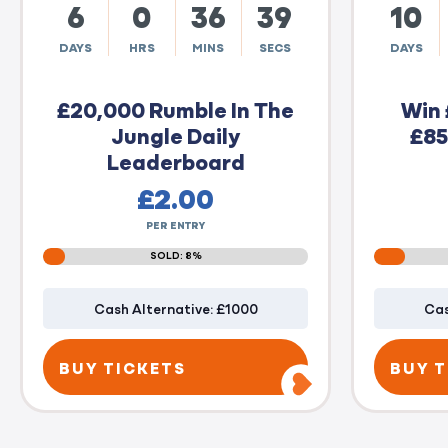
6
0
36
38
10
DAYS
HRS
MINS
SECS
DAYS
£20,000 Rumble In The
Win 
Jungle Daily
£85
Leaderboard
£
2.00
PER ENTRY
SOLD: 8%
Cash Alternative: £1000
Cas
BUY TICKETS
BUY T