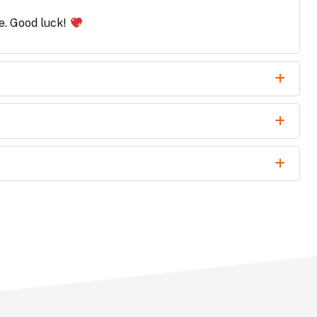
le. Good luck!