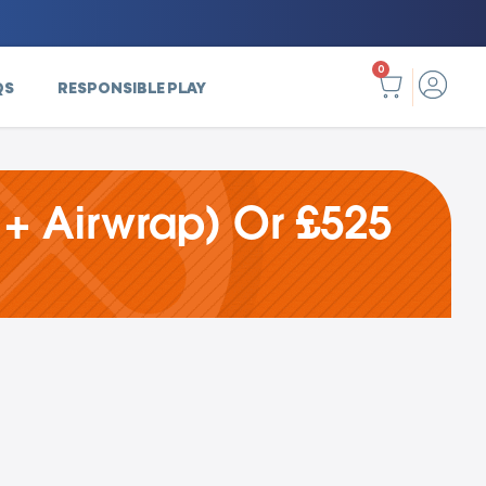
0
QS
RESPONSIBLE PLAY
 + Airwrap) Or £525