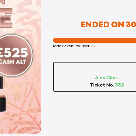
ENDED ON 30T
Max Tickets Per User:
52
Alan Clark
Ticket No.
332