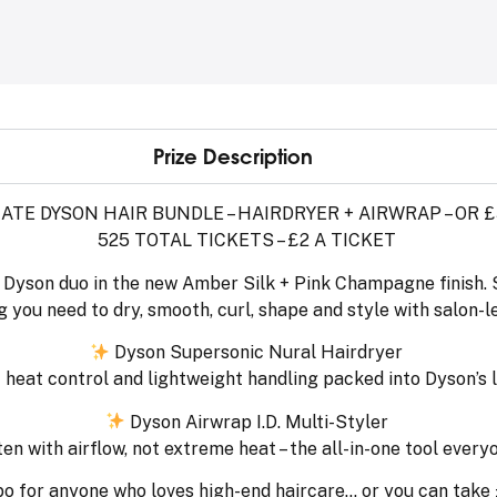
Prize Description
ATE DYSON HAIR BUNDLE – HAIRDRYER + AIRWRAP – OR 
525 TOTAL TICKETS – £2 A TICKET
g Dyson duo in the new Amber Silk + Pink Champagne finish. S
 you need to dry, smooth, curl, shape and style with salon-le
Dyson Supersonic Nural Hairdryer
nt heat control and lightweight handling packed into Dyson’s
Dyson Airwrap I.D. Multi-Styler
en with airflow, not extreme heat – the all-in-one tool every
bo for anyone who loves high-end haircare… or you can take