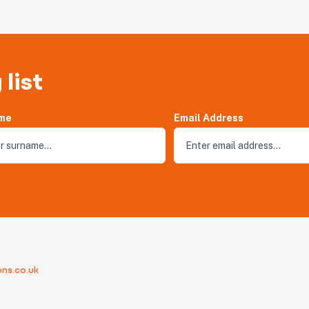
 list
me
Email Address
ns.co.uk