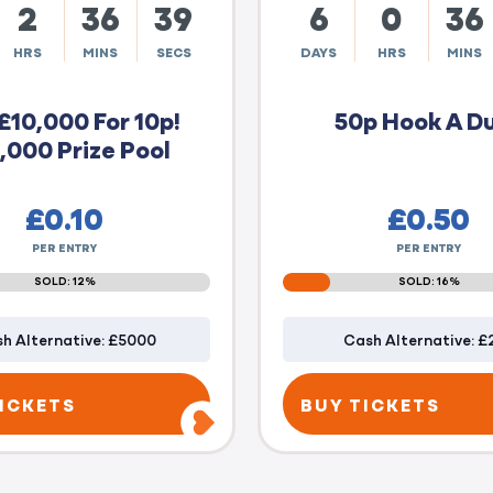
2
36
38
6
0
36
HRS
MINS
SECS
DAYS
HRS
MINS
£10,000 For 10p!
50p Hook A D
,000 Prize Pool
£
0.10
£
0.50
PER ENTRY
PER ENTRY
SOLD: 12%
SOLD: 16%
h Alternative: £5000
Cash Alternative: £
ICKETS
BUY TICKETS