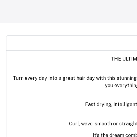
THE ULTIM
Turn every day into a great hair day with this stunnin
you everything
Fast drying, intellige
Curl, wave, smooth or straight
It’s the dream com