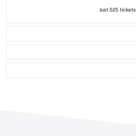
Just 525 tickets