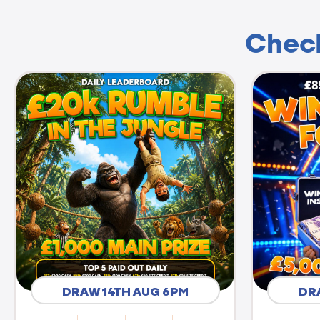
Check
DRAW 14TH AUG 6PM
DR