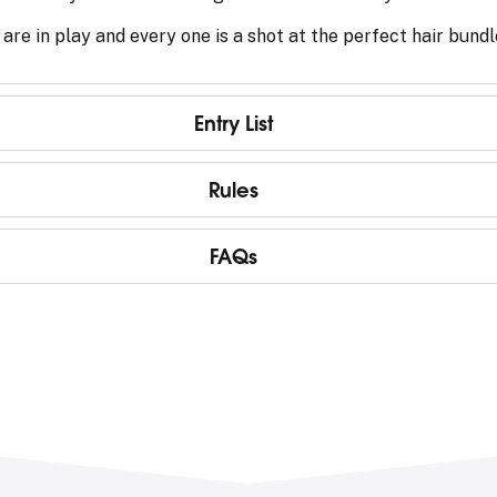
 are in play and every one is a shot at the perfect hair bund
Entry List
Rules
FAQs