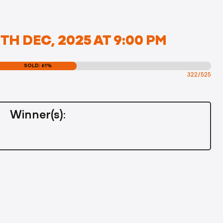
H DEC, 2025 AT 9:00 PM
SOLD: 61%
322/525
Winner(s):