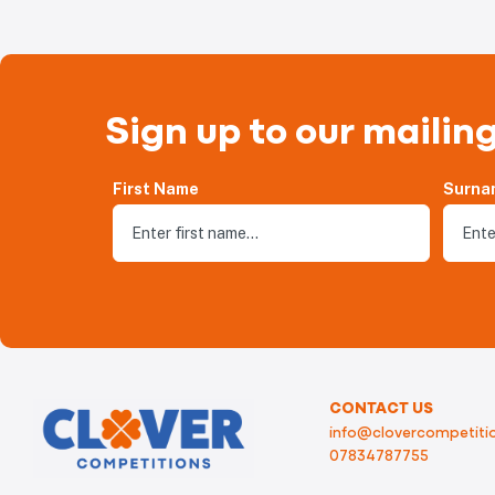
Sign up to our mailing
First Name
Surna
CONTACT US
info@clovercompetitio
07834787755