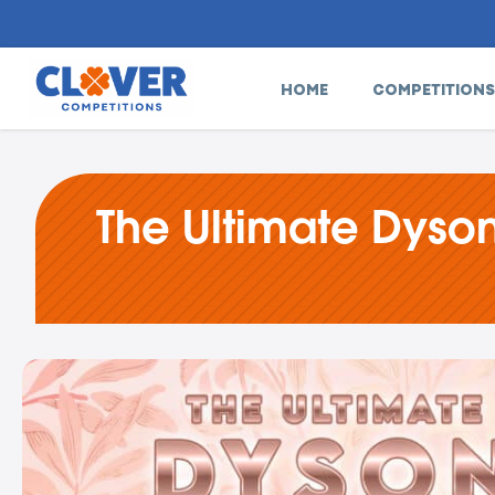
HOME
COMPETITIONS
The Ultimate Dyson