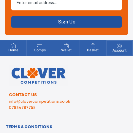
Sign Up
Home
Comps
Wallet
Basket
Account
CONTACT US
info@clovercompetitions.co.uk
07834787755
TERMS & CONDITIONS