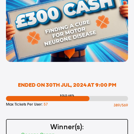
ENDED ON 30TH JUL, 2024 AT 9:00 PM
SOLD: 68%
Max Tickets Per User:
57
389/569
Winner(s):
George Cragg