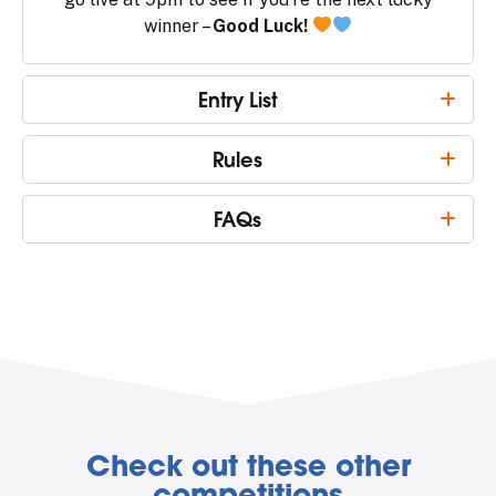
winner –
Good Luck!
Entry List
Rules
FAQs
Check out these other
competitions