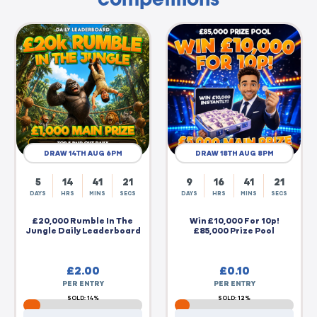
DRAW 14TH AUG 6PM
DRAW 18TH AUG 8PM
5
14
41
20
9
16
41
20
DAYS
HRS
MINS
SECS
DAYS
HRS
MINS
SECS
£20,000 Rumble In The
Win £10,000 For 10p!
Jungle Daily Leaderboard
£85,000 Prize Pool
£
2.00
£
0.10
PER ENTRY
PER ENTRY
SOLD: 14%
SOLD: 12%