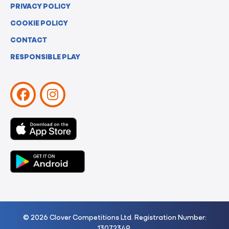
PRIVACY POLICY
COOKIE POLICY
CONTACT
RESPONSIBLE PLAY
© 2026 Clover Competitions Ltd. Registration Number:
13072349.