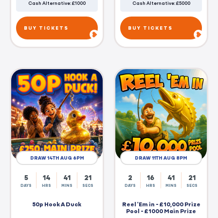
Cash Alternative: £1000
Cash Alternative: £5000
BUY TICKETS
BUY TICKETS
DRAW 14TH AUG 6PM
DRAW 11TH AUG 8PM
5
14
41
20
2
16
41
20
DAYS
HRS
MINS
SECS
DAYS
HRS
MINS
SECS
50p Hook A Duck
Reel 'Em in - £10,000 Prize
Pool - £1000 Main Prize