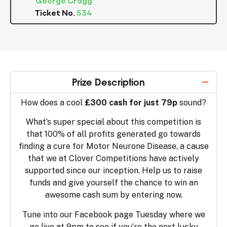
Ticket No.
534
Prize Description
How does a cool
£300 cash for just 79p
sound?
What’s super special about this competition is
that 100% of all profits generated go towards
finding a cure for Motor Neurone Disease, a cause
that we at Clover Competitions have actively
supported since our inception. Help us to raise
funds and give yourself the chance to win an
awesome cash sum by entering now.
Tune into our Facebook page Tuesday where we
go live at 9pm to see if you’re the next lucky