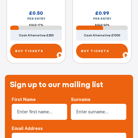
£
0.50
£
0.99
PER ENTRY
PER ENTRY
SOLD: 17%
SOLD: 52%
Cash Alternative: £250
Cash Alternative: £1000
BUY TICKETS
BUY TICKETS
Sign up to our mailing list
First Name
Surname
Email Address