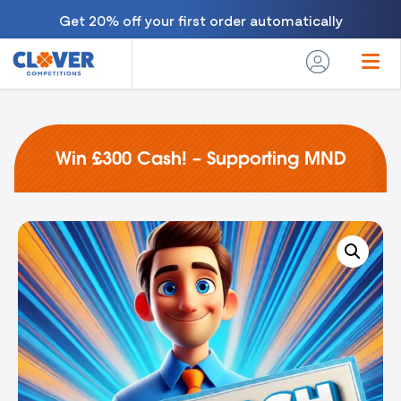
Get 20% off your first order automatically
Win £300 Cash! – Supporting MND