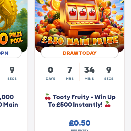
8PM
DRAW TODAY
8
0
7
34
8
SECS
DAYS
HRS
MINS
SECS
0,000
Tooty Fruity - Win Up
0 Main
To £500 Instantly!
£
0.50
PER ENTRY