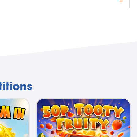
itions