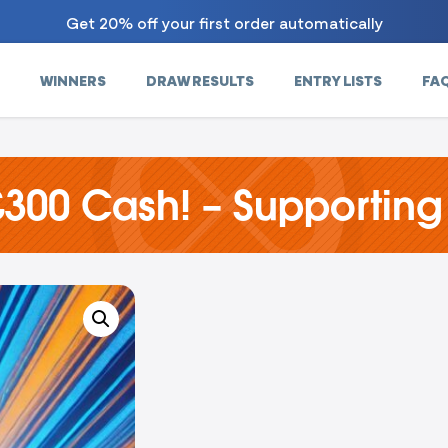
Get 20% off your first order automatically
WINNERS
DRAW RESULTS
ENTRY LISTS
FA
£300 Cash! – Supportin