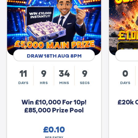
DRAW 18TH AUG 8PM
11
9
34
8
0
DAYS
HRS
MINS
SECS
DAYS
Win £10,000 For 10p!
£20k 
£85,000 Prize Pool
£
0.10
PER ENTRY