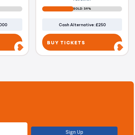
SOLD: 39%
1000
Cash Alternative: £250
BUY TICKETS
Sign Up