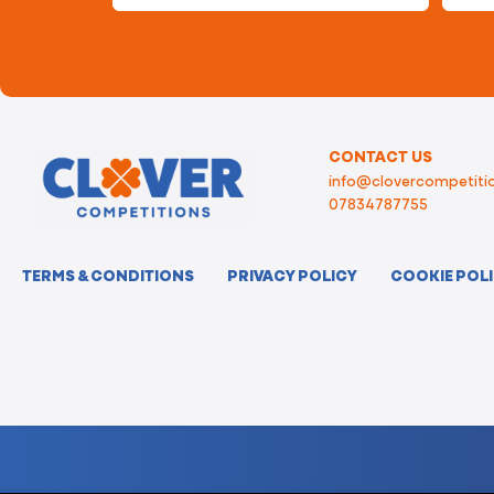
CONTACT US
info@clovercompetitio
07834787755
TERMS & CONDITIONS
PRIVACY POLICY
COOKIE POL