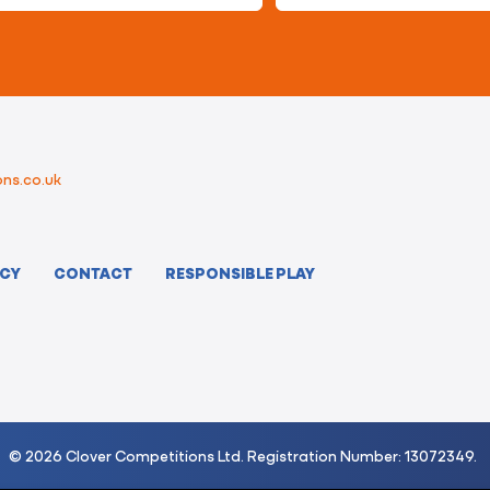
ns.co.uk
ICY
CONTACT
RESPONSIBLE PLAY
© 2026 Clover Competitions Ltd. Registration Number: 13072349.