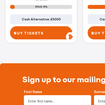
SOLD: 8%
Cash Alternative: £5000
Cas
BUY TICKETS
BUY T
Sign up to our mailing
First Name
Surna