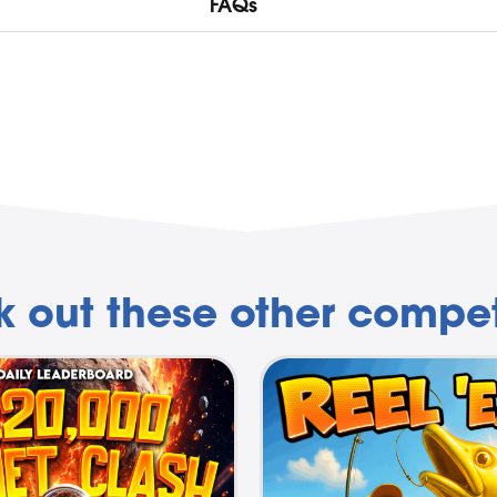
FAQs
 out these other compet