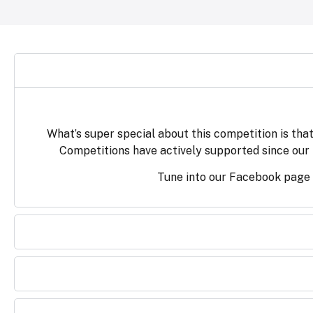
What’s super special about this competition is tha
Competitions have actively supported since our 
Tune into our Facebook page T