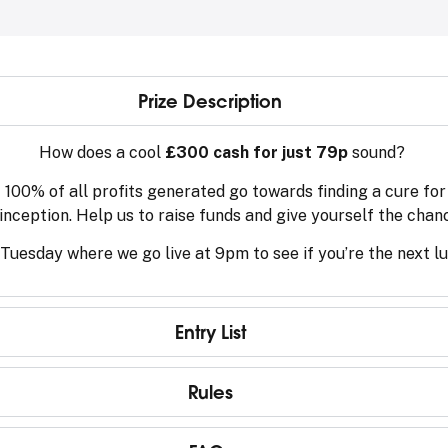
Prize Description
How does a cool
£300 cash for just 79p
sound?
t 100% of all profits generated go towards finding a cure f
inception. Help us to raise funds and give yourself the cha
uesday where we go live at 9pm to see if you’re the next l
Entry List
Rules