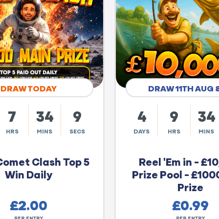
DRAW TODAY
DRAW 11TH AUG 
7
34
8
4
9
34
HRS
MINS
SECS
DAYS
HRS
MINS
Comet Clash Top 5
Reel 'Em in - £1
Win Daily
Prize Pool - £100
Prize
£
2.00
£
0.99
PER ENTRY
PER ENTRY