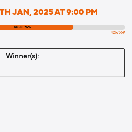
TH JAN, 2025 AT 9:00 PM
SOLD: 75%
426/569
Winner(s):