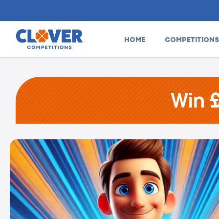
HOME
COMPETITIONS
Win 