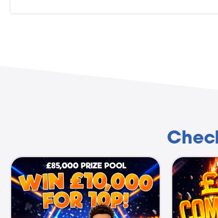
Check