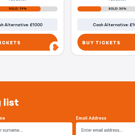
SOLD: 79%
SOLD: 30%
h Alternative: £1000
Cash Alternative: £
ICKETS
BUY TICKETS
 list
me
Email Address