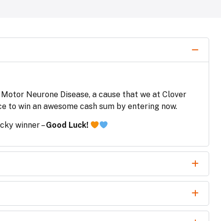
or Motor Neurone Disease, a cause that we at Clover
nce to win an awesome cash sum by entering now.
ucky winner –
Good Luck!