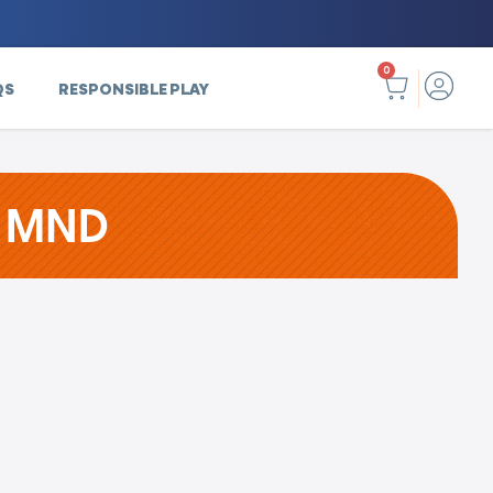
0
QS
RESPONSIBLE PLAY
g MND