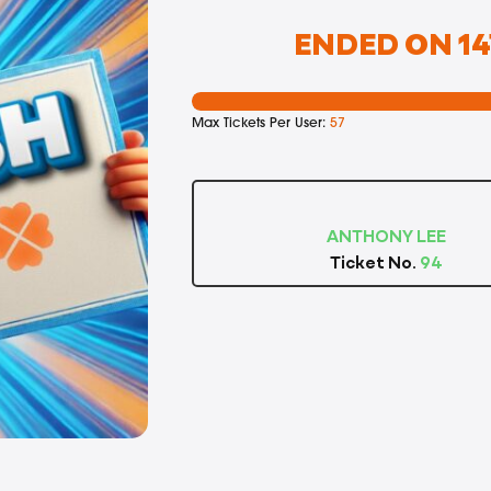
ENDED ON 14
Max Tickets Per User:
57
ANTHONY LEE
Ticket No.
94