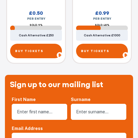
£
0.50
£
0.99
PER ENTRY
PER ENTRY
SOLD: 9%
SOLD: 48%
Cash Alternative: £250
Cash Alternative: £1000
BUY TICKETS
BUY TICKETS
Sign up to our mailing list
First Name
Surname
Email Address