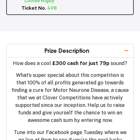
Ticket No.
498
Prize Description
How does a cool
£300 cash for just 79p
sound?
What’s super special about this competition is
that 100% of all profits generated go towards
finding a cure for Motor Neurone Disease, a cause
that we at Clover Competitions have actively
supported since our inception. Help us to raise
funds and give yourself the chance to win an
awesome cash sum by entering now.
Tune into our Facebook page Tuesday where we
go live at 9pm to see if you’re the next lucky