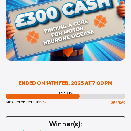
ENDED ON 14TH FEB, 2025 AT 7:00 PM
SOLD: 62%
Max Tickets Per User:
57
352/569
Winner(s):
Louise Rigby