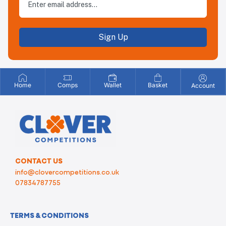
Sign Up
Home
Comps
Wallet
Basket
Account
CONTACT US
info@clovercompetitions.co.uk
07834787755
TERMS & CONDITIONS