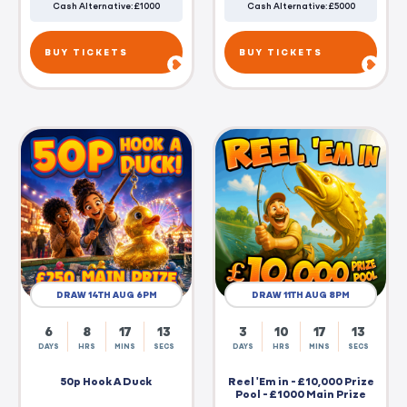
Cash Alternative: £1000
Cash Alternative: £5000
BUY TICKETS
BUY TICKETS
DRAW 14TH AUG 6PM
DRAW 11TH AUG 8PM
6
8
17
13
3
10
17
13
DAYS
HRS
MINS
SECS
DAYS
HRS
MINS
SECS
50p Hook A Duck
Reel 'Em in - £10,000 Prize
Pool - £1000 Main Prize