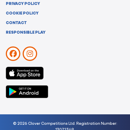
PRIVACY POLICY
COOKIE POLICY
CONTACT
RESPONSIBLE PLAY
© 2026 Clover Competitions Ltd. Registration Number:
13072349.