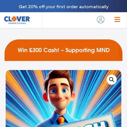
Get 20% off your first order automatically
Win £300 Cash! – Supporting MND