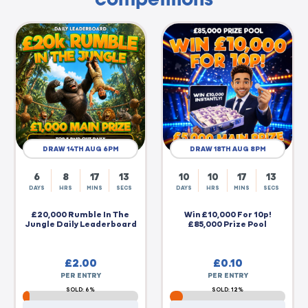
DRAW 14TH AUG 6PM
DRAW 18TH AUG 8PM
6
8
17
13
10
10
17
13
DAYS
HRS
MINS
SECS
DAYS
HRS
MINS
SECS
£20,000 Rumble In The
Win £10,000 For 10p!
Jungle Daily Leaderboard
£85,000 Prize Pool
£
2.00
£
0.10
PER ENTRY
PER ENTRY
SOLD: 6%
SOLD: 12%