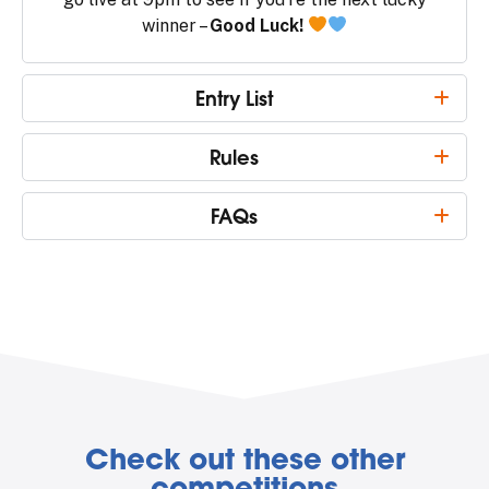
winner –
Good Luck!
Entry List
Rules
FAQs
Check out these other
competitions