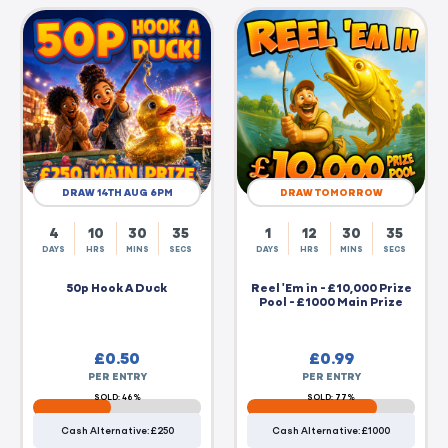
DRAW 14TH AUG 6PM
DRAW TOMORROW
4
10
30
35
1
12
30
35
DAYS
HRS
MINS
SECS
DAYS
HRS
MINS
SECS
50p Hook A Duck
Reel 'Em in - £10,000 Prize
Pool - £1000 Main Prize
£
0.50
£
0.99
PER ENTRY
PER ENTRY
SOLD: 46%
SOLD: 77%
Cash Alternative: £250
Cash Alternative: £1000