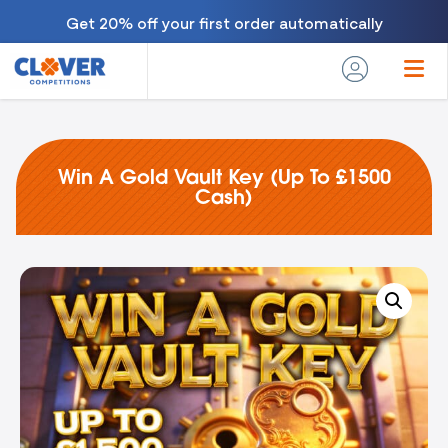
Get 20% off your first order automatically
Win A Gold Vault Key (Up To £1500
Cash)