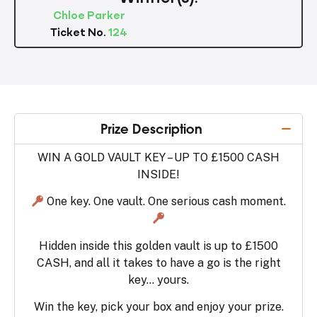
Chloe Parker
Ticket No.
124
Prize Description
WIN A GOLD VAULT KEY – UP TO £1500 CASH
INSIDE!
One key. One vault. One serious cash moment.
Hidden inside this golden vault is up to £1500
CASH, and all it takes to have a go is the right
key… yours.
Win the key, pick your box and enjoy your prize.