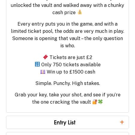
unlocked the vault and walked away with a chunky
cash prize
Every entry puts you in the game, and with a
limited ticket pool, the odds are very much in play.
Someone is opening that vault – the only question
is who.
Tickets are just £2
Only 750 tickets available
Win up to £1500 cash
Simple. Punchy. High stakes.
Grab your key, take your shot, and see if you’re
the one cracking the vault
Entry List