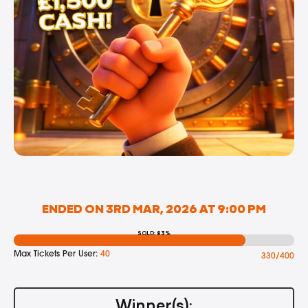
ENDED ON 3RD MAR, 2026 AT 9:00 PM
SOLD: 83%
Max Tickets Per User:
40
330/400
Winner(s):