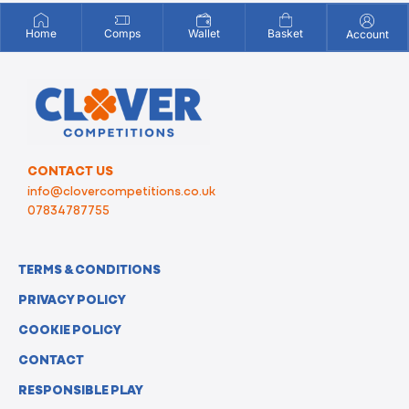
Home
Comps
Wallet
Basket
Account
CONTACT US
info@clovercompetitions.co.uk
07834787755
TERMS & CONDITIONS
PRIVACY POLICY
COOKIE POLICY
CONTACT
RESPONSIBLE PLAY