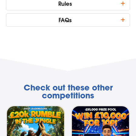
Rules
FAQs
Check out these other
competitions