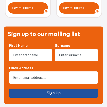
BUY TICKETS
BUY TICKETS
Sign up to our mailing list
First Name
Surname
Email Address
Sign Up