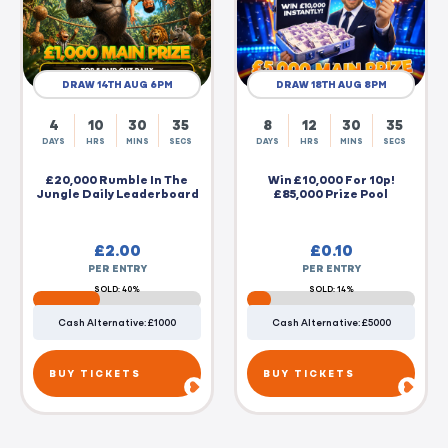
DRAW 14TH AUG 6PM
DRAW 18TH AUG 8PM
4
10
30
35
8
12
30
35
DAYS
HRS
MINS
SECS
DAYS
HRS
MINS
SECS
£20,000 Rumble In The
Win £10,000 For 10p!
Jungle Daily Leaderboard
£85,000 Prize Pool
£
2.00
£
0.10
PER ENTRY
PER ENTRY
SOLD: 40%
SOLD: 14%
Cash Alternative: £1000
Cash Alternative: £5000
BUY TICKETS
BUY TICKETS