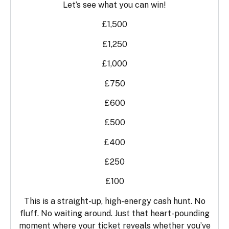
Let’s see what you can win!
£1,500
£1,250
£1,000
£750
£600
£500
£400
£250
£100
This is a straight-up, high-energy cash hunt. No
fluff. No waiting around. Just that heart-pounding
moment where your ticket reveals whether you’ve