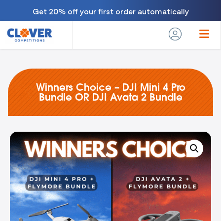
Get 20% off your first order automatically
Winners Choice – DJI Mini 4 Pro
Bundle OR DJI Avata 2 Bundle