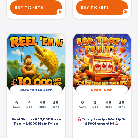
BUY TICKETS
BUY TICKETS
DRAW 11TH AUG 8PM
DRAW TODAY
4
4
49
39
0
2
49
39
DAYS
HRS
MINS
SECS
DAYS
HRS
MINS
SECS
Reel 'Em in - £10,000 Prize
Tooty Fruity - Win Up To
Pool - £1000 Main Prize
£500 Instantly!