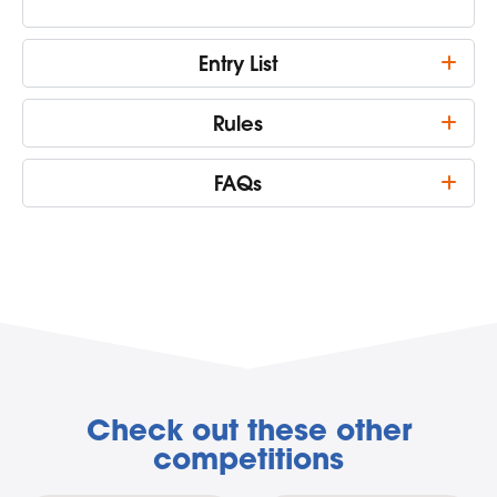
Entry List
Rules
FAQs
Check out these other
competitions