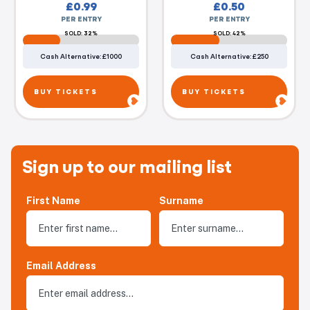
£
0.99
£
0.50
PER ENTRY
PER ENTRY
SOLD: 32%
SOLD: 42%
Cash Alternative: £1000
Cash Alternative: £250
BUY TICKETS
BUY TICKETS
Sign up to our mailing list
First Name
Surname
Email Address