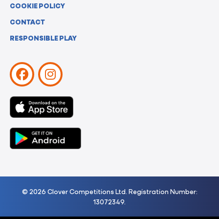
COOKIE POLICY
CONTACT
RESPONSIBLE PLAY
© 2026 Clover Competitions Ltd. Registration Number:
13072349.