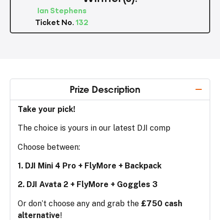
Ian Stephens
Ticket No.
132
Prize Description
Take your pick!
The choice is yours in our latest DJI comp
Choose between:
1. DJI Mini 4 Pro + FlyMore + Backpack
2. DJI Avata 2 + FlyMore + Goggles 3
Or don’t choose any and grab the
£750 cash
alternative
!