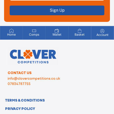
Sign Up
Home
Comps
Wallet
Basket
Account
CONTACT US
info@clovercompetitions.co.uk
07834787755
TERMS & CONDITIONS
PRIVACY POLICY