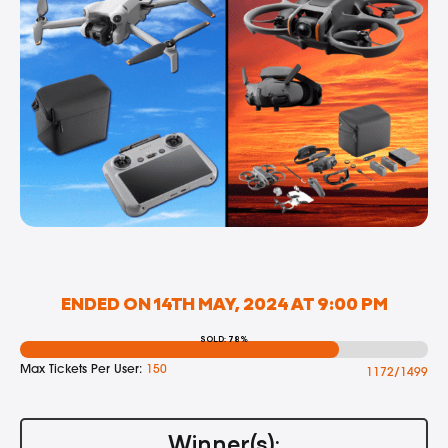
ENDED ON 14TH MAY, 2024 AT 9:00 PM
SOLD: 78%
Max Tickets Per User:
150
1172/1499
Winner(s):