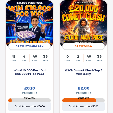
DRAW 18TH AUG 8PM
DRAW TODAY
11
4
49
39
0
2
49
39
DAYS
HRS
MINS
SECS
DAYS
HRS
MINS
SECS
Win £10,000 For 10p!
£20k Comet Clash Top 5
£85,000 Prize Pool
Win Daily
£
0.10
£
2.00
PER ENTRY
PER ENTRY
SOLD: 8%
SOLD: 80%
Cash Alternative: £5000
Cash Alternative: £1000