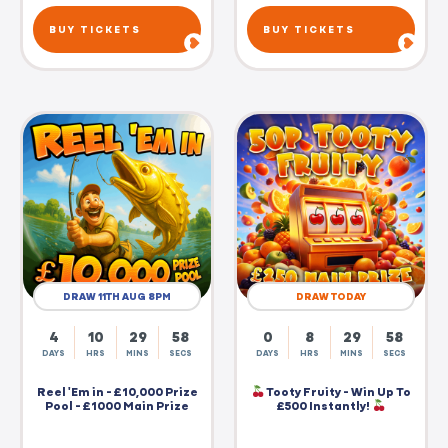
BUY TICKETS
BUY TICKETS
DRAW 11TH AUG 8PM
DRAW TODAY
4
10
29
58
0
8
29
58
DAYS
HRS
MINS
SECS
DAYS
HRS
MINS
SECS
Reel 'Em in - £10,000 Prize
Tooty Fruity - Win Up To
Pool - £1000 Main Prize
£500 Instantly!