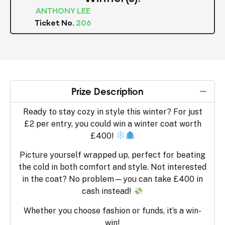
ANTHONY LEE
Ticket No.
206
Prize Description
Ready to stay cozy in style this winter? For just
£2 per entry, you could win a winter coat worth
£400!
Picture yourself wrapped up, perfect for beating
the cold in both comfort and style. Not interested
in the coat? No problem—you can take £400 in
cash instead!
Whether you choose fashion or funds, it’s a win-
win!