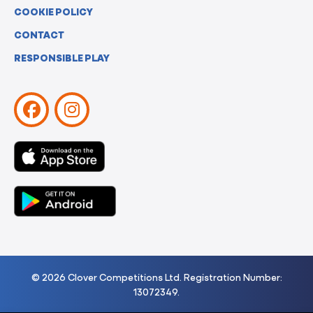
COOKIE POLICY
CONTACT
RESPONSIBLE PLAY
© 2026 Clover Competitions Ltd. Registration Number:
13072349.