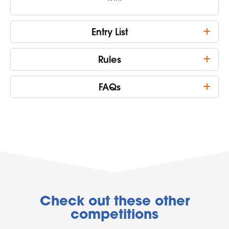
Entry List
Rules
FAQs
Check out these other
competitions