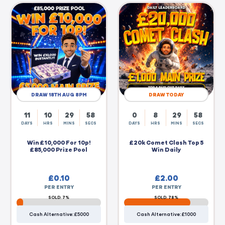
DRAW 18TH AUG 8PM
DRAW TODAY
11
10
29
58
0
8
29
58
DAYS
HRS
MINS
SECS
DAYS
HRS
MINS
SECS
Win £10,000 For 10p!
£20k Comet Clash Top 5
£85,000 Prize Pool
Win Daily
£
0.10
£
2.00
PER ENTRY
PER ENTRY
SOLD: 7%
SOLD: 78%
Cash Alternative: £5000
Cash Alternative: £1000