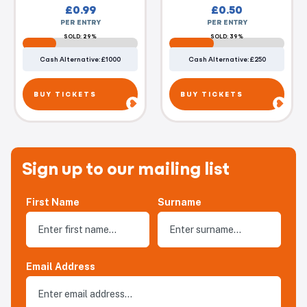
£
0.99
£
0.50
PER ENTRY
PER ENTRY
SOLD: 29%
SOLD: 39%
Cash Alternative: £1000
Cash Alternative: £250
BUY TICKETS
BUY TICKETS
Sign up to our mailing list
First Name
Surname
Email Address