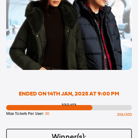
ENDED ON 14TH JAN, 2025 AT 9:00 PM
SOLD: 69%
Max Tickets Per User:
30
206/300
Winner(s):