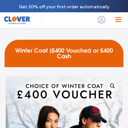
Get 20% off your first order automatically
Winter Coat (£400 Voucher) or £400
Cash