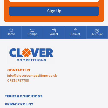
Sign Up
Home
Comps
Wallet
Basket
Account
CONTACT US
info@clovercompetitions.co.uk
07834787755
TERMS & CONDITIONS
PRIVACY POLICY