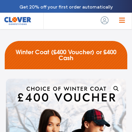
Get 20% off your first order automatically
Winter Coat (£400 Voucher) or £400
Cash