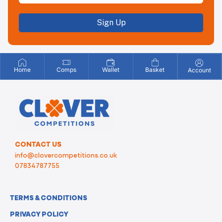
Sign Up
Home
Comps
Wallet
Basket
Account
CONTACT US
info@clovercompetitions.co.uk
07834787755
TERMS & CONDITIONS
PRIVACY POLICY