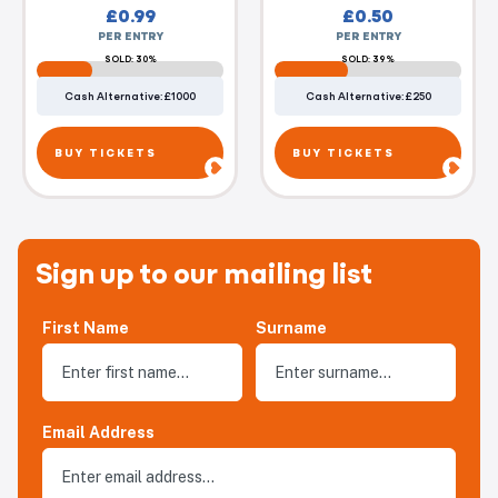
£
0.99
£
0.50
PER ENTRY
PER ENTRY
SOLD: 30%
SOLD: 39%
Cash Alternative: £1000
Cash Alternative: £250
BUY TICKETS
BUY TICKETS
Sign up to our mailing list
First Name
Surname
Email Address