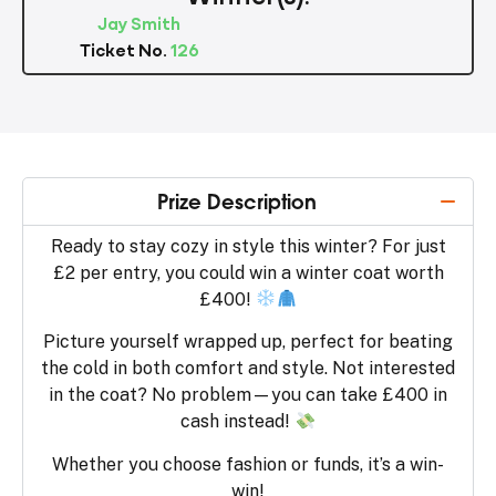
Jay Smith
Ticket No.
126
Prize Description
Ready to stay cozy in style this winter? For just
£2 per entry, you could win a winter coat worth
£400!
Picture yourself wrapped up, perfect for beating
the cold in both comfort and style. Not interested
in the coat? No problem—you can take £400 in
cash instead!
Whether you choose fashion or funds, it’s a win-
win!