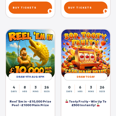
BUY TICKETS
BUY TICKETS
DRAW 11TH AUG 8PM
DRAW TODAY
4
8
3
25
0
6
3
25
DAYS
HRS
MINS
SECS
DAYS
HRS
MINS
SECS
Reel 'Em in - £10,000 Prize
Tooty Fruity - Win Up To
Pool - £1000 Main Prize
£500 Instantly!