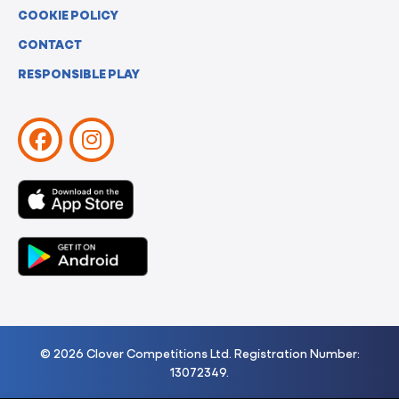
COOKIE POLICY
CONTACT
RESPONSIBLE PLAY
© 2026 Clover Competitions Ltd. Registration Number:
13072349.