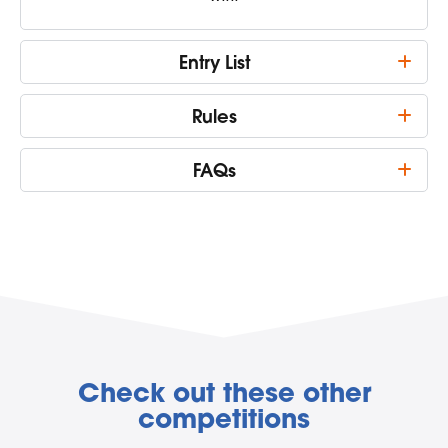
Entry List
Rules
FAQs
Check out these other
competitions