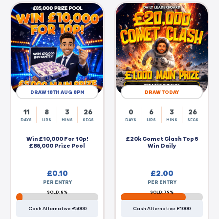
DRAW 18TH AUG 8PM
DRAW TODAY
11
8
3
25
0
6
3
25
DAYS
HRS
MINS
SECS
DAYS
HRS
MINS
SECS
Win £10,000 For 10p!
£20k Comet Clash Top 5
£85,000 Prize Pool
Win Daily
£
0.10
£
2.00
PER ENTRY
PER ENTRY
SOLD: 8%
SOLD: 79%
Cash Alternative: £5000
Cash Alternative: £1000