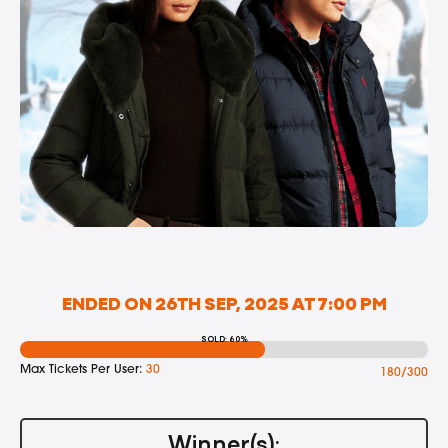
ENDED ON 26TH SEP, 2025 AT 7:00 PM
SOLD: 60%
Max Tickets Per User:
30
180/300
Winner(s):