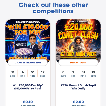
Check out these other
competitions
DRAW 18TH AUG 8PM
DRAW TODAY
11
4
51
19
0
2
51
19
DAYS
HRS
MINS
SECS
DAYS
HRS
MINS
SECS
Win £10,000 For 10p!
£20k Comet Clash Top 5
£85,000 Prize Pool
Win Daily
£
0.10
£
2.00
PER ENTRY
PER ENTRY