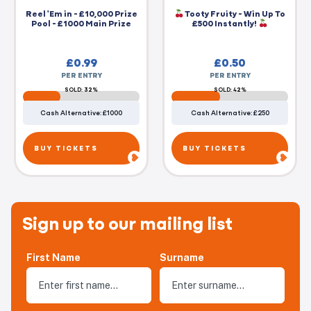
Reel 'Em in - £10,000 Prize
Tooty Fruity - Win Up To
Pool - £1000 Main Prize
£500 Instantly!
£
0.99
£
0.50
PER ENTRY
PER ENTRY
SOLD: 32%
SOLD: 42%
Cash Alternative: £1000
Cash Alternative: £250
BUY TICKETS
BUY TICKETS
Sign up to our mailing list
First Name
Surname