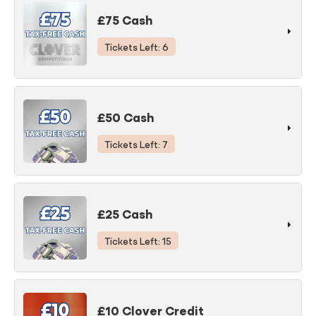
£75 Cash
Tickets Left: 6
£50 Cash
Tickets Left: 7
£25 Cash
Tickets Left: 15
£10 Clover Credit