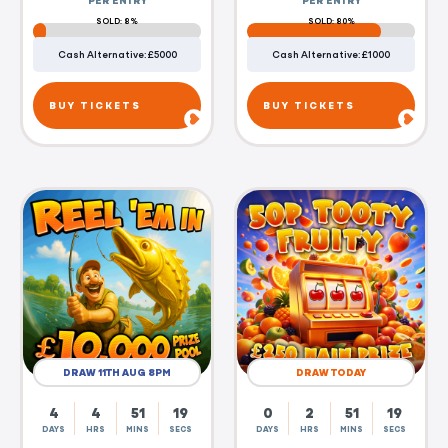
SOLD: 8%
SOLD: 80%
Cash Alternative: £5000
Cash Alternative: £1000
BUY TICKETS
BUY TICKETS
DRAW 11TH AUG 8PM
DRAW TODAY
4
4
51
19
0
2
51
19
DAYS
HRS
MINS
SECS
DAYS
HRS
MINS
SECS