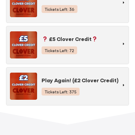
Tickets Left: 36
£5 Clover Credit
Tickets Left: 72
Play Again! (£2 Clover Credit)
Tickets Left: 375