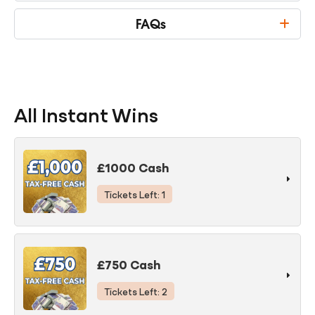
FAQs
All Instant Wins
£1000 Cash
Tickets Left: 1
£750 Cash
Tickets Left: 2