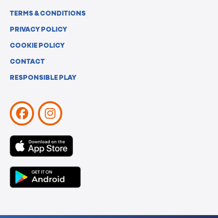
TERMS & CONDITIONS
PRIVACY POLICY
COOKIE POLICY
CONTACT
RESPONSIBLE PLAY