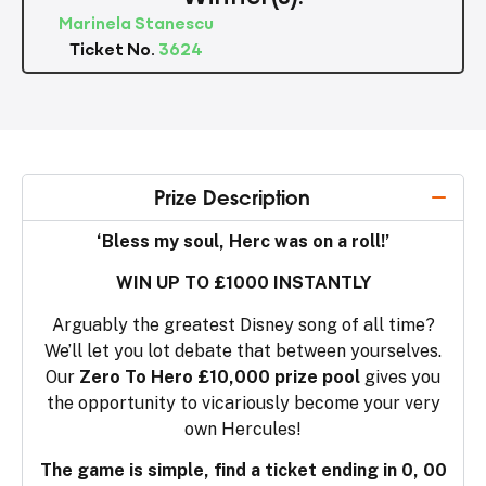
Marinela Stanescu
Ticket No.
3624
Prize Description
‘Bless my soul, Herc was on a roll!’
WIN UP TO £1000 INSTANTLY
Arguably the greatest Disney song of all time?
We’ll let you lot debate that between yourselves.
Our
Zero To Hero £10,000 prize pool
gives you
the opportunity to vicariously become your very
own Hercules!
The game is simple, find a ticket ending in 0, 00