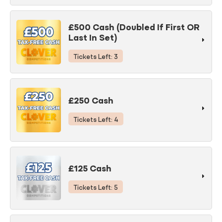
£500 Cash (Doubled If First OR
Last In Set)
Tickets Left: 3
£250 Cash
Tickets Left: 4
£125 Cash
Tickets Left: 5