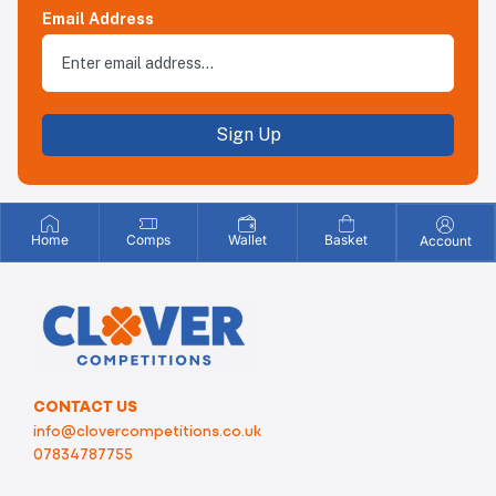
Email Address
Sign Up
Home
Comps
Wallet
Basket
Account
CONTACT US
info@clovercompetitions.co.uk
07834787755