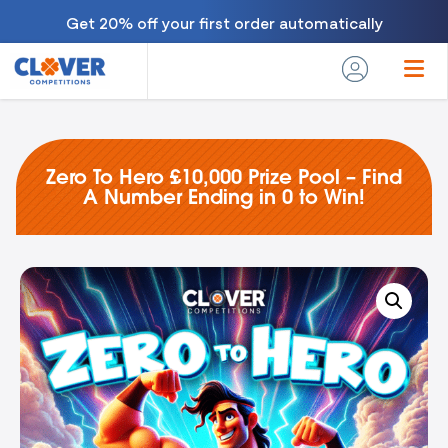
Get 20% off your first order automatically
Zero To Hero £10,000 Prize Pool – Find
A Number Ending in 0 to Win!