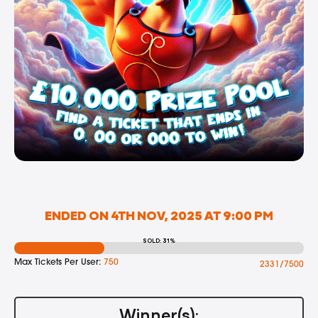
ENDED ON 4TH NOV, 2025 AT 9:00 PM
SOLD: 31%
Max Tickets Per User:
750
2331/7500
Winner(s):