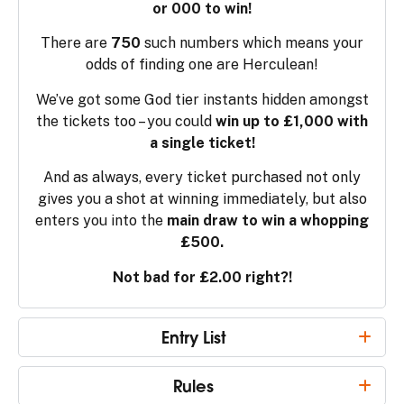
or 000 to win!
There are
750
such numbers which means your
odds of finding one are Herculean!
We’ve got some God tier instants hidden amongst
the tickets too – you could
win up to £1,000 with
a single ticket!
And as always, every ticket purchased not only
gives you a shot at winning immediately, but also
enters you into the
main draw to win a whopping
£500.
Not bad for £2.00 right?!
Entry List
Rules