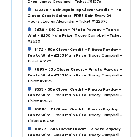
Drop:
James Coupland – Ticket #51076
122376 – Spin Again! 5p Clover Credit – The
Clover Credit Spinner! FREE Spin Every 24
Hours!:
Lauren Alexander – Ticket #122376
2630 – £10 Cash – Piñata Payday – Tap to
Win! – £250 Main Prize:
Tracey Campbell – Ticket
#2630
3172 – 50p Clover Credit – Piñata Payday –
Tap to Win! – £250 Main Prize:
Tracey Campbell –
Ticket #3172
7895 – 50p Clover Credit – Piñata Payday –
Tap to Win! – £250 Main Prize:
Tracey Campbell –
Ticket #7895
9553 – 50p Clover Credit – Piñata Payday –
Tap to Win! – £250 Main Prize:
Tracey Campbell –
Ticket #9553
10085 – £1 Clover Credit – Piñata Payday –
Tap to Win! – £250 Main Prize:
Tracey Campbell –
Ticket #10085
10627 – 50p Clover Credit – Piñata Payday –
Tap to Win! – £250 Main Prize:
Tracey Campbell –