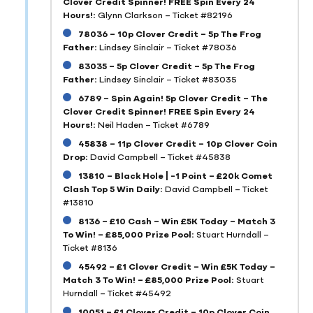
Clover Credit Spinner! FREE Spin Every 24
Hours!:
Glynn Clarkson – Ticket #82196
78036 – 10p Clover Credit – 5p The Frog
Father:
Lindsey Sinclair – Ticket #78036
83035 – 5p Clover Credit – 5p The Frog
Father:
Lindsey Sinclair – Ticket #83035
6789 – Spin Again! 5p Clover Credit – The
Clover Credit Spinner! FREE Spin Every 24
Hours!:
Neil Haden – Ticket #6789
45838 – 11p Clover Credit – 10p Clover Coin
Drop:
David Campbell – Ticket #45838
13810 – Black Hole | -1 Point – £20k Comet
Clash Top 5 Win Daily:
David Campbell – Ticket
#13810
8136 – £10 Cash – Win £5K Today – Match 3
To Win! – £85,000 Prize Pool:
Stuart Hurndall –
Ticket #8136
45492 – £1 Clover Credit – Win £5K Today –
Match 3 To Win! – £85,000 Prize Pool:
Stuart
Hurndall – Ticket #45492
10051 – £1 Clover Credit – 10p Clover Coin