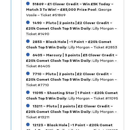
51869 – £1 Clover Credit – Win £5K Today –
Match 3 To Win! – £85,000 Prize Pool:
George
Vasile – Ticket #51869
1490 – Pluto | 2 points | £2 Clover Credit –
£20k Comet Clash Top 5 Win Daily:
Lilly Morgan –
Ticket #1490
2853 – Black Hole | -1 Point – £20k Comet
Clash Top 5 Win Daily:
Lilly Morgan – Ticket #2853
6405 – Mercury | 3 points | £5 Clover Credit –
£20k Comet Clash Top 5 Win Daily:
Lilly Morgan –
Ticket #6405
7710 – Pluto | 2 points | £2 Clover Credit –
£20k Comet Clash Top 5 Win Daily:
Lilly Morgan –
Ticket #7710
11095 – Shooting Star | 1 Point – £20k Comet
Clash Top 5 Win Daily:
Lilly Morgan – Ticket #11095
13211 – Pluto | 2 points | £2 Clover Credit –
£20k Comet Clash Top 5 Win Daily:
Lilly Morgan –
Ticket #13211
12123 – Black Hole | -1 Point – £20k Comet