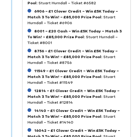
Pool:
Stuart Hurndall – Ticket #6582
6906 – £1 Clover Credit – Win £5K Today –
Match 3 To Win! – £85,000 Prize Pool:
Stuart
Hurndall – Ticket #6906
8001 – £20 Cash – Win £5K Today – Match 3
To Win! – £85,000 Prize Pool:
Stuart Hurndall –
Ticket #8001
8756 – £1 Clover Credit – Win £5K Today –
Match 3 To Win! – £85,000 Prize Pool:
Stuart
Hurndall – Ticket #8756
11549 – £1 Clover Credit – Win £5K Today –
Match 3 To Win! – £85,000 Prize Pool:
Stuart
Hurndall – Ticket #11549
12814 – £1 Clover Credit – Win £5K Today –
Match 3 To Win! – £85,000 Prize Pool:
Stuart
Hurndall – Ticket #12814
14140 – £1 Clover Credit – Win £5K Today –
Match 3 To Win! – £85,000 Prize Pool:
Stuart
Hurndall – Ticket #14140
16042 – £1 Clover Credit – Win £5K Today –
Match 3 To Win! – £85,000 Prize Pool:
Stuart