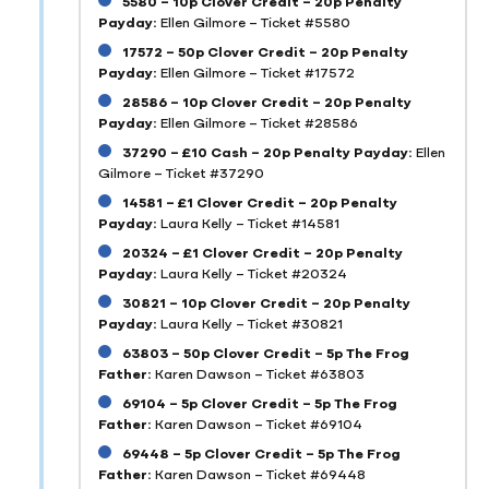
5580 – 10p Clover Credit – 20p Penalty
Payday:
Ellen Gilmore – Ticket #5580
17572 – 50p Clover Credit – 20p Penalty
Payday:
Ellen Gilmore – Ticket #17572
28586 – 10p Clover Credit – 20p Penalty
Payday:
Ellen Gilmore – Ticket #28586
37290 – £10 Cash – 20p Penalty Payday:
Ellen
Gilmore – Ticket #37290
14581 – £1 Clover Credit – 20p Penalty
Payday:
Laura Kelly – Ticket #14581
20324 – £1 Clover Credit – 20p Penalty
Payday:
Laura Kelly – Ticket #20324
30821 – 10p Clover Credit – 20p Penalty
Payday:
Laura Kelly – Ticket #30821
63803 – 50p Clover Credit – 5p The Frog
Father:
Karen Dawson – Ticket #63803
69104 – 5p Clover Credit – 5p The Frog
Father:
Karen Dawson – Ticket #69104
69448 – 5p Clover Credit – 5p The Frog
Father:
Karen Dawson – Ticket #69448