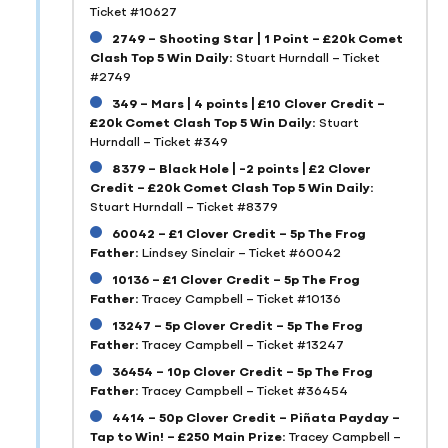
Ticket #10627
2749 – Shooting Star | 1 Point – £20k Comet
Clash Top 5 Win Daily:
Stuart Hurndall – Ticket
#2749
349 – Mars | 4 points | £10 Clover Credit –
£20k Comet Clash Top 5 Win Daily:
Stuart
Hurndall – Ticket #349
8379 – Black Hole | -2 points | £2 Clover
Credit – £20k Comet Clash Top 5 Win Daily:
Stuart Hurndall – Ticket #8379
60042 – £1 Clover Credit – 5p The Frog
Father:
Lindsey Sinclair – Ticket #60042
10136 – £1 Clover Credit – 5p The Frog
Father:
Tracey Campbell – Ticket #10136
13247 – 5p Clover Credit – 5p The Frog
Father:
Tracey Campbell – Ticket #13247
36454 – 10p Clover Credit – 5p The Frog
Father:
Tracey Campbell – Ticket #36454
4414 – 50p Clover Credit – Piñata Payday –
Tap to Win! – £250 Main Prize:
Tracey Campbell –