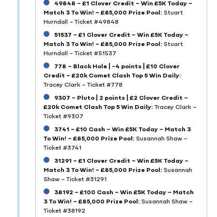
49848 – £1 Clover Credit – Win £5K Today –
Match 3 To Win! – £85,000 Prize Pool:
Stuart
Hurndall – Ticket #49848
51537 – £1 Clover Credit – Win £5K Today –
Match 3 To Win! – £85,000 Prize Pool:
Stuart
Hurndall – Ticket #51537
778 – Black Hole | -4 points | £10 Clover
Credit – £20k Comet Clash Top 5 Win Daily:
Tracey Clark – Ticket #778
9307 – Pluto | 2 points | £2 Clover Credit –
£20k Comet Clash Top 5 Win Daily:
Tracey Clark –
Ticket #9307
3741 – £10 Cash – Win £5K Today – Match 3
To Win! – £85,000 Prize Pool:
Susannah Shaw –
Ticket #3741
31291 – £1 Clover Credit – Win £5K Today –
Match 3 To Win! – £85,000 Prize Pool:
Susannah
Shaw – Ticket #31291
38192 – £100 Cash – Win £5K Today – Match
3 To Win! – £85,000 Prize Pool:
Susannah Shaw –
Ticket #38192