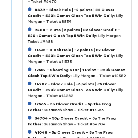
– Ticket #6470
8839 – Black Hole | -2 points | £2 Clover
Credit – £20k Comet Clash Top 5 Win Daily:
Lilly
Morgan – Ticket #8839
9488 – Pluto | 2 points | £2 Clover Credit –
£20k Comet Clash Top 5 Win Daily:
Lilly Morgan –
Ticket #9488
11335 – Black Hole | -2 points | £2 Clover
Credit – £20k Comet Clash Top 5 Win Daily:
Lilly
Morgan – Ticket #11335
12552 – Shooting Star | 1 Point – £20k Comet
Clash Top 5 Win Daily:
Lilly Morgan – Ticket #12552
14282 – Black Hole | -3 points | £5 Clover
Credit – £20k Comet Clash Top 5 Win Daily:
Lilly
Morgan – Ticket #14282
17566 – 5p Clover Credit – 5p The Frog
Father:
Susannah Shaw – Ticket #17566
34704 – 50p Clover Credit – 5p The Frog
Father:
Susannah Shaw – Ticket #34704
41048 – 5p Clover Credit – 5p The Frog
Father:
Susannah Shaw – Ticket #41048