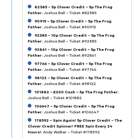
82385 – 5p Clover Credit – 5p The Frog
Father:
Joshua Bell – Ticket #82385
90915 – 5p Clover Credit – 5p The Frog
Father:
Joshua Bell – Ticket #90915
92385 – 10p Clover Credit – 5p The Frog
Father:
Joshua Bell – Ticket #92385
92861 – 10p Clover Credit – 5p The Frog
Father:
Joshua Bell – Ticket #92861
97766 – 5p Clover Credit – 5p The Frog
Father:
Joshua Bell – Ticket #97766
98122 – 5p Clover Credit – 5p The Frog
Father:
Joshua Bell – Ticket #98122
101882 – £200 Cash – 5p The Frog Father:
Joshua Bell – Ticket #101882
106647 – 5p Clover Credit – 5p The Frog
Father:
Joshua Bell – Ticket #106647
178592 – Spin Again! 5p Clover Credit – The
Clover Credit Spinner! FREE Spin Every 24
Hours!:
Andy Walker – Ticket #178592