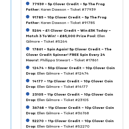
77939 – 5p Clover Credit – 5p The Frog
Father:
Karen Dawson – Ticket #77939
91785 – 10p Clover Credit – 5p The Frog
Father:
Karen Dawson – Ticket #91785
5264 – £1 Clover Credit – Win £5K Today –
Match 3 To Win! – £85,000 Prize Pool:
Ellen
Gilmore – Ticket #5264
17861 – Spin Again! 5p Clover Credit – The
Clover Credit Spinner! FREE Spin Every 24
Hours!:
Phillippa Stewart – Ticket #17861
12474 – 50p Clover Credit – 10p Clover Coin
Drop:
Ellen Gilmore – Ticket #12474
14177 – 11p Clover Credit – 10p Clover Coin
Drop:
Ellen Gilmore – Ticket #14177
23105 – 11p Clover Credit – 10p Clover Coin
Drop:
Ellen Gilmore – Ticket #23105
36768 – 11p Clover Credit – 10p Clover Coin
Drop:
Ellen Gilmore – Ticket #36768
52270 – 11p Clover Credit – 10p Clover Coin
Drop:
Ellen Gilmore – Ticket #52270