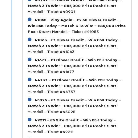
Match 3 To Win! – £85,000 Prize Pool:
Stuart
Hurndall – Ticket #40901
41055 – Play Again – £2.50 Clover Credit –
Win £5K Today – Match 3 To Win! – £85,000 Prize
Pool:
Stuart Hurndall – Ticket #41055
41063 – £1 Clover Credit – Win £5K Today –
Match 3 To Win! – £85,000 Prize Pool:
Stuart
Hurndall – Ticket #41063
41677 – £1 Clover Credit – Win £5K Today –
Match 3 To Win! – £85,000 Prize Pool:
Stuart
Hurndall – Ticket #41677
44737 – £1 Clover Credit – Win £5K Today –
Match 3 To Win! – £85,000 Prize Pool:
Stuart
Hurndall – Ticket #44737
45025 – £1 Clover Credit – Win £5K Today –
Match 3 To Win! – £85,000 Prize Pool:
Stuart
Hurndall – Ticket #45025
49211 – £5 Site Credit – Win £5K Today –
Match 3 To Win! – £85,000 Prize Pool:
Stuart
Hurndall – Ticket #49211