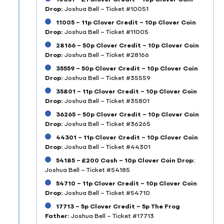
Drop:
Joshua Bell – Ticket #10051
11005 – 11p Clover Credit – 10p Clover Coin
Drop:
Joshua Bell – Ticket #11005
28166 – 50p Clover Credit – 10p Clover Coin
Drop:
Joshua Bell – Ticket #28166
35559 – 50p Clover Credit – 10p Clover Coin
Drop:
Joshua Bell – Ticket #35559
35801 – 11p Clover Credit – 10p Clover Coin
Drop:
Joshua Bell – Ticket #35801
36265 – 50p Clover Credit – 10p Clover Coin
Drop:
Joshua Bell – Ticket #36265
44301 – 11p Clover Credit – 10p Clover Coin
Drop:
Joshua Bell – Ticket #44301
54185 – £200 Cash – 10p Clover Coin Drop:
Joshua Bell – Ticket #54185
54710 – 11p Clover Credit – 10p Clover Coin
Drop:
Joshua Bell – Ticket #54710
17713 – 5p Clover Credit – 5p The Frog
Father:
Joshua Bell – Ticket #17713