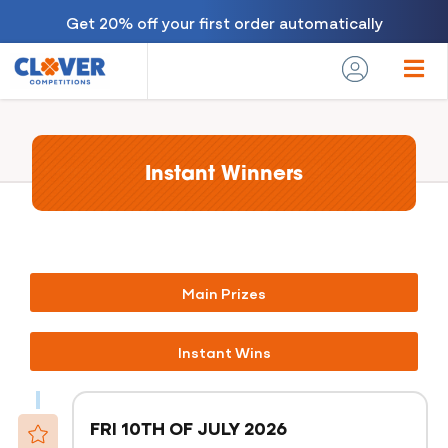
Get 20% off your first order automatically
Instant Winners
Main Prizes
Instant Wins
FRI 10TH OF JULY 2026