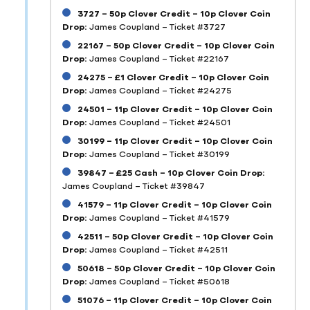
3727 – 50p Clover Credit – 10p Clover Coin
Drop:
James Coupland – Ticket #3727
22167 – 50p Clover Credit – 10p Clover Coin
Drop:
James Coupland – Ticket #22167
24275 – £1 Clover Credit – 10p Clover Coin
Drop:
James Coupland – Ticket #24275
24501 – 11p Clover Credit – 10p Clover Coin
Drop:
James Coupland – Ticket #24501
30199 – 11p Clover Credit – 10p Clover Coin
Drop:
James Coupland – Ticket #30199
39847 – £25 Cash – 10p Clover Coin Drop:
James Coupland – Ticket #39847
41579 – 11p Clover Credit – 10p Clover Coin
Drop:
James Coupland – Ticket #41579
42511 – 50p Clover Credit – 10p Clover Coin
Drop:
James Coupland – Ticket #42511
50618 – 50p Clover Credit – 10p Clover Coin
Drop:
James Coupland – Ticket #50618
51076 – 11p Clover Credit – 10p Clover Coin