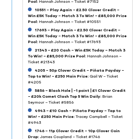
Pool:
Hannah Johnson – Ticket #7152
10551 – Play Again – £2.50 Clover Credit –
Win £5K Today – Match 3 To Win! – £85,000 Prize
Pool:
Hannah Johnson – Ticket #10551
17693 – Play Again – £2.50 Clover Credit –
Win £5K Today – Match 3 To Win! – £85,000 Prize
Pool:
Hannah Johnson – Ticket #17693
21343 – £20 Cash – Win £5K Today – Match 3
To Win! – £85,000 Prize Pool:
Hannah Johnson –
Ticket #21343
4205 – 50p Clover Credit – Piñata Payday –
Tap to Win! – £250 Main Prize:
Gail W – Ticket
#4205
5856 – Black Hole | -1 point | £1 Clover Credit
– £20k Comet Clash Top 5 Win Daily:
Brian
Seymour – Ticket #5856
4943 – £10 Cash – Piñata Payday – Tap to
Win! – £250 Main Prize:
Tracey Campbell – Ticket
#4943
1746 – 11p Clover Credit – 10p Clover Coin
Drop:
James Coupland – Ticket #1746