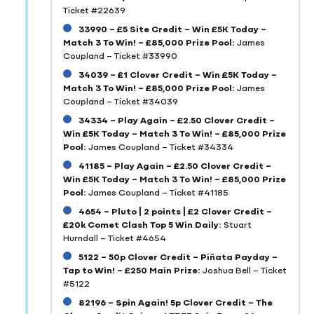
Ticket #22639
33990 – £5 Site Credit – Win £5K Today –
Match 3 To Win! – £85,000 Prize Pool:
James
Coupland – Ticket #33990
34039 – £1 Clover Credit – Win £5K Today –
Match 3 To Win! – £85,000 Prize Pool:
James
Coupland – Ticket #34039
34334 – Play Again – £2.50 Clover Credit –
Win £5K Today – Match 3 To Win! – £85,000 Prize
Pool:
James Coupland – Ticket #34334
41185 – Play Again – £2.50 Clover Credit –
Win £5K Today – Match 3 To Win! – £85,000 Prize
Pool:
James Coupland – Ticket #41185
4654 – Pluto | 2 points | £2 Clover Credit –
£20k Comet Clash Top 5 Win Daily:
Stuart
Hurndall – Ticket #4654
5122 – 50p Clover Credit – Piñata Payday –
Tap to Win! – £250 Main Prize:
Joshua Bell – Ticket
#5122
82196 – Spin Again! 5p Clover Credit – The