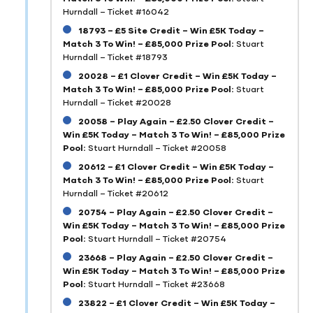
Hurndall – Ticket #16042
18793 – £5 Site Credit – Win £5K Today –
Match 3 To Win! – £85,000 Prize Pool:
Stuart
Hurndall – Ticket #18793
20028 – £1 Clover Credit – Win £5K Today –
Match 3 To Win! – £85,000 Prize Pool:
Stuart
Hurndall – Ticket #20028
20058 – Play Again – £2.50 Clover Credit –
Win £5K Today – Match 3 To Win! – £85,000 Prize
Pool:
Stuart Hurndall – Ticket #20058
20612 – £1 Clover Credit – Win £5K Today –
Match 3 To Win! – £85,000 Prize Pool:
Stuart
Hurndall – Ticket #20612
20754 – Play Again – £2.50 Clover Credit –
Win £5K Today – Match 3 To Win! – £85,000 Prize
Pool:
Stuart Hurndall – Ticket #20754
23668 – Play Again – £2.50 Clover Credit –
Win £5K Today – Match 3 To Win! – £85,000 Prize
Pool:
Stuart Hurndall – Ticket #23668
23822 – £1 Clover Credit – Win £5K Today –