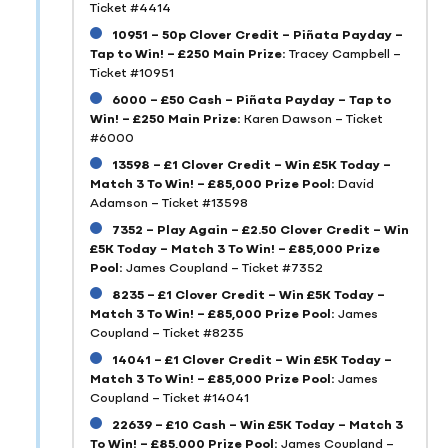
Ticket #4414
10951 – 50p Clover Credit – Piñata Payday –
Tap to Win! – £250 Main Prize:
Tracey Campbell –
Ticket #10951
6000 – £50 Cash – Piñata Payday – Tap to
Win! – £250 Main Prize:
Karen Dawson – Ticket
#6000
13598 – £1 Clover Credit – Win £5K Today –
Match 3 To Win! – £85,000 Prize Pool:
David
Adamson – Ticket #13598
7352 – Play Again – £2.50 Clover Credit – Win
£5K Today – Match 3 To Win! – £85,000 Prize
Pool:
James Coupland – Ticket #7352
8235 – £1 Clover Credit – Win £5K Today –
Match 3 To Win! – £85,000 Prize Pool:
James
Coupland – Ticket #8235
14041 – £1 Clover Credit – Win £5K Today –
Match 3 To Win! – £85,000 Prize Pool:
James
Coupland – Ticket #14041
22639 – £10 Cash – Win £5K Today – Match 3
To Win! – £85,000 Prize Pool:
James Coupland –