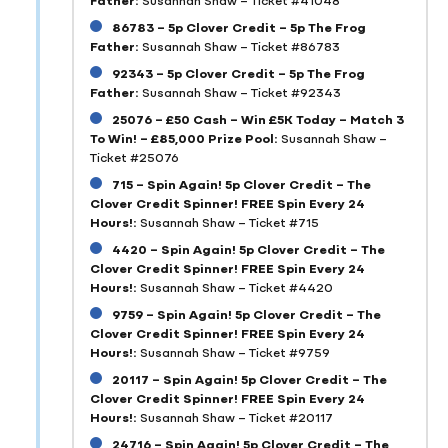
86783 – 5p Clover Credit – 5p The Frog
Father:
Susannah Shaw – Ticket #86783
92343 – 5p Clover Credit – 5p The Frog
Father:
Susannah Shaw – Ticket #92343
25076 – £50 Cash – Win £5K Today – Match 3
To Win! – £85,000 Prize Pool:
Susannah Shaw –
Ticket #25076
715 – Spin Again! 5p Clover Credit – The
Clover Credit Spinner! FREE Spin Every 24
Hours!:
Susannah Shaw – Ticket #715
4420 – Spin Again! 5p Clover Credit – The
Clover Credit Spinner! FREE Spin Every 24
Hours!:
Susannah Shaw – Ticket #4420
9759 – Spin Again! 5p Clover Credit – The
Clover Credit Spinner! FREE Spin Every 24
Hours!:
Susannah Shaw – Ticket #9759
20117 – Spin Again! 5p Clover Credit – The
Clover Credit Spinner! FREE Spin Every 24
Hours!:
Susannah Shaw – Ticket #20117
24716 – Spin Again! 5p Clover Credit – The