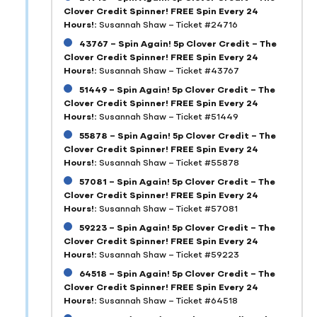
Clover Credit Spinner! FREE Spin Every 24
Hours!:
Susannah Shaw – Ticket #24716
43767 – Spin Again! 5p Clover Credit – The
Clover Credit Spinner! FREE Spin Every 24
Hours!:
Susannah Shaw – Ticket #43767
51449 – Spin Again! 5p Clover Credit – The
Clover Credit Spinner! FREE Spin Every 24
Hours!:
Susannah Shaw – Ticket #51449
55878 – Spin Again! 5p Clover Credit – The
Clover Credit Spinner! FREE Spin Every 24
Hours!:
Susannah Shaw – Ticket #55878
57081 – Spin Again! 5p Clover Credit – The
Clover Credit Spinner! FREE Spin Every 24
Hours!:
Susannah Shaw – Ticket #57081
59223 – Spin Again! 5p Clover Credit – The
Clover Credit Spinner! FREE Spin Every 24
Hours!:
Susannah Shaw – Ticket #59223
64518 – Spin Again! 5p Clover Credit – The
Clover Credit Spinner! FREE Spin Every 24
Hours!:
Susannah Shaw – Ticket #64518