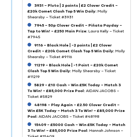
3931 – Pluto | 2 points | £2 Clover Credit –
£20k Comet Clash Top 5 Win Daily:
Molly
Shearsby – Ticket #3931
7945 – 50p Clover Credit – Piñata Payday –
Tap to Win! – £250 Main Prize:
Laura Kelly – Ticket
#7945
9116 – Black Hole | -2 points | £2 Clover
Credit – £20k Comet Clash Top 5 Win Daily:
Molly
Shearsby – Ticket #9116
11219 – Black Hole | -1 Point – £20k Comet
Clash Top 5 Win Daily:
Molly Shearsby – Ticket
#11219
5829 – £10 Cash – Win £5K Today – Match 3
To Win! – £85,000 Prize Pool:
AIDAN JACOBS –
Ticket #5829
48198 – Play Again – £2.50 Clover Credit –
Win £5K Today – Match 3 To Win! – £85,000 Prize
Pool:
AIDAN JACOBS – Ticket #48198
15409 – £5000 Cash – Win £5K Today – Match
3 To Win! – £85,000 Prize Pool:
Hannah Johnson –
Ticket #15409