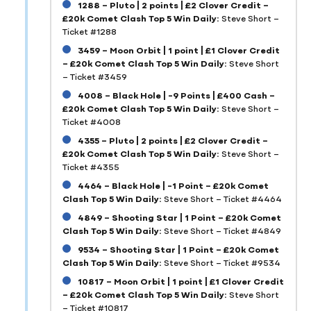
1288 – Pluto | 2 points | £2 Clover Credit –
£20k Comet Clash Top 5 Win Daily:
Steve Short –
Ticket #1288
3459 – Moon Orbit | 1 point | £1 Clover Credit
– £20k Comet Clash Top 5 Win Daily:
Steve Short
– Ticket #3459
4008 – Black Hole | -9 Points | £400 Cash –
£20k Comet Clash Top 5 Win Daily:
Steve Short –
Ticket #4008
4355 – Pluto | 2 points | £2 Clover Credit –
£20k Comet Clash Top 5 Win Daily:
Steve Short –
Ticket #4355
4464 – Black Hole | -1 Point – £20k Comet
Clash Top 5 Win Daily:
Steve Short – Ticket #4464
4849 – Shooting Star | 1 Point – £20k Comet
Clash Top 5 Win Daily:
Steve Short – Ticket #4849
9534 – Shooting Star | 1 Point – £20k Comet
Clash Top 5 Win Daily:
Steve Short – Ticket #9534
10817 – Moon Orbit | 1 point | £1 Clover Credit
– £20k Comet Clash Top 5 Win Daily:
Steve Short
– Ticket #10817