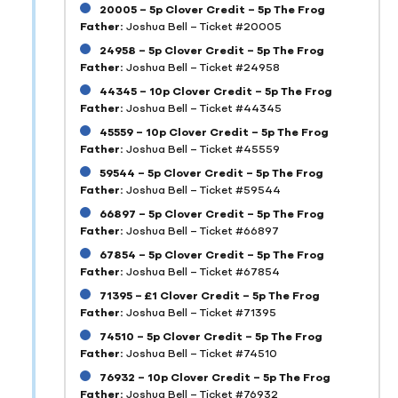
20005 – 5p Clover Credit – 5p The Frog
Father:
Joshua Bell – Ticket #20005
24958 – 5p Clover Credit – 5p The Frog
Father:
Joshua Bell – Ticket #24958
44345 – 10p Clover Credit – 5p The Frog
Father:
Joshua Bell – Ticket #44345
45559 – 10p Clover Credit – 5p The Frog
Father:
Joshua Bell – Ticket #45559
59544 – 5p Clover Credit – 5p The Frog
Father:
Joshua Bell – Ticket #59544
66897 – 5p Clover Credit – 5p The Frog
Father:
Joshua Bell – Ticket #66897
67854 – 5p Clover Credit – 5p The Frog
Father:
Joshua Bell – Ticket #67854
71395 – £1 Clover Credit – 5p The Frog
Father:
Joshua Bell – Ticket #71395
74510 – 5p Clover Credit – 5p The Frog
Father:
Joshua Bell – Ticket #74510
76932 – 10p Clover Credit – 5p The Frog
Father:
Joshua Bell – Ticket #76932