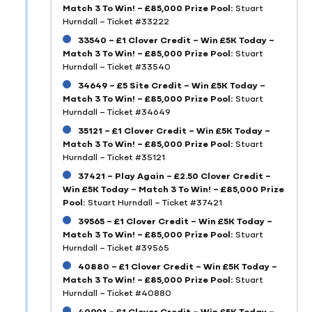
Match 3 To Win! – £85,000 Prize Pool:
Stuart
Hurndall – Ticket #33222
33540 – £1 Clover Credit – Win £5K Today –
Match 3 To Win! – £85,000 Prize Pool:
Stuart
Hurndall – Ticket #33540
34649 – £5 Site Credit – Win £5K Today –
Match 3 To Win! – £85,000 Prize Pool:
Stuart
Hurndall – Ticket #34649
35121 – £1 Clover Credit – Win £5K Today –
Match 3 To Win! – £85,000 Prize Pool:
Stuart
Hurndall – Ticket #35121
37421 – Play Again – £2.50 Clover Credit –
Win £5K Today – Match 3 To Win! – £85,000 Prize
Pool:
Stuart Hurndall – Ticket #37421
39565 – £1 Clover Credit – Win £5K Today –
Match 3 To Win! – £85,000 Prize Pool:
Stuart
Hurndall – Ticket #39565
40880 – £1 Clover Credit – Win £5K Today –
Match 3 To Win! – £85,000 Prize Pool:
Stuart
Hurndall – Ticket #40880
40901 – £1 Clover Credit – Win £5K Today –