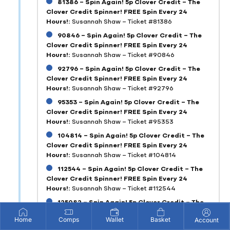
81386 – Spin Again! 5p Clover Credit – The
Clover Credit Spinner! FREE Spin Every 24
Hours!:
Susannah Shaw – Ticket #81386
90846 – Spin Again! 5p Clover Credit – The
Clover Credit Spinner! FREE Spin Every 24
Hours!:
Susannah Shaw – Ticket #90846
92796 – Spin Again! 5p Clover Credit – The
Clover Credit Spinner! FREE Spin Every 24
Hours!:
Susannah Shaw – Ticket #92796
95353 – Spin Again! 5p Clover Credit – The
Clover Credit Spinner! FREE Spin Every 24
Hours!:
Susannah Shaw – Ticket #95353
104814 – Spin Again! 5p Clover Credit – The
Clover Credit Spinner! FREE Spin Every 24
Hours!:
Susannah Shaw – Ticket #104814
112544 – Spin Again! 5p Clover Credit – The
Clover Credit Spinner! FREE Spin Every 24
Hours!:
Susannah Shaw – Ticket #112544
125082 – Spin Again! 5p Clover Credit – The
Clover Credit Spinner! FREE Spin Every 24
Home
Comps
Wallet
Basket
Account
Hours!:
Susannah Shaw – Ticket #125082