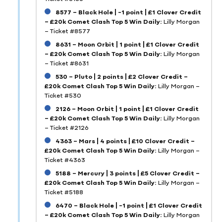
8577 – Black Hole | -1 point | £1 Clover Credit
– £20k Comet Clash Top 5 Win Daily:
Lilly Morgan
– Ticket #8577
8631 – Moon Orbit | 1 point | £1 Clover Credit
– £20k Comet Clash Top 5 Win Daily:
Lilly Morgan
– Ticket #8631
530 – Pluto | 2 points | £2 Clover Credit –
£20k Comet Clash Top 5 Win Daily:
Lilly Morgan –
Ticket #530
2126 – Moon Orbit | 1 point | £1 Clover Credit
– £20k Comet Clash Top 5 Win Daily:
Lilly Morgan
– Ticket #2126
4363 – Mars | 4 points | £10 Clover Credit –
£20k Comet Clash Top 5 Win Daily:
Lilly Morgan –
Ticket #4363
5188 – Mercury | 3 points | £5 Clover Credit –
£20k Comet Clash Top 5 Win Daily:
Lilly Morgan –
Ticket #5188
6470 – Black Hole | -1 point | £1 Clover Credit
– £20k Comet Clash Top 5 Win Daily:
Lilly Morgan