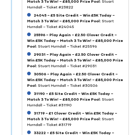
Match 3 To Win! – £85,000 Prize Pool:
Stuart
Hurndall – Ticket #23822
24045 – £5 Site Credit – Win £5K Today –
Match 3 To Win! – £85,000 Prize Pool:
Stuart
Hurndall – Ticket #24045
25596 – Play Again – £2.50 Clover Credit –
Win £5K Today – Match 3 To Win! – £85,000 Prize
Pool:
Stuart Hurndall – Ticket #25596
29031 – Play Again – £2.50 Clover Credit –
Win £5K Today – Match 3 To Win! – £85,000 Prize
Pool:
Stuart Hurndall – Ticket #29031
30506 – Play Again – £2.50 Clover Credit –
Win £5K Today – Match 3 To Win! – £85,000 Prize
Pool:
Stuart Hurndall – Ticket #30506
31190 – £5 Site Credit – Win £5K Today –
Match 3 To Win! – £85,000 Prize Pool:
Stuart
Hurndall – Ticket #31190
31719 – £1 Clover Credit – Win £5K Today –
Match 3 To Win! – £85,000 Prize Pool:
Stuart
Hurndall – Ticket #31719
33222 – £5 Site Credit – Win £5K Today –