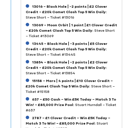
13016 – Black Hole | -2 points | £2 Clover
Credit – £20k Comet Clash Top 5 Win Daily:
Steve Short – Ticket #13016
13069 – Moon Orbit | 1 point | £1 Clover Credit
– £20k Comet Clash Top 5 Win Daily:
Steve Short
– Ticket #13069
13445 – Black Hole | -3 points | £5 Clover
Credit – £20k Comet Clash Top 5 Win Daily:
Steve Short – Ticket #13445
13854 – Black Hole | -2 points | £2 Clover
Credit – £20k Comet Clash Top 5 Win Daily:
Steve Short – Ticket #13854
15158 – Mars | 4 points | £10 Clover Credit –
£20k Comet Clash Top 5 Win Daily:
Steve Short –
Ticket #15158
637 – £50 Cash – Win £5K Today – Match 3 To
Win! – £85,000 Prize Pool:
Stuart Hurndall – Ticket
#637
2787 – £1 Clover Credit – Win £5K Today –
Match 3 To Win! – £85,000 Prize Pool:
Stuart