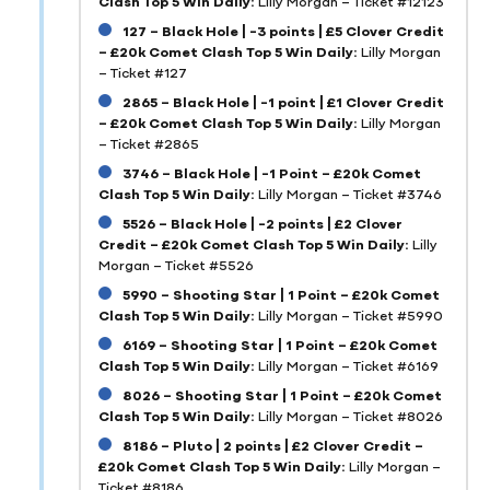
Clash Top 5 Win Daily:
Lilly Morgan – Ticket #12123
127 – Black Hole | -3 points | £5 Clover Credit
– £20k Comet Clash Top 5 Win Daily:
Lilly Morgan
– Ticket #127
2865 – Black Hole | -1 point | £1 Clover Credit
– £20k Comet Clash Top 5 Win Daily:
Lilly Morgan
– Ticket #2865
3746 – Black Hole | -1 Point – £20k Comet
Clash Top 5 Win Daily:
Lilly Morgan – Ticket #3746
5526 – Black Hole | -2 points | £2 Clover
Credit – £20k Comet Clash Top 5 Win Daily:
Lilly
Morgan – Ticket #5526
5990 – Shooting Star | 1 Point – £20k Comet
Clash Top 5 Win Daily:
Lilly Morgan – Ticket #5990
6169 – Shooting Star | 1 Point – £20k Comet
Clash Top 5 Win Daily:
Lilly Morgan – Ticket #6169
8026 – Shooting Star | 1 Point – £20k Comet
Clash Top 5 Win Daily:
Lilly Morgan – Ticket #8026
8186 – Pluto | 2 points | £2 Clover Credit –
£20k Comet Clash Top 5 Win Daily:
Lilly Morgan –
Ticket #8186