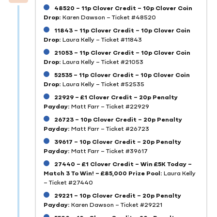
48520 – 11p Clover Credit – 10p Clover Coin
Drop:
Karen Dawson – Ticket #48520
11843 – 11p Clover Credit – 10p Clover Coin
Drop:
Laura Kelly – Ticket #11843
21053 – 11p Clover Credit – 10p Clover Coin
Drop:
Laura Kelly – Ticket #21053
52535 – 11p Clover Credit – 10p Clover Coin
Drop:
Laura Kelly – Ticket #52535
22929 – £1 Clover Credit – 20p Penalty
Payday:
Matt Farr – Ticket #22929
26723 – 10p Clover Credit – 20p Penalty
Payday:
Matt Farr – Ticket #26723
39617 – 10p Clover Credit – 20p Penalty
Payday:
Matt Farr – Ticket #39617
27440 – £1 Clover Credit – Win £5K Today –
Match 3 To Win! – £85,000 Prize Pool:
Laura Kelly
– Ticket #27440
29221 – 10p Clover Credit – 20p Penalty
Payday:
Karen Dawson – Ticket #29221