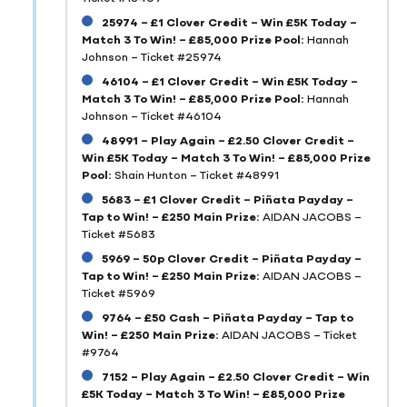
25974 – £1 Clover Credit – Win £5K Today –
Match 3 To Win! – £85,000 Prize Pool:
Hannah
Johnson – Ticket #25974
46104 – £1 Clover Credit – Win £5K Today –
Match 3 To Win! – £85,000 Prize Pool:
Hannah
Johnson – Ticket #46104
48991 – Play Again – £2.50 Clover Credit –
Win £5K Today – Match 3 To Win! – £85,000 Prize
Pool:
Shain Hunton – Ticket #48991
5683 – £1 Clover Credit – Piñata Payday –
Tap to Win! – £250 Main Prize:
AIDAN JACOBS –
Ticket #5683
5969 – 50p Clover Credit – Piñata Payday –
Tap to Win! – £250 Main Prize:
AIDAN JACOBS –
Ticket #5969
9764 – £50 Cash – Piñata Payday – Tap to
Win! – £250 Main Prize:
AIDAN JACOBS – Ticket
#9764
7152 – Play Again – £2.50 Clover Credit – Win
£5K Today – Match 3 To Win! – £85,000 Prize