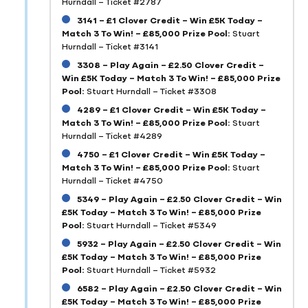
Hurndall – Ticket #2787
3141 – £1 Clover Credit – Win £5K Today –
Match 3 To Win! – £85,000 Prize Pool:
Stuart
Hurndall – Ticket #3141
3308 – Play Again – £2.50 Clover Credit –
Win £5K Today – Match 3 To Win! – £85,000 Prize
Pool:
Stuart Hurndall – Ticket #3308
4289 – £1 Clover Credit – Win £5K Today –
Match 3 To Win! – £85,000 Prize Pool:
Stuart
Hurndall – Ticket #4289
4750 – £1 Clover Credit – Win £5K Today –
Match 3 To Win! – £85,000 Prize Pool:
Stuart
Hurndall – Ticket #4750
5349 – Play Again – £2.50 Clover Credit – Win
£5K Today – Match 3 To Win! – £85,000 Prize
Pool:
Stuart Hurndall – Ticket #5349
5932 – Play Again – £2.50 Clover Credit – Win
£5K Today – Match 3 To Win! – £85,000 Prize
Pool:
Stuart Hurndall – Ticket #5932
6582 – Play Again – £2.50 Clover Credit – Win
£5K Today – Match 3 To Win! – £85,000 Prize